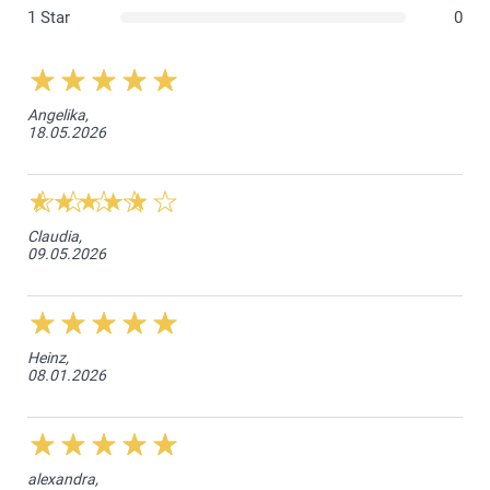
1 Star
0
Angelika,
18.05.2026
Claudia,
09.05.2026
Heinz,
08.01.2026
alexandra,