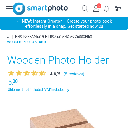
🪄
NEW: Instant Creator
– Create your photo book
effortlessly in a snap. Get started now 📖
PHOTO FRAMES, GIFT BOXES, AND ACCESSORIES
WOODEN PHOTO STAND
Wooden Photo Holder
4.8
/
5
(8 reviews)
5.
00
Shipment not included, VAT included