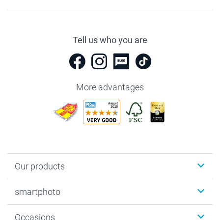
Tell us who you are
More advantages
Our products
Photobooks
smartphoto
Photo Gifts
Wall Art
About smartphoto
Occasions