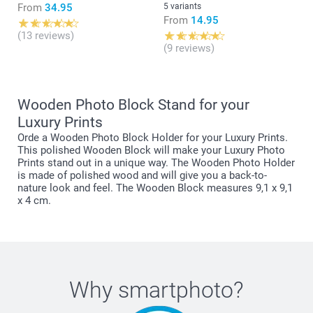
From
34.95
5 variants
From
14.95
(13 reviews)
(9 reviews)
Wooden Photo Block Stand for your
Luxury Prints
Orde a Wooden Photo Block Holder for your Luxury Prints.
This polished Wooden Block will make your Luxury Photo
Prints stand out in a unique way. The Wooden Photo Holder
is made of polished wood and will give you a back-to-
nature look and feel. The Wooden Block measures 9,1 x 9,1
x 4 cm.
Why
smartphoto
?