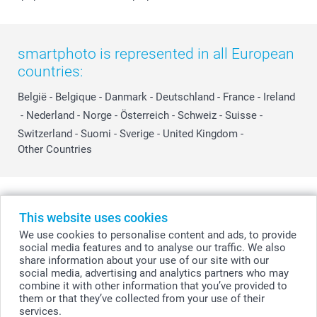
smartphoto is represented in all European
countries:
België
-
Belgique
-
Danmark
-
Deutschland
-
France
-
Ireland
-
Nederland
-
Norge
-
Österreich
-
Schweiz
-
Suisse
-
Switzerland
-
Suomi
-
Sverige
-
United Kingdom
-
Other Countries
All prices are in Swiss francs (CHF) including VAT and excluding shipping
costs.
This website uses cookies
We use cookies to personalise content and ads, to provide
social media features and to analyse our traffic. We also
share information about your use of our site with our
© smartphoto group. All rights reserved
social media, advertising and analytics partners who may
combine it with other information that you’ve provided to
them or that they’ve collected from your use of their
services.