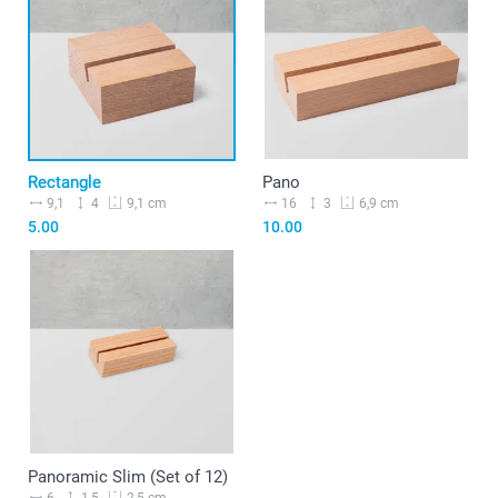
Rectangle
Pano
9,1
4
16
3
9,1 cm
6,9 cm
5.00
10.00
Panoramic Slim (Set of 12)
6
1,5
2,5 cm