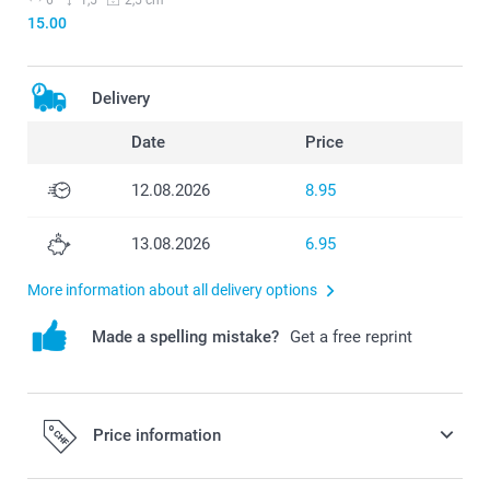
15.00
Delivery
Date
Price
12.08.2026
8.95
13.08.2026
6.95
More information about all delivery options
Made a spelling mistake?
Get a free reprint
Price information