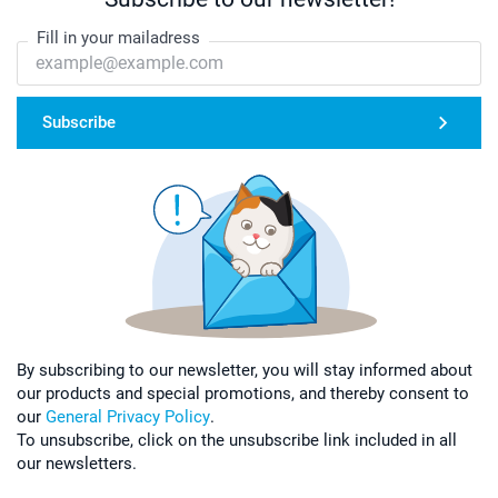
Fill in your mailadress
Subscribe
By subscribing to our newsletter, you will stay informed about
our products and special promotions, and thereby consent to
our
General Privacy Policy
.
To unsubscribe, click on the unsubscribe link included in all
our newsletters.