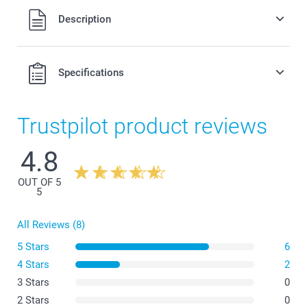
All prices are in Swiss francs (CHF) including VAT and
Description
excluding shipping costs.
Specifications
Trustpilot product reviews
4.8
OUT OF 5
5
All Reviews (8)
5 Stars
6
4 Stars
2
3 Stars
0
2 Stars
0