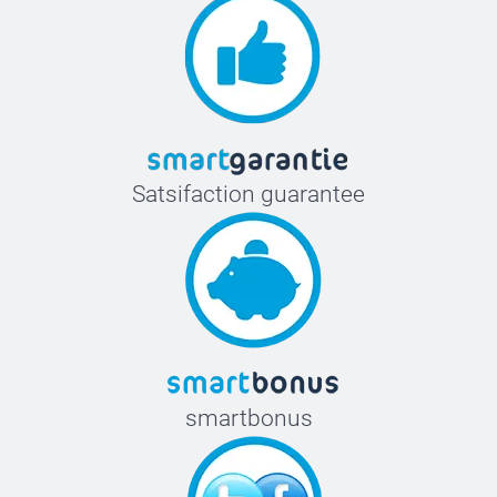
Satsifaction guarantee
smartbonus