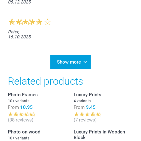
08.12.2025
Peter,
16.10.2025
Show more
Related products
Photo Frames
Luxury Prints
10+ variants
4 variants
From
10.95
From
9.45
(38 reviews)
(7 reviews)
Photo on wood
Luxury Prints in Wooden
Block
10+ variants