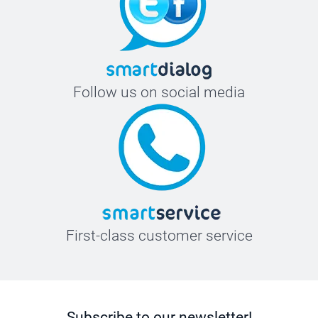
Follow us on social media
First-class customer service
Subscribe to our newsletter!