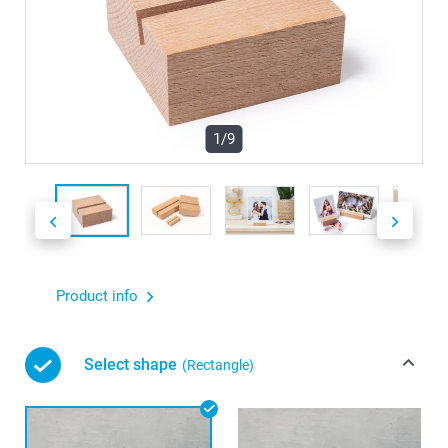
1/9
Product info
Select shape
(Rectangle)