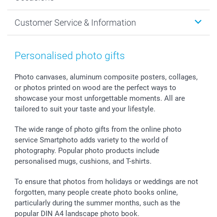
MyNameBook
Sustainability
Cards
General privacy policy
Christmas
Customer Service & Information
Prints & Posters
Cookie policy
New Year's Eve
Smartphone & Tablet Cases
GTC
Valentine
Contact us & FAQ
Photo Frames & Accessories
Imprint
Mothersday
Price List and Shipping Costs
Personalised photo gifts
Calendars
Press
Fathersday
Shipping times
Sticker & Labels
Investor Relations
Communion & Confirmation
48hrs delivery
Photo canvases, aluminum composite posters, collages,
or photos printed on wood are the perfect ways to
Giftvoucher
Partner program
Wedding
Payment Options
showcase your most unforgettable moments. All are
B2B smartbusiness
Birthday
Register or Login
tailored to suit your taste and your lifestyle.
Withdrawal
Birth
Sitemap
All occasions
My order status
The wide range of photo gifts from the online photo
smartfriends
service Smartphoto adds variety to the world of
photography. Popular photo products include
smartgarantie
personalised mugs, cushions, and T-shirts.
smartbonus
To ensure that photos from holidays or weddings are not
forgotten, many people create photo books online,
particularly during the summer months, such as the
popular DIN A4 landscape photo book.