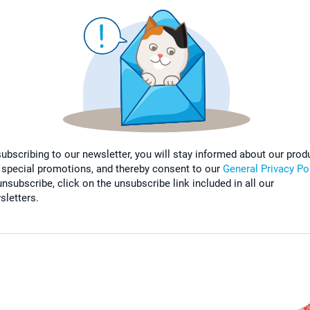
subscribing to our newsletter, you will stay informed about our prod
 special promotions, and thereby consent to our
General Privacy Po
nsubscribe, click on the unsubscribe link included in all our
sletters.