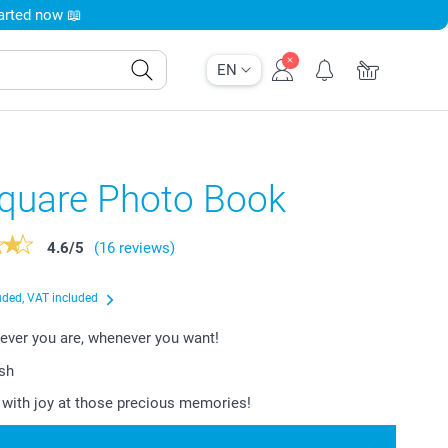
tarted now 📖
EN
Square Photo Book
4.6
/
5
(16 reviews)
uded, VAT included
ever you are, whenever you want!
ish
with joy at those precious memories!