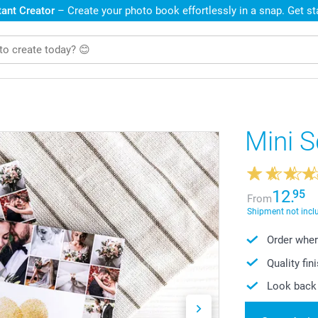
ant Creator
– Create your photo book effortlessly in a snap. Get s
Mini 
12.
95
From
Shipment not incl
Order wher
Quality fin
Look back 