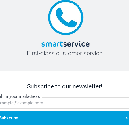
First-class customer service
Subscribe to our newsletter!
ill in your mailadress
Subscribe