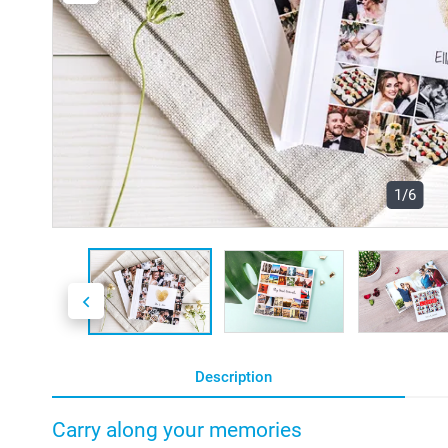
1/6
Description
Carry along your memories