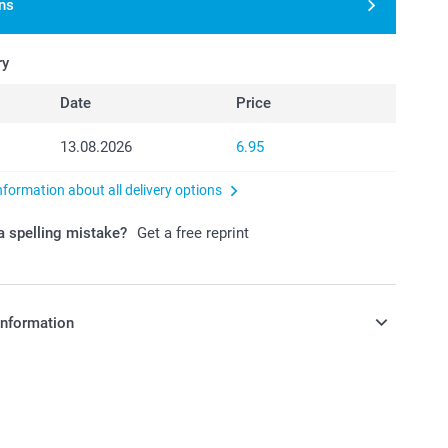
ns
ry
Date
Price
13.08.2026
6.95
nformation about all delivery options
 spelling mistake?
Get a free reprint
information
in Swiss francs (CHF) including VAT and excluding shipping