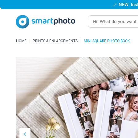
🪄
NEW: Inst
HOME
PRINTS & ENLARGEMENTS
MINI SQUARE PHOTO BOOK