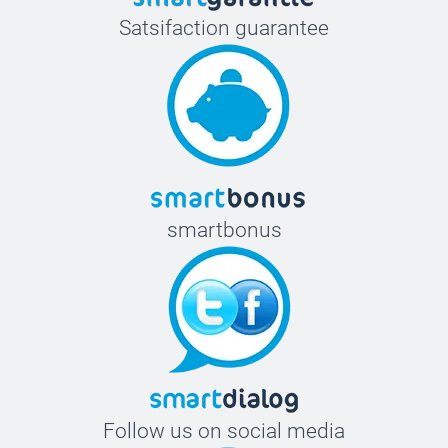
Satsifaction guarantee
smartbonus
Follow us on social media