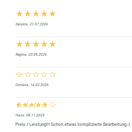
Seraina,
21.07.2026
Regina,
03.06.2026
Doriana,
16.03.2026
Hans,
08.11.2025
Preis / Leistung!!! Schon etwas komplizierte Bearbeitung:-(