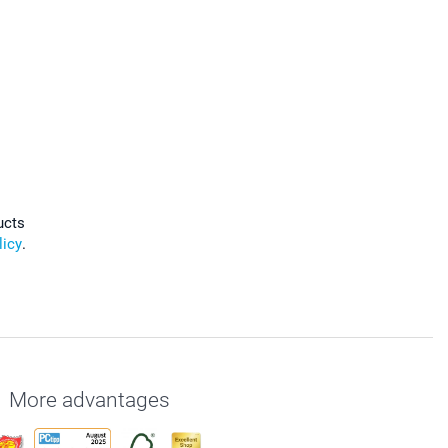
ucts
licy
.
More advantages