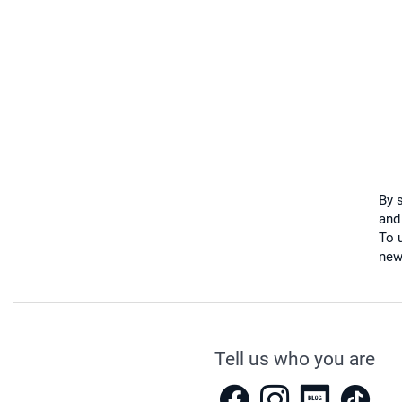
By 
and
To u
new
Tell us who you are