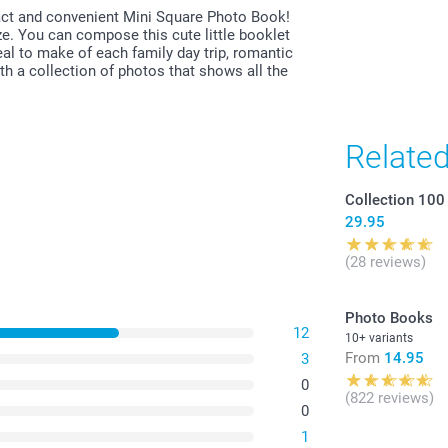
ct and convenient Mini Square Photo Book!
ize. You can compose this cute little booklet
al to make of each family day trip, romantic
ith a collection of photos that shows all the
Relate
Collection 100
29.95
(28 reviews)
Photo Books
12
10+ variants
From
14.95
3
0
(822 reviews)
0
1