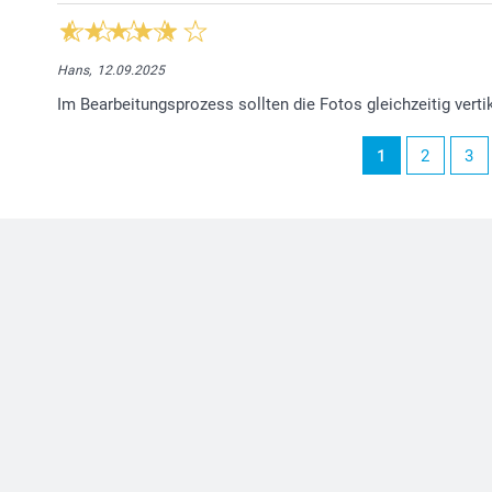
Hans,
12.09.2025
Im Bearbeitungsprozess sollten die Fotos gleichzeitig vert
1
2
3