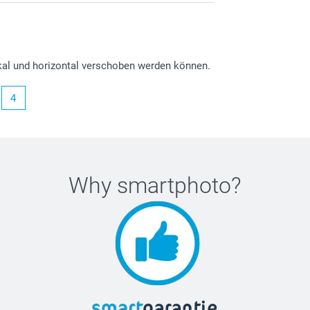
ikal und horizontal verschoben werden können.
4
Why
smartphoto
?