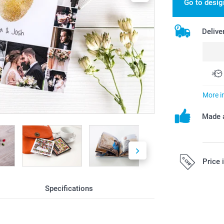
Go to desig
Delive
More i
Made a
Price 
Specifications
All prices are 
costs.