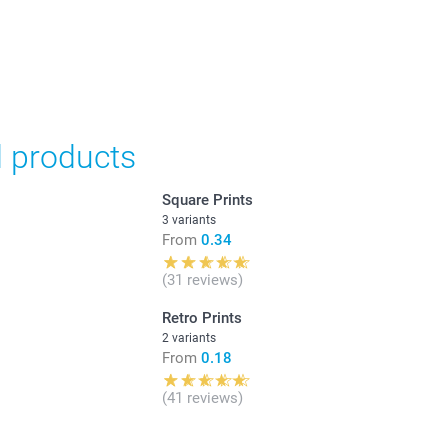
d products
Square Prints
3 variants
From
0.34
(31 reviews)
Retro Prints
2 variants
From
0.18
(41 reviews)