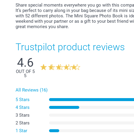
Share special moments everywhere you go with this compa
It’s perfect to carry along in your bag because of its mini s
with 52 different photos. The Mini Square Photo Book is ide
weekend with your partner or as a gift to your best friend w
great memories you share.
Trustpilot product reviews
4.6
OUT OF 5
5
All Reviews (16)
5 Stars
4 Stars
3 Stars
2 Stars
1 Star