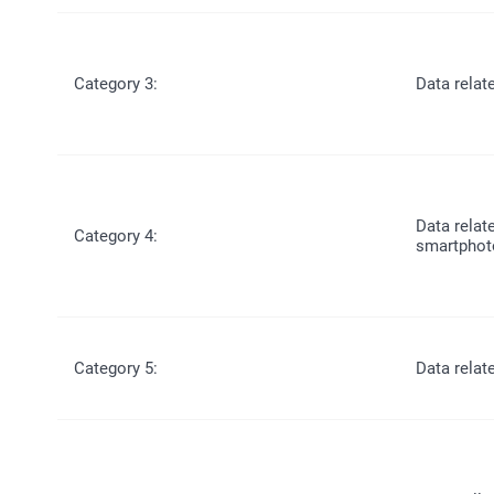
Category 3:
Data relat
Data relat
Category 4:
smartphot
Category 5:
Data relat