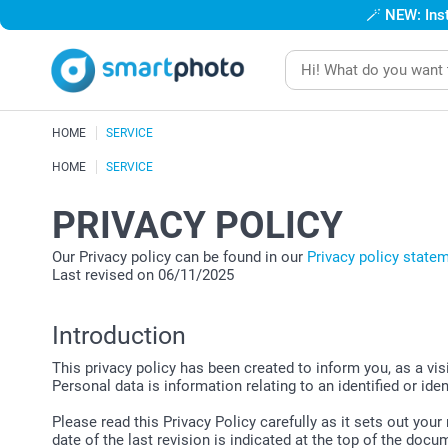
🪄
NEW: Inst
HOME
SERVICE
HOME
SERVICE
PRIVACY POLICY
Our Privacy policy can be found in our
Privacy policy state
Last revised on 06/11/2025
Introduction
This privacy policy has been created to inform you, as a vi
Personal data is information relating to an identified or iden
Please read this Privacy Policy carefully as it sets out you
date of the last revision is indicated at the top of the docu