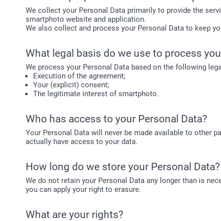
We collect your Personal Data primarily to provide the serv
smartphoto website and application.
We also collect and process your Personal Data to keep y
What legal basis do we use to process you
We process your Personal Data based on the following lega
Execution of the agreement;
Your (explicit) consent;
The legitimate interest of smartphoto.
Who has access to your Personal Data?
Your Personal Data will never be made available to other pa
actually have access to your data.
How long do we store your Personal Data?
We do not retain your Personal Data any longer than is neces
you can apply your right to erasure.
What are your rights?