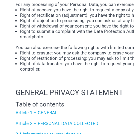
For any processing of your Personal Data, you can exercise
Right of access: you have the right to request a copy of
Right of rectification (adjustment): you have the right to h
Right of objection to processing: you can ask us at any 
Right of withdrawal of your consent: you have the right t
Right to submit a complaint with the Data Protection Auth
smartphoto.
You can also exercise the following rights with limited com
Right to erasure: you may ask the company to erase your
Right of restriction of processing: you may ask to limit 
Right of data transfer: you have the right to request your
controller.
GENERAL PRIVACY STATEMENT
Table of contents
Article 1 – GENERAL
Article 2 – PERSONAL DATA COLLECTED