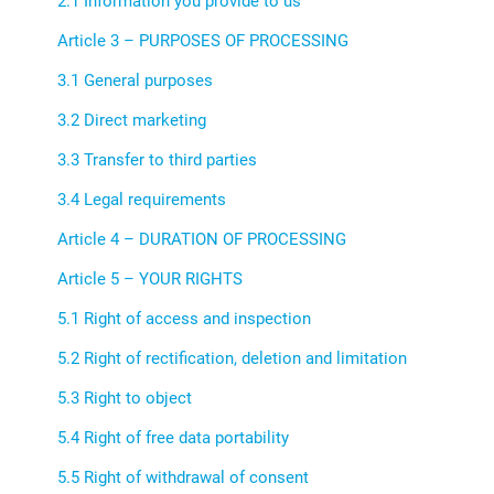
2.1 Information you provide to us
Article 3 – PURPOSES OF PROCESSING
3.1 General purposes
3.2 Direct marketing
3.3 Transfer to third parties
3.4 Legal requirements
Article 4 – DURATION OF PROCESSING
Article 5 – YOUR RIGHTS
5.1 Right of access and inspection
5.2 Right of rectification, deletion and limitation
5.3 Right to object
5.4 Right of free data portability
5.5 Right of withdrawal of consent