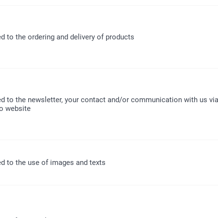
ed to the ordering and delivery of products
ed to the newsletter, your contact and/or communication with us via
o website
ed to the use of images and texts