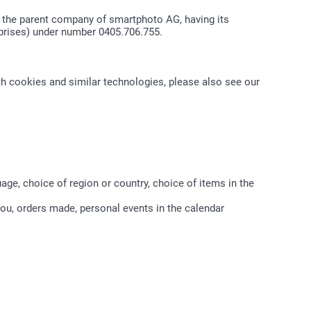
, the parent company of smartphoto AG, having its
rprises) under number 0405.706.755.
th cookies and similar technologies, please also see our
age, choice of region or country, choice of items in the
you, orders made, personal events in the calendar