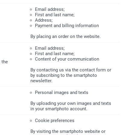
Email address;
First and last name;
Address;
Payment and billing information
By placing an order on the website.
Email address;
First and last name;
Content of your communication
 the
By contacting us via the contact form or
by subscribing to the smartphoto
newsletter.
Personal images and texts
By uploading your own images and texts
in your smartphoto account.
Cookie preferences
By visiting the smartphoto website or