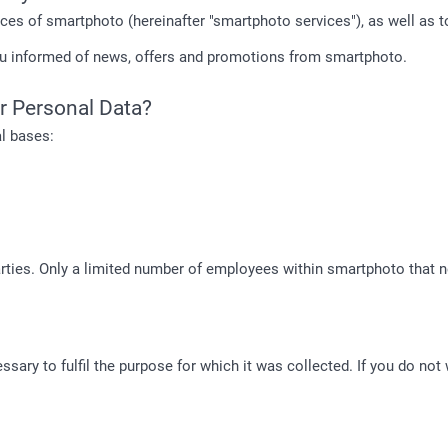
ices of smartphoto (hereinafter "smartphoto services"), as well as 
ou informed of news, offers and promotions from smartphoto.
r Personal Data?
l bases:
rties. Only a limited number of employees within smartphoto that ne
sary to fulfil the purpose for which it was collected. If you do not