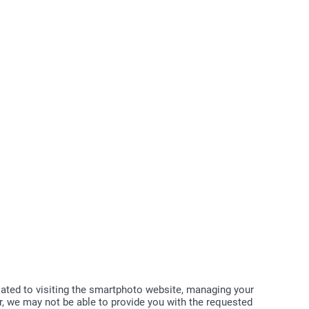
elated to visiting the smartphoto website, managing your
, we may not be able to provide you with the requested