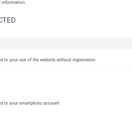
l information.
ECTED
ed to your use of the website without registration
ed to your smartphoto account