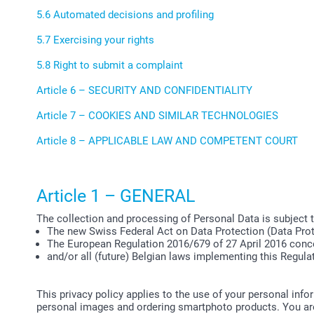
5.6 Automated decisions and profiling
5.7 Exercising your rights
5.8 Right to submit a complaint
Article 6 – SECURITY AND CONFIDENTIALITY
Article 7 – COOKIES AND SIMILAR TECHNOLOGIES
Article 8 – APPLICABLE LAW AND COMPETENT COURT
Article 1 – GENERAL
The collection and processing of Personal Data is subject 
The new Swiss Federal Act on Data Protection (Data Prot
The European Regulation 2016/679 of 27 April 2016 conce
and/or all (future) Belgian laws implementing this Regula
This privacy policy applies to the use of your personal inf
personal images and ordering smartphoto products. You are