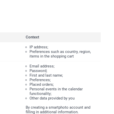
Context
IP address;
Preferences such as country, region,
items in the shopping cart
Email address;
Password;
First and last name;
Preferences;
Placed orders;
Personal events in the calendar
functionality;
Other data provided by you
By creating a smartphoto account and
filling in additional information.