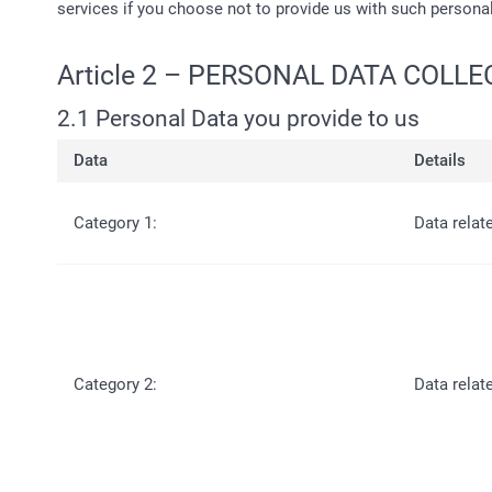
services if you choose not to provide us with such persona
Article 2 – PERSONAL DATA COLL
2.1 Personal Data you provide to us
Data
Details
Category 1:
Data relat
Category 2:
Data relat