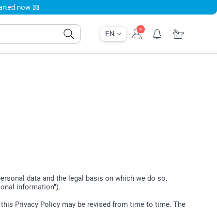
tarted now 📖
EN
 personal data and the legal basis on which we do so.
sonal information").
t this Privacy Policy may be revised from time to time. The