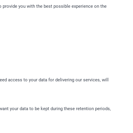
to provide you with the best possible experience on the
ed access to your data for delivering our services, will
 want your data to be kept during these retention periods,