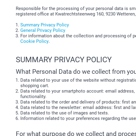
Responsible for the processing of your personal data is sm
registered office at Kwatrechtsteenweg 160, 9230 Wetteren,
Summary Privacy Policy
General Privacy Policy
For information about the collection and processing of p
Cookie Policy
.
SUMMARY PRIVACY POLICY
What Personal Data do we collect from yo
Data related to your use of the website without registrati
shopping cart.
Data related to your smartphoto account: email address, 
functionality.
Data related to the order and delivery of products: first 
Data related to the newsletter: email address: first and
Data related to the use of images and texts.
Information related to your preferences regarding the us
For what purpose do we collect and proce