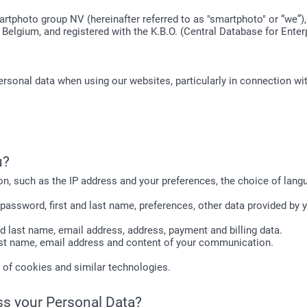
artphoto group NV (hereinafter referred to as "smartphoto" or “we”)
 Belgium, and registered with the K.B.O. (Central Database for Ente
ersonal data when using our websites, particularly in connection wi
u?
on, such as the IP address and your preferences, the choice of langu
password, first and last name, preferences, other data provided by 
and last name, email address, address, payment and billing data.
 last name, email address and content of your communication.
e of cookies and similar technologies.
ss your Personal Data?