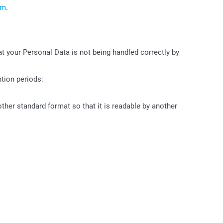
om
.
at your Personal Data is not being handled correctly by
tion periods:
other standard format so that it is readable by another