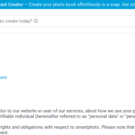
ant Creator
– Create your photo book effortlessly in a snap. Get s
ment
sitor to our website or user of our services, about how we use your
tifiable individual (hereinafter referred to as "personal data" or "per
r rights and obligations with respect to smartphoto. Please note tha
ment.