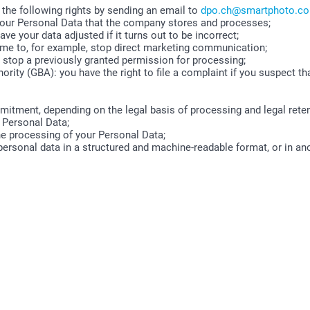
 the following rights by sending an email to
dpo.ch@smartphoto.c
 your Personal Data that the company stores and processes;
ave your data adjusted if it turns out to be incorrect;
time to, for example, stop direct marketing communication;
o stop a previously granted permission for processing;
ority (GBA): you have the right to file a complaint if you suspect th
mitment, depending on the legal basis of processing and legal reten
 Personal Data;
the processing of your Personal Data;
 personal data in a structured and machine-readable format, or in an