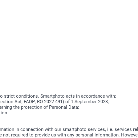
to strict conditions. Smartphoto acts in accordance with:
ection Act, FADP; RO 2022 491) of 1 September 2023;
rning the protection of Personal Data;
tion.
ormation in connection with our smartphoto services, i.e. services r
 not required to provide us with any personal information. However