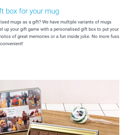
ft box for your mug
lised mugs as a gift? We have multiple variants of mugs
vel up your gift game with a personalised gift box to put your
hotos of great memories or a fun inside joke. No more fuss
 convenient!