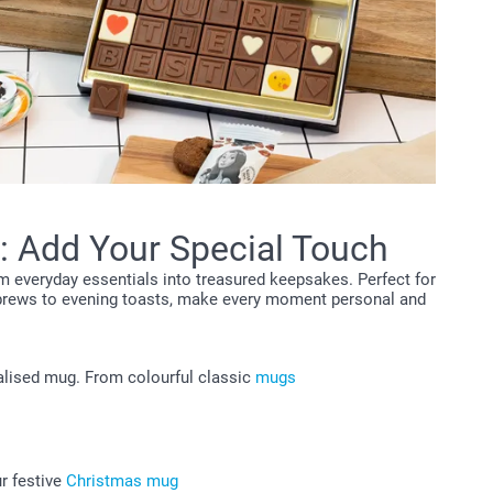
: Add Your Special Touch
m everyday essentials into treasured keepsakes. Perfect for
 brews to evening toasts, make every moment personal and
nalised mug. From colourful classic
mugs
ur festive
Christmas mug