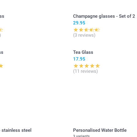
ss
Champagne glasses - Set of 2
29.95
)
(3 reviews)
ss
Tea Glass
17.95
(11 reviews)
 stainless steel
Personalised Water Bottle
3 variants