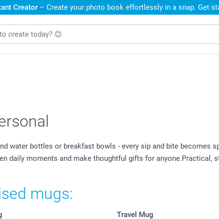
ant Creator
– Create your photo book effortlessly in a snap. Get s
ersonal
 water bottles or breakfast bowls - every sip and bite becomes s
ten daily moments and make thoughtful gifts for anyone.Practical, s
lised mugs:
g
Travel Mug