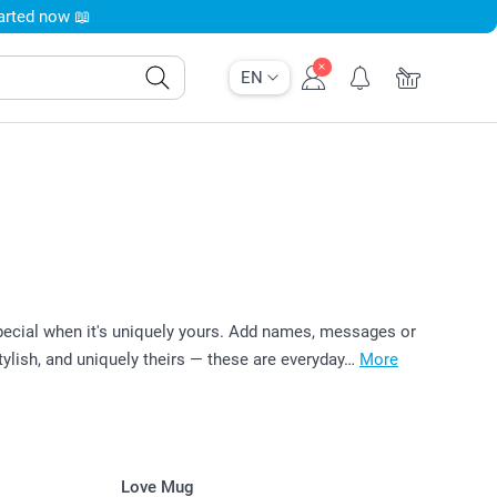
tarted now 📖
EN
pecial when it's uniquely yours. Add names, messages or
tylish, and uniquely theirs — these are everyday…
More
Love Mug