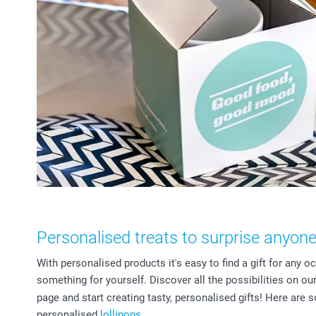
Personalised treats to surprise anyon
With personalised products it's easy to find a gift for any occ
something for yourself. Discover all the possibilities on ou
page and start creating tasty, personalised gifts! Here are 
personalised
lollipops