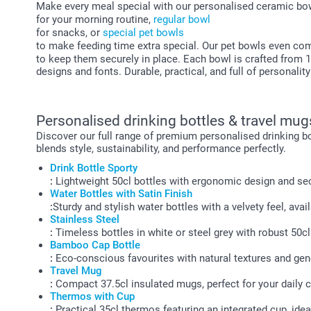
Make every meal special with our personalised ceramic bow
for your morning routine,
regular bowl
for snacks, or
special pet bowls
to make feeding time extra special. Our pet bowls even co
to keep them securely in place. Each bowl is crafted from 
designs and fonts. Durable, practical, and full of personalit
Personalised drinking bottles & travel mug
Discover our full range of premium personalised drinking bo
blends style, sustainability, and performance perfectly.
Drink Bottle Sporty
:
Lightweight 50cl bottles with ergonomic design and sec
Water Bottles with Satin Finish
:
Sturdy and stylish water bottles with a velvety feel, avai
Stainless Steel
:
Timeless bottles in white or steel grey with robust 50cl
Bamboo Cap Bottle
:
Eco-conscious favourites with natural textures and gen
Travel Mug
:
Compact 37.5cl insulated mugs, perfect for your daily
Thermos with Cup
:
Practical 35cl thermos featuring an integrated cup, idea