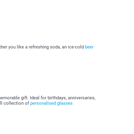
her you like a refreshing soda, an ice-cold
beer
morable gift. Ideal for birthdays, anniversaries,
l collection of
personalised glasses