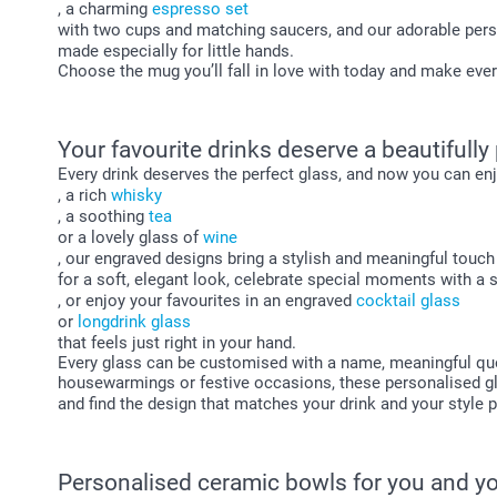
, a charming
espresso set
with two cups and matching saucers, and our adorable per
made especially for little hands.
Choose the mug you’ll fall in love with today and make every
Your favourite drinks deserve a beautifully
Every drink deserves the perfect glass, and now you can enj
, a rich
whisky
, a soothing
tea
or a lovely glass of
wine
, our engraved designs bring a stylish and meaningful touc
for a soft, elegant look, celebrate special moments with a 
, or enjoy your favourites in an engraved
cocktail glass
or
longdrink glass
that feels just right in your hand.
Every glass can be customised with a name, meaningful quote
housewarmings or festive occasions, these personalised gla
and find the design that matches your drink and your style p
Personalised ceramic bowls for you and yo