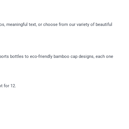
, meaningful text, or choose from our variety of beautiful
 sports bottles to eco-friendly bamboo cap designs, each one
.
t for 12.