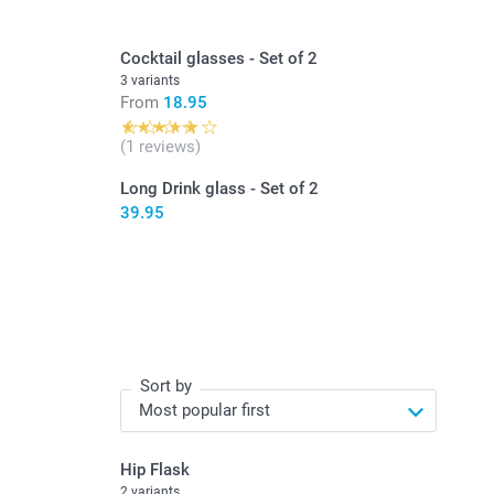
Cocktail glasses - Set of 2
3 variants
From
18.95
(1 reviews)
Long Drink glass - Set of 2
39.95
Sort by
Hip Flask
2 variants