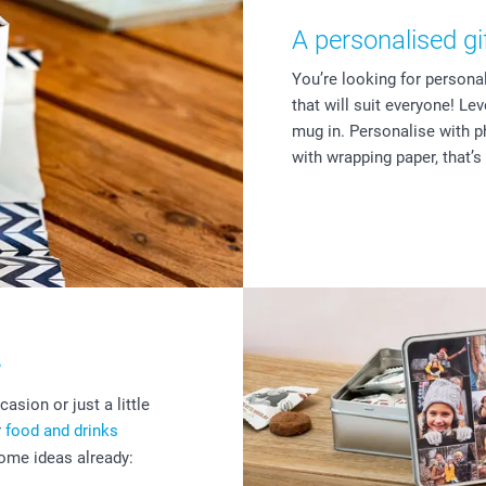
A personalised gi
You’re looking for persona
that will suit everyone! Le
mug in. Personalise with p
with wrapping paper, that’s
e
asion or just a little
r
food and drinks
some ideas already: