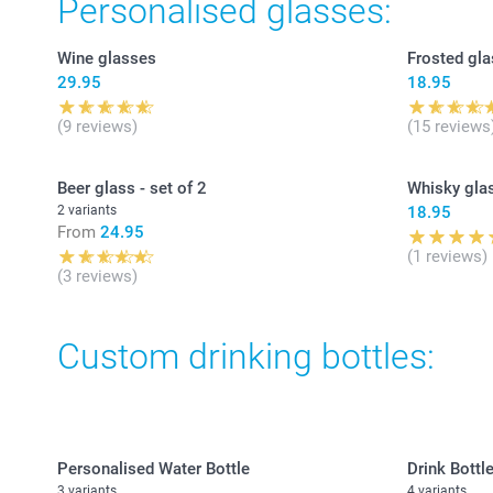
Personalised glasses:
Wine glasses
Frosted gla
29.95
18.95
(9 reviews)
(15 reviews
Beer glass - set of 2
Whisky gla
2 variants
18.95
From
24.95
(1 reviews)
(3 reviews)
Custom drinking bottles:
Personalised Water Bottle
Drink Bottle
3 variants
4 variants