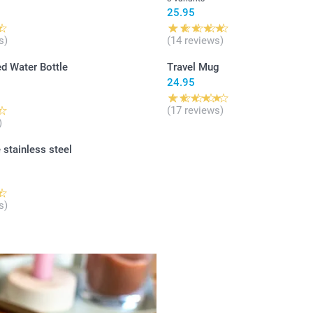
25.95
s)
(14 reviews)
d Water Bottle
Travel Mug
24.95
(17 reviews)
)
 stainless steel
s)