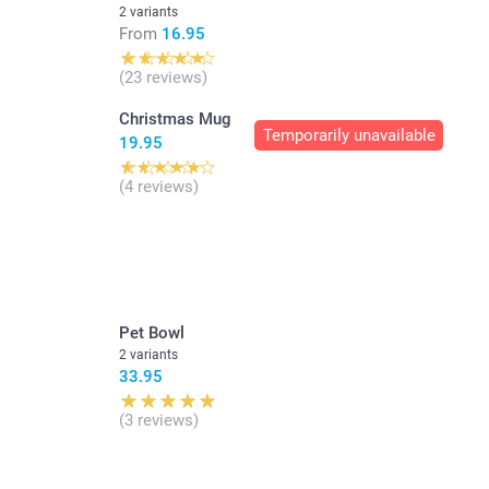
2 variants
From
16.95
(23 reviews)
Christmas Mug
Temporarily unavailable
19.95
(4 reviews)
Pet Bowl
2 variants
33.95
(3 reviews)