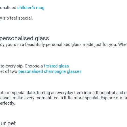
sonalised
children’s mug
 sip feel special.
 personalised glass
oy yours in a beautifully personalised glass made just for you. Whet
h to every sip. Choose a
frosted glass
set of two
personalised champagne glasses
 or special date, turning an everyday item into a thoughtful and me
sses make every moment feel a little more special. Explore our ful
erfectly.
ur pet