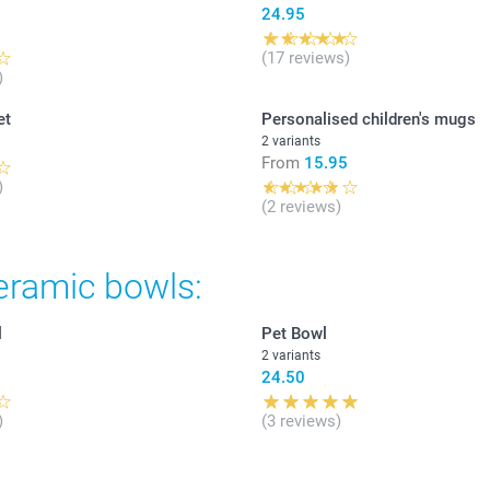
24.95
(17 reviews)
)
et
Personalised children's mugs
2 variants
From
15.95
)
(2 reviews)
eramic bowls:
l
Pet Bowl
2 variants
24.50
)
(3 reviews)