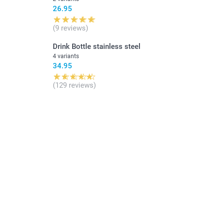
26.95
(9 reviews)
Drink Bottle stainless steel
4 variants
34.95
(129 reviews)