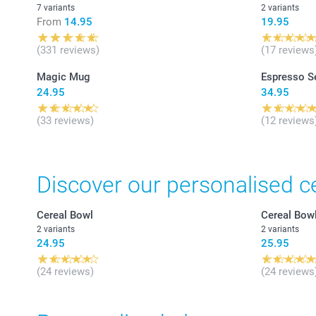
7 variants
2 variants
From
14.95
19.95
(331 reviews)
(17 reviews
Magic Mug
Espresso S
24.95
34.95
(33 reviews)
(12 reviews
Discover our personalised c
Cereal Bowl
Cereal Bow
2 variants
2 variants
24.95
25.95
(24 reviews)
(24 reviews