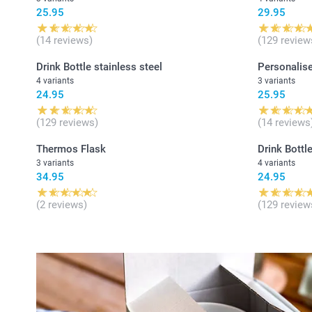
25.95
29.95
(14 reviews)
(129 review
Drink Bottle stainless steel
Personalise
4 variants
3 variants
24.95
25.95
(129 reviews)
(14 reviews
Thermos Flask
Drink Bottle
3 variants
4 variants
34.95
24.95
(2 reviews)
(129 review