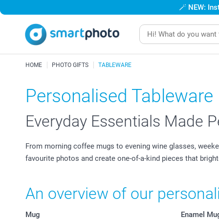
🪄
NEW: Inst
HOME
PHOTO GIFTS
TABLEWARE
Personalised Tableware
Everyday Essentials Made P
From morning coffee mugs to evening wine glasses, weekend
favourite photos and create one-of-a-kind pieces that brigh
An overview of our persona
Mug
Enamel Mu