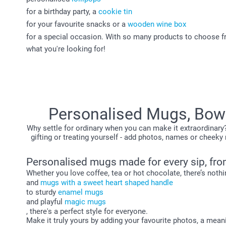
for a birthday party, a
cookie tin
for your favourite snacks or a
wooden wine box
for a special occasion. With so many products to choose from
what you're looking for!
Personalised Mugs, Bowl
Why settle for ordinary when you can make it extraordinary
gifting or treating yourself - add photos, names or che
Personalised mugs made for every sip, fro
Whether you love coffee, tea or hot chocolate, there’s noth
and
mugs with a sweet heart shaped handle
to sturdy
enamel mugs
and playful
magic mugs
, there's a perfect style for everyone.
Make it truly yours by adding your favourite photos, a meani