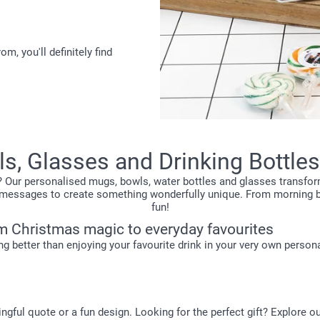
, you'll definitely find
s, Glasses and Drinking Bottles
? Our personalised mugs, bowls, water bottles and glasses transfor
eky messages to create something wonderfully unique. From morning
fun!
m Christmas magic to everyday favourites
ing better than enjoying your favourite drink in your very own perso
ngful quote or a fun design. Looking for the perfect gift? Explore o