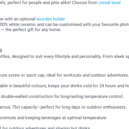
ls, perfect for people and pets alike! Choose from
cereal bowl
me with an optional
wooden holder
100% white ceramic and can be customised with your favourite photos
y — the perfect gift for any home.
s
ttles, designed to suit every lifestyle and personality. From sleek
ure screw or sport cap, ideal for workouts and outdoor adventures
lable in beautiful colours, keeps your drinks cold for 24 hours and ho
 double-walled construction for long-lasting temperature control.
erous 75cl capacity—perfect for long days or outdoor enthusiasts.
 commute and keeping beverages at optimal temperature.
l for outdoor adventures and sharing hot drinks.