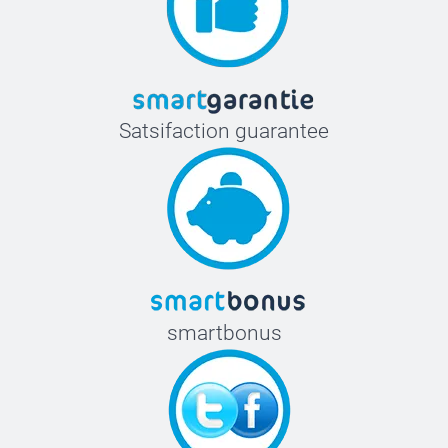
Satsifaction guarantee
smartbonus