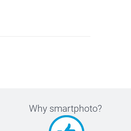
Why
smartphoto
?