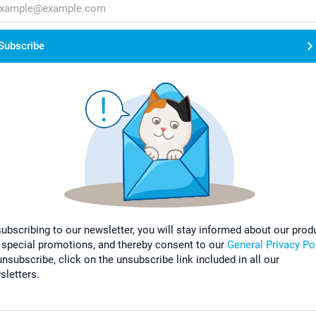
Subscribe
subscribing to our newsletter, you will stay informed about our prod
 special promotions, and thereby consent to our
General Privacy Po
nsubscribe, click on the unsubscribe link included in all our
sletters.