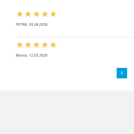
PETRA,
05.08.2026
Bianca,
12.03.2026
1