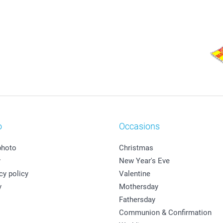
o
Occasions
photo
Christmas
y
New Year's Eve
cy policy
Valentine
y
Mothersday
Fathersday
Communion & Confirmation