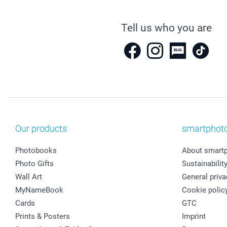
Tell us who you are
Our products
smartphot
Photobooks
About smart
Photo Gifts
Sustainabilit
Wall Art
General priva
MyNameBook
Cookie polic
Cards
GTC
Prints & Posters
Imprint