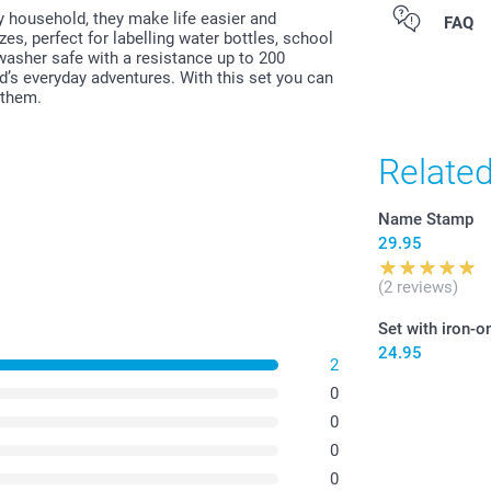
ny household, they make life easier and
All prices are 
FAQ
zes, perfect for labelling water bottles, school
costs.
asher safe with a resistance up to 200
ld’s everyday adventures. With this set you can
 them.
Relate
Name Stamp
29.95
(2 reviews)
Set with iron-o
24.95
2
0
0
0
0