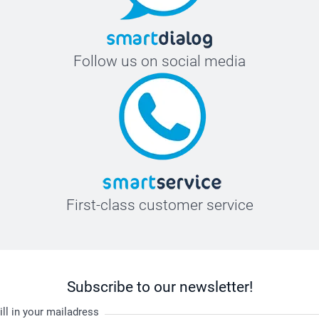
Follow us on social media
First-class customer service
Subscribe to our newsletter!
ill in your mailadress