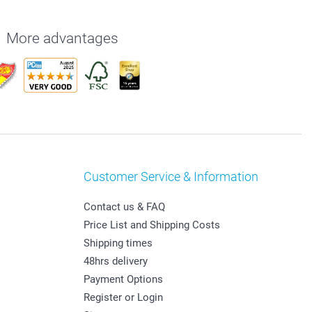
More advantages
Customer Service & Information
Contact us & FAQ
Price List and Shipping Costs
Shipping times
48hrs delivery
Payment Options
Register or Login