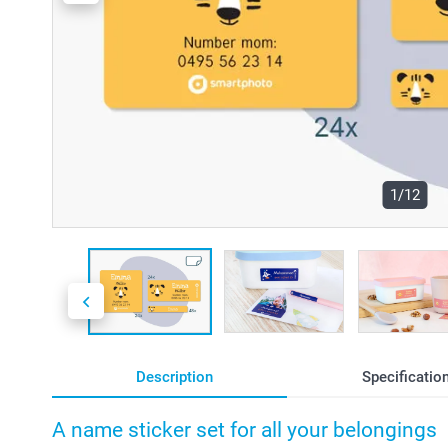
1/12
Description
Specificatio
A name sticker set for all your belongings