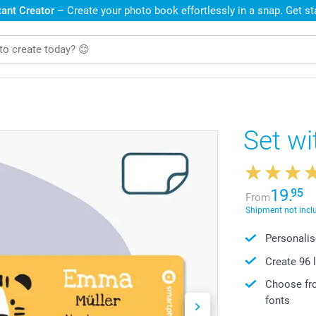
ant Creator
– Create your photo book effortlessly in a snap. Get s
Set wi
19.
95
From
Shipment not incl
Personalis
Create 96 
Choose fro
fonts