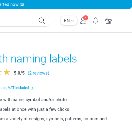
tarted now 📖
EN
th naming labels
5.0
/
5
(2 reviews)
uded, VAT included
e with name, symbol and/or photo
labels at once with just a few clicks
m a variety of designs, symbols, patterns, colours and