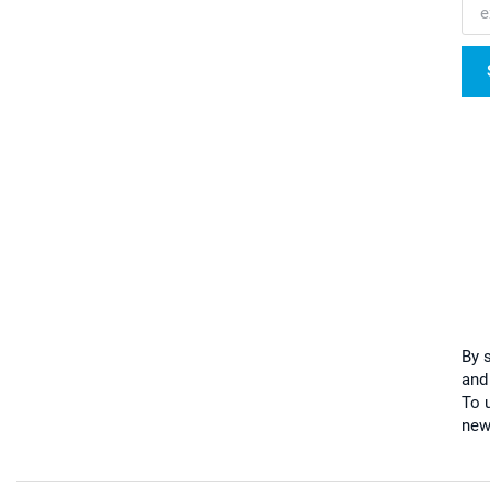
By 
and
To u
new