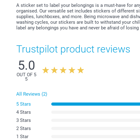
A sticker set to label your belongings is a must-have for a
organised. Our versatile set includes stickers of different si
supplies, lunchboxes, and more. Being microwave and dishw
washing cycles, our stickers are built to withstand your chi
label any belongings you have and never be afraid of losing
Trustpilot product reviews
5.0
OUT OF 5
5
All Reviews (2)
5 Stars
4 Stars
3 Stars
2 Stars
1 Star