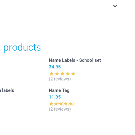
in Swiss francs (CHF) including VAT and excluding shipping
d products
Name Labels - School set
34.95
(2 reviews)
n labels
Name Tag
11.95
(2 reviews)