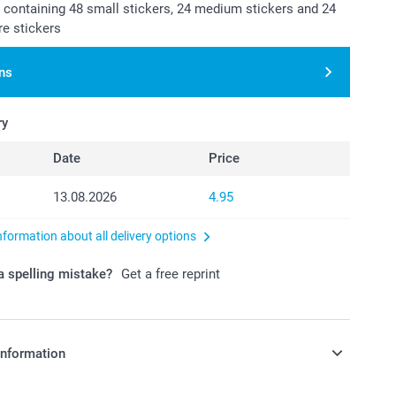
t containing 48 small stickers, 24 medium stickers and 24
re stickers
ns
ry
Date
Price
13.08.2026
4.95
nformation about all delivery options
 spelling mistake?
Get a free reprint
information