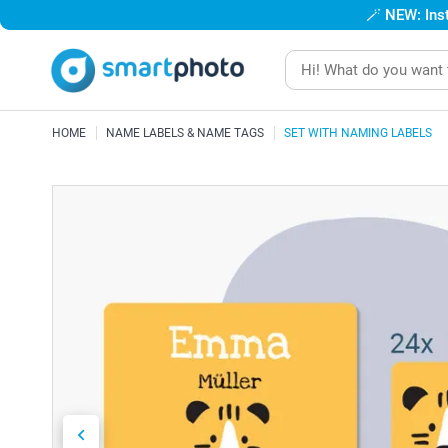
🪄
NEW: Inst
HOME
NAME LABELS & NAME TAGS
SET WITH NAMING LABELS