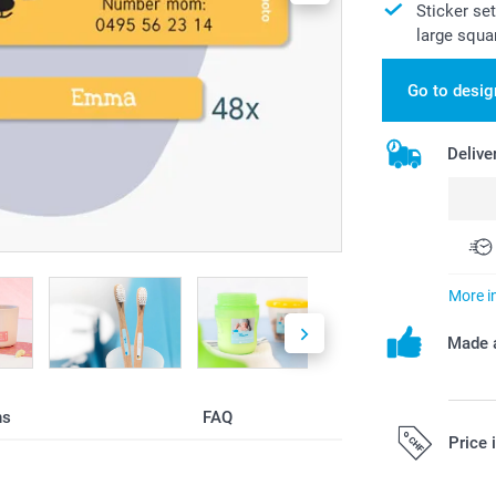
Sticker se
large squa
Go to desig
Delive
More i
Made a
ns
FAQ
Price 