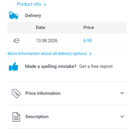
Product info
Delivery
Date
Price
13.08.2026
6.95
More information about all delivery options
Made a spelling mistake?
Get a free reprint
Price information
All prices are in Swiss francs (CHF) including VAT and
Description
excluding shipping costs.