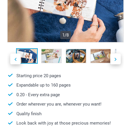
1/8
Starting price
20
pages
Expandable up to
160
pages
0.20
- Every extra page
Order wherever you are, whenever you want!
Quality finish
Look back with joy at those precious memories!