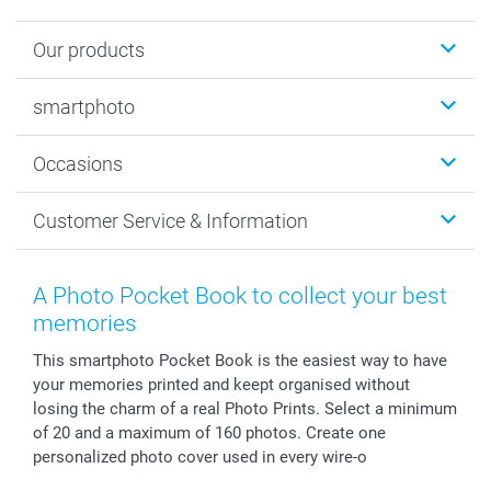
Our products
Photobooks
smartphoto
Photo Gifts
Wall Art
About smartphoto
Occasions
MyNameBook
Sustainability
Cards
General privacy policy
Christmas
Customer Service & Information
Prints & Posters
Cookie policy
New Year's Eve
Smartphone & Tablet Cases
GTC
Valentine
Contact us & FAQ
Photo Frames & Accessories
Imprint
Mothersday
Price List and Shipping Costs
A Photo Pocket Book to collect your best
Calendars
Press
Fathersday
Shipping times
memories
Sticker & Labels
Investor Relations
Communion & Confirmation
48hrs delivery
This smartphoto Pocket Book is the easiest way to have
Giftvoucher
Partner program
Wedding
Payment Options
your memories printed and keept organised without
B2B smartbusiness
Birthday
Register or Login
losing the charm of a real Photo Prints. Select a minimum
Withdrawal
Birth
Sitemap
of 20 and a maximum of 160 photos. Create one
All occasions
My order status
personalized photo cover used in every wire-o
smartfriends