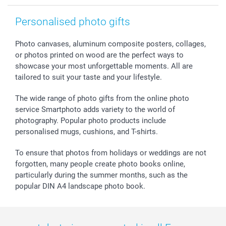
smartgarantie
Personalised photo gifts
smartbonus
Photo canvases, aluminum composite posters, collages,
or photos printed on wood are the perfect ways to
showcase your most unforgettable moments. All are
tailored to suit your taste and your lifestyle.
The wide range of photo gifts from the online photo
service Smartphoto adds variety to the world of
photography. Popular photo products include
personalised mugs, cushions, and T-shirts.
To ensure that photos from holidays or weddings are not
forgotten, many people create photo books online,
particularly during the summer months, such as the
popular DIN A4 landscape photo book.