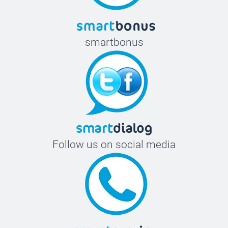
smartbonus
Follow us on social media