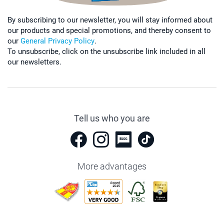
By subscribing to our newsletter, you will stay informed about
our products and special promotions, and thereby consent to
our
General Privacy Policy
.
To unsubscribe, click on the unsubscribe link included in all
our newsletters.
Tell us who you are
More advantages