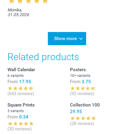
Monika,
31.05.2026
Show more
Related products
Wall Calendar
Posters
6 variants
10+ variants
From
17.95
From
3.75
(643 reviews)
(92 reviews)
Square Prints
Collection 100
3 variants
29.95
From
0.34
(28 reviews)
(30 reviews)