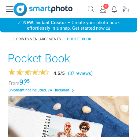
🪄
NEW: Instant Creator
– Create your photo book
effortlessly in a snap. Get started now 📖
PRINTS & ENLARGEMENTS
POCKET BOOK
Pocket Book
4.5
/
5
(37 reviews)
9.
95
From
Shipment not included, VAT included