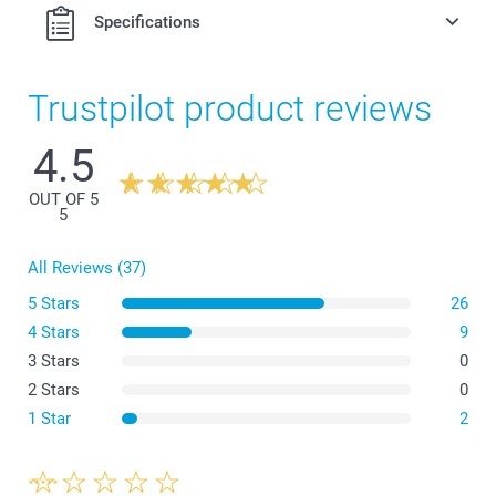
Specifications
Trustpilot product reviews
4.5
OUT OF 5
5
All Reviews (37)
5 Stars
26
4 Stars
9
3 Stars
0
2 Stars
0
1 Star
2