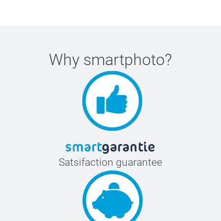
Why
smartphoto
?
Satsifaction guarantee