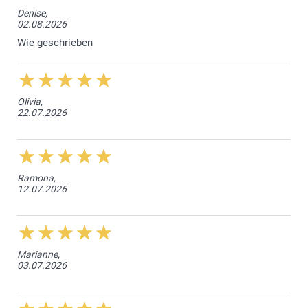
Denise,
02.08.2026
Wie geschrieben
Olivia,
22.07.2026
Ramona,
12.07.2026
Marianne,
03.07.2026