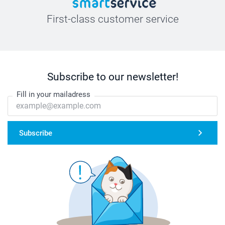
First-class customer service
Subscribe to our newsletter!
Fill in your mailadress
Subscribe