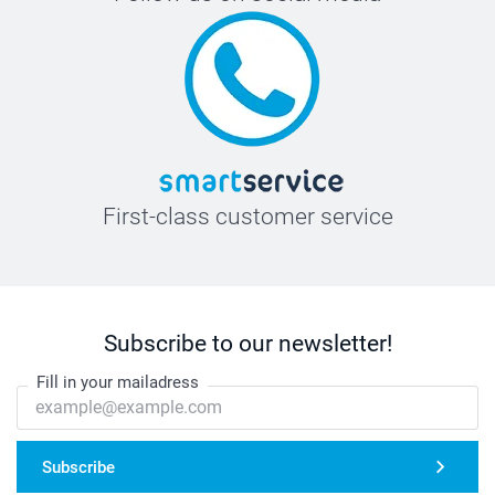
First-class customer service
Subscribe to our newsletter!
Fill in your mailadress
Subscribe