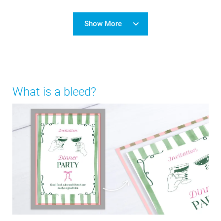
Show More
What is a bleed?