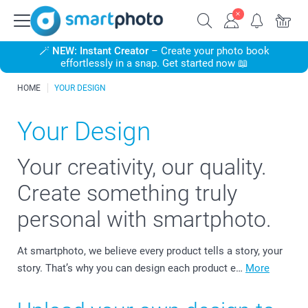
🪄
NEW: Instant Creator
– Create your photo book
effortlessly in a snap. Get started now 📖
HOME
YOUR DESIGN
Your Design
Your creativity, our quality.
Create something truly
personal with smartphoto.
At smartphoto, we believe every product tells a story, your
story. That’s why you can design each product e…
More