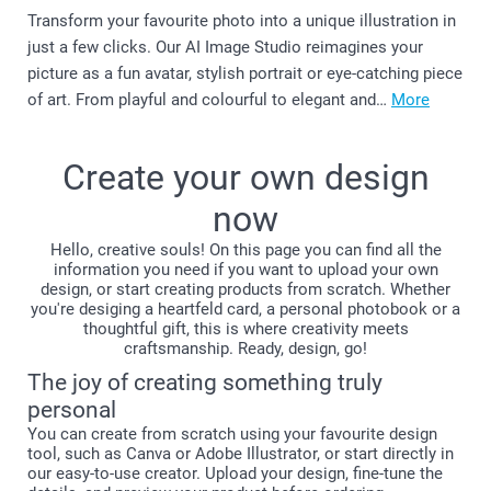
Transform your favourite photo into a unique illustration in
just a few clicks. Our AI Image Studio reimagines your
picture as a fun avatar, stylish portrait or eye-catching piece
of art. From playful and colourful to elegant and…
More
Create your own design
now
Hello, creative souls! On this page you can find all the
information you need if you want to upload your own
design, or start creating products from scratch. Whether
you're desiging a heartfeld card, a personal photobook or a
thoughtful gift, this is where creativity meets
craftsmanship. Ready, design, go!
The joy of creating something truly
personal
You can create from scratch using your favourite design
tool, such as Canva or Adobe Illustrator, or start directly in
our easy-to-use creator. Upload your design, fine-tune the