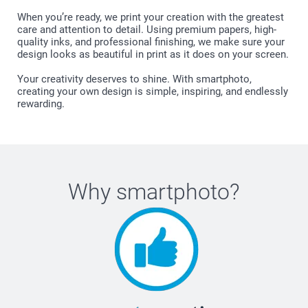
When you’re ready, we print your creation with the greatest
care and attention to detail. Using premium papers, high-
quality inks, and professional finishing, we make sure your
design looks as beautiful in print as it does on your screen.
Your creativity deserves to shine. With smartphoto,
creating your own design is simple, inspiring, and endlessly
rewarding.
Why
smartphoto
?