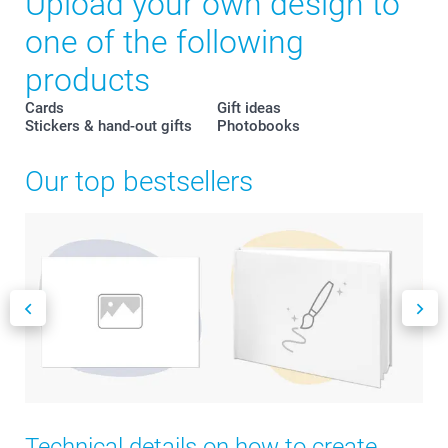
Upload your own design to
one of the following
products
Cards
Gift ideas
Stickers & hand-out gifts
Photobooks
Our top bestsellers
Technical details on how to create