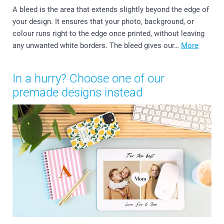
A bleed is the area that extends slightly beyond the edge of
your design. It ensures that your photo, background, or
colour runs right to the edge once printed, without leaving
any unwanted white borders. The bleed gives our…
More
In a hurry? Choose one of our
premade designs instead