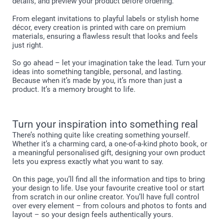
details, and preview your product before ordering.
From elegant invitations to playful labels or stylish home
décor, every creation is printed with care on premium
materials, ensuring a flawless result that looks and feels
just right.
So go ahead – let your imagination take the lead. Turn your
ideas into something tangible, personal, and lasting.
Because when it’s made by you, it’s more than just a
product. It’s a memory brought to life.
Turn your inspiration into something real
There’s nothing quite like creating something yourself.
Whether it’s a charming card, a one-of-a-kind photo book, or
a meaningful personalised gift, designing your own product
lets you express exactly what you want to say.
On this page, you’ll find all the information and tips to bring
your design to life. Use your favourite creative tool or start
from scratch in our online creator. You’ll have full control
over every element – from colours and photos to fonts and
layout – so your design feels authentically yours.