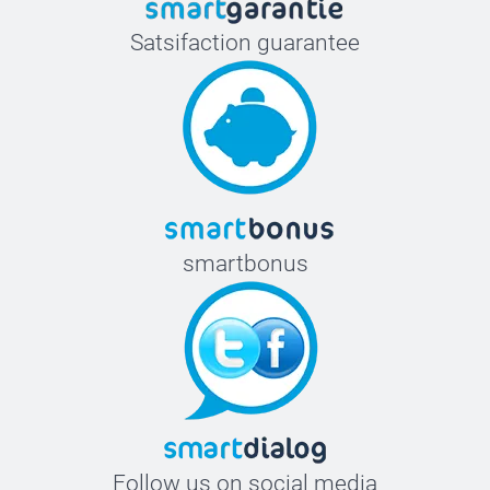
Satsifaction guarantee
smartbonus
Follow us on social media