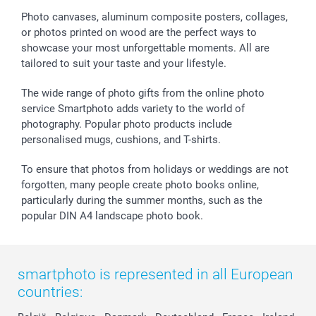
Sticker & Labels
Investor Relations
Communion & Confirmation
48hrs delivery
Photo canvases, aluminum composite posters, collages,
or photos printed on wood are the perfect ways to
Giftvoucher
Partner program
Wedding
Payment Options
showcase your most unforgettable moments. All are
B2B smartbusiness
Birthday
Register or Login
tailored to suit your taste and your lifestyle.
Withdrawal
Birth
Sitemap
All occasions
My order status
The wide range of photo gifts from the online photo
smartfriends
service Smartphoto adds variety to the world of
photography. Popular photo products include
smartgarantie
personalised mugs, cushions, and T-shirts.
smartbonus
To ensure that photos from holidays or weddings are not
forgotten, many people create photo books online,
particularly during the summer months, such as the
popular DIN A4 landscape photo book.
smartphoto is represented in all European
countries: