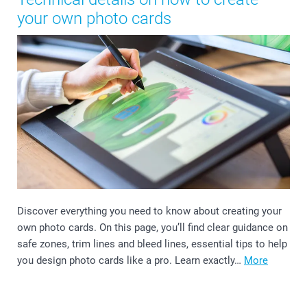
your own photo cards
Discover everything you need to know about creating your
own photo cards. On this page, you’ll find clear guidance on
safe zones, trim lines and bleed lines, essential tips to help
you design photo cards like a pro. Learn exactly…
More