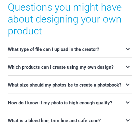
Questions you might have
about designing your own
product
What type of file can I upload in the creator?
Which products can I create using my own design?
What size should my photos be to create a photobook?
How do I know if my photo is high enough quality?
What is a bleed line, trim line and safe zone?