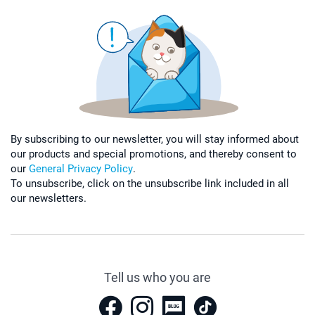
By subscribing to our newsletter, you will stay informed about
our products and special promotions, and thereby consent to
our
General Privacy Policy
.
To unsubscribe, click on the unsubscribe link included in all
our newsletters.
Tell us who you are