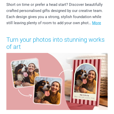
Short on time or prefer a head start? Discover beautifully
crafted personalised gifts designed by our creative team.
Each design gives you a strong, stylish foundation while
still leaving plenty of room to add your own phot…
More
Turn your photos into stunning works
of art