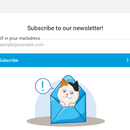
Subscribe to our newsletter!
ill in your mailadress
Subscribe