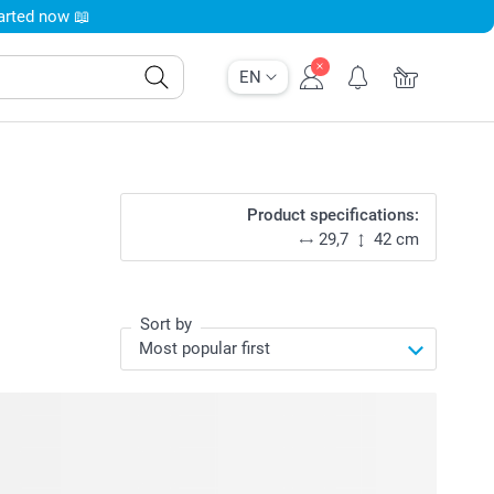
tarted now 📖
EN
Product specifications:
29,7
42 cm
Sort by