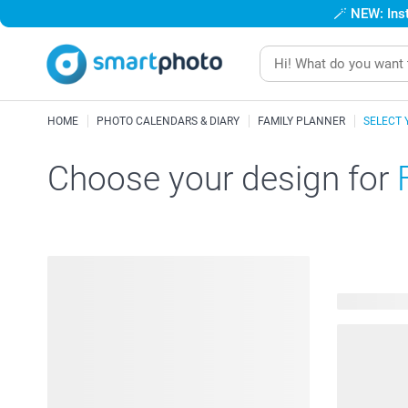
🪄
NEW: Inst
HOME
PHOTO CALENDARS & DIARY
FAMILY PLANNER
SELECT 
Choose your design for
24 availabl