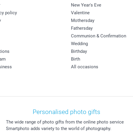
y
New Year's Eve
cy policy
Valentine
y
Mothersday
Fathersday
Communion & Confirmation
Wedding
tions
Birthday
ram
Birth
siness
All occasions
Personalised photo gifts
The wide range of photo gifts from the online photo service
Smartphoto adds variety to the world of photography.