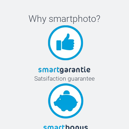
Why
smartphoto
?
Satsifaction guarantee