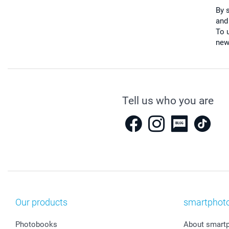
By 
and
To u
new
Tell us who you are
Our products
smartphot
Photobooks
About smart