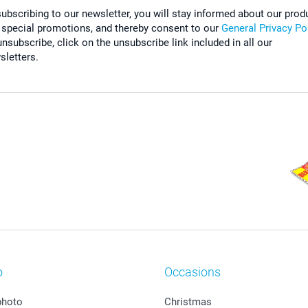
subscribing to our newsletter, you will stay informed about our prod
 special promotions, and thereby consent to our
General Privacy Po
nsubscribe, click on the unsubscribe link included in all our
sletters.
o
Occasions
photo
Christmas