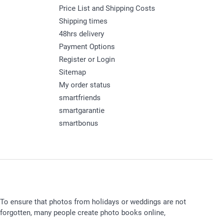
Price List and Shipping Costs
Shipping times
48hrs delivery
Payment Options
Register or Login
Sitemap
My order status
smartfriends
smartgarantie
smartbonus
To ensure that photos from holidays or weddings are not
forgotten, many people create photo books online,