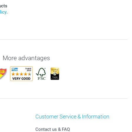
ucts
licy
.
More advantages
Customer Service & Information
Contact us & FAQ