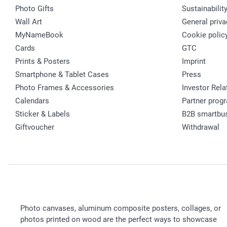
Photo Gifts
Sustainabilit
Wall Art
General priva
MyNameBook
Cookie polic
Cards
GTC
Prints & Posters
Imprint
Smartphone & Tablet Cases
Press
Photo Frames & Accessories
Investor Rela
Calendars
Partner prog
Sticker & Labels
B2B smartbu
Giftvoucher
Withdrawal
Photo canvases, aluminum composite posters, collages, or
photos printed on wood are the perfect ways to showcase