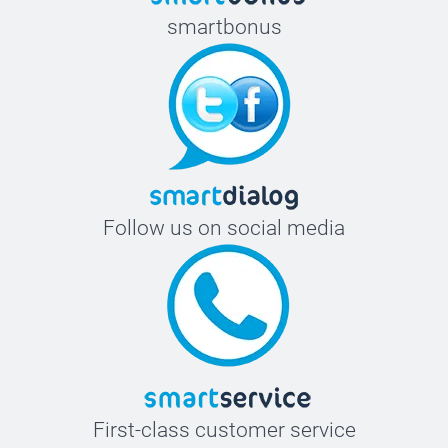
smartbonus
Follow us on social media
First-class customer service