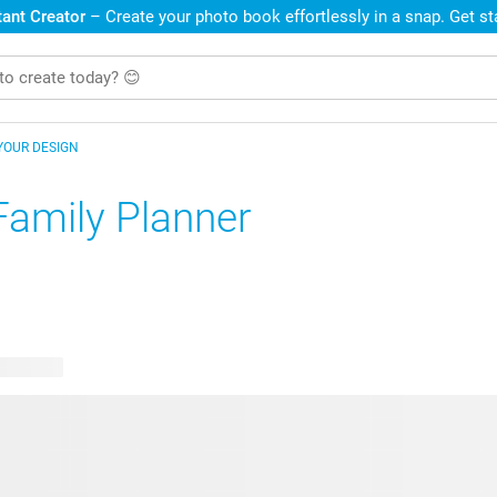
ant Creator
– Create your photo book effortlessly in a snap. Get s
YOUR DESIGN
Family Planner
e designs