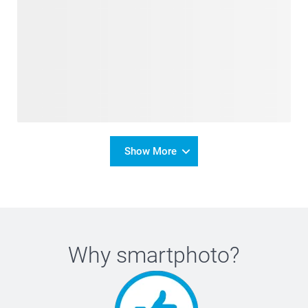
Show More
Why
smartphoto
?