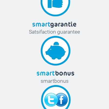
Satsifaction guarantee
smartbonus