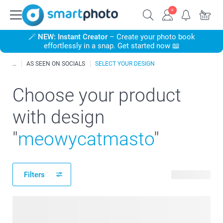
🪄
NEW: Instant Creator
– Create your photo book
effortlessly in a snap. Get started now 📖
AS SEEN ON SOCIALS
SELECT YOUR DESIGN
Choose your product
with design
"
meowycatmasto
"
Filters
49 products