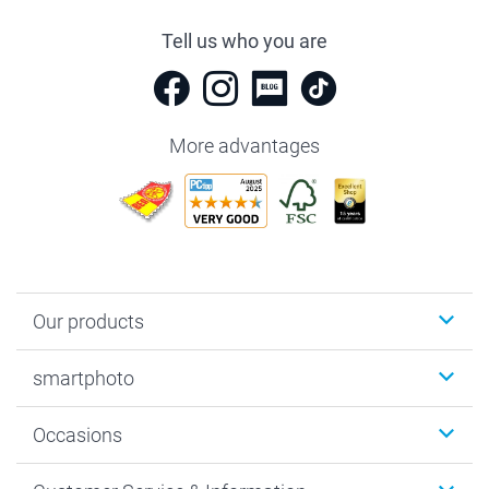
Tell us who you are
More advantages
Our products
Photobooks
smartphoto
Photo Gifts
Wall Art
About smartphoto
Occasions
MyNameBook
Sustainability
Cards
General privacy policy
Christmas