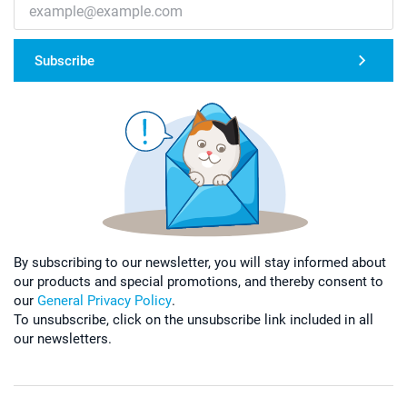
Subscribe
By subscribing to our newsletter, you will stay informed about
our products and special promotions, and thereby consent to
our
General Privacy Policy
.
To unsubscribe, click on the unsubscribe link included in all
our newsletters.