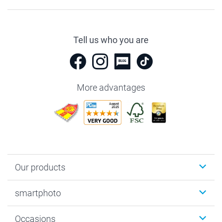
Tell us who you are
More advantages
Our products
Photobooks
smartphoto
Photo Gifts
Wall Art
About smartphoto
Occasions