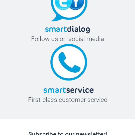
Follow us on social media
First-class customer service
Subscribe to our newsletter!