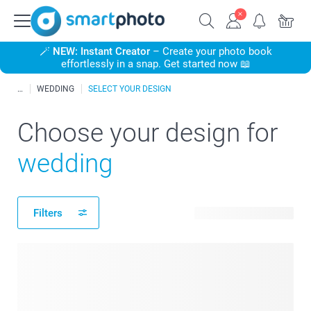
🪄
NEW: Instant Creator
– Create your photo book
effortlessly in a snap. Get started now 📖
WEDDING
SELECT YOUR DESIGN
Choose your design for
wedding
Filters
417 available designs