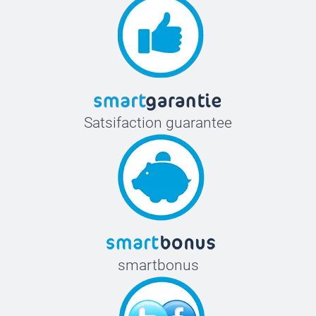
Satsifaction guarantee
smartbonus