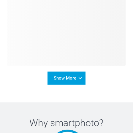
Show More
Why
smartphoto
?