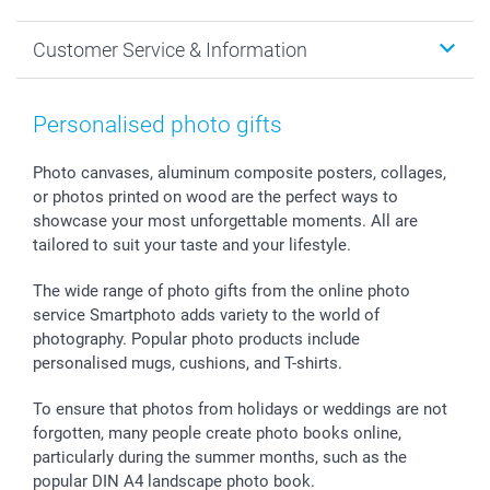
MyNameBook
Sustainability
Cards
General privacy policy
Christmas
Customer Service & Information
Prints & Posters
Cookie policy
New Year's Eve
Smartphone & Tablet Cases
GTC
Valentine
Contact us & FAQ
Photo Frames & Accessories
Imprint
Mothersday
Price List and Shipping Costs
Personalised photo gifts
Calendars
Press
Fathersday
Shipping times
Sticker & Labels
Investor Relations
Communion & Confirmation
48hrs delivery
Photo canvases, aluminum composite posters, collages,
or photos printed on wood are the perfect ways to
Giftvoucher
Partner program
Wedding
Payment Options
showcase your most unforgettable moments. All are
B2B smartbusiness
Birthday
Register or Login
tailored to suit your taste and your lifestyle.
Withdrawal
Birth
Sitemap
All occasions
My order status
The wide range of photo gifts from the online photo
smartfriends
service Smartphoto adds variety to the world of
photography. Popular photo products include
smartgarantie
personalised mugs, cushions, and T-shirts.
smartbonus
To ensure that photos from holidays or weddings are not
forgotten, many people create photo books online,
particularly during the summer months, such as the
popular DIN A4 landscape photo book.