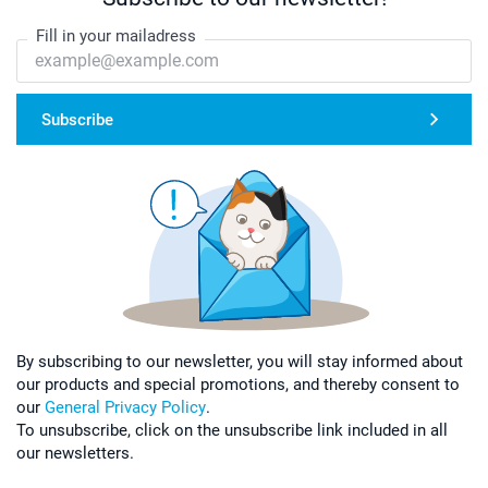
Fill in your mailadress
Subscribe
By subscribing to our newsletter, you will stay informed about
our products and special promotions, and thereby consent to
our
General Privacy Policy
.
To unsubscribe, click on the unsubscribe link included in all
our newsletters.