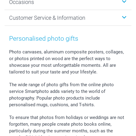
Occasions
MyNameBook
Sustainability
Cards
General privacy policy
Christmas
Customer Service & Information
Prints & Posters
Cookie policy
New Year's Eve
Smartphone & Tablet Cases
GTC
Valentine
Contact us & FAQ
Photo Frames & Accessories
Imprint
Mothersday
Price List and Shipping Costs
Personalised photo gifts
Calendars
Press
Fathersday
Shipping times
Sticker & Labels
Investor Relations
Communion & Confirmation
48hrs delivery
Photo canvases, aluminum composite posters, collages,
or photos printed on wood are the perfect ways to
Giftvoucher
Partner program
Wedding
Payment Options
showcase your most unforgettable moments. All are
B2B smartbusiness
Birthday
Register or Login
tailored to suit your taste and your lifestyle.
Withdrawal
Birth
Sitemap
All occasions
My order status
The wide range of photo gifts from the online photo
smartfriends
service Smartphoto adds variety to the world of
photography. Popular photo products include
smartgarantie
personalised mugs, cushions, and T-shirts.
smartbonus
To ensure that photos from holidays or weddings are not
forgotten, many people create photo books online,
particularly during the summer months, such as the