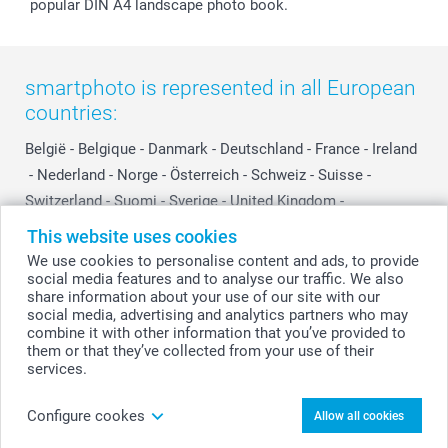
popular DIN A4 landscape photo book.
smartphoto is represented in all European
countries:
België
-
Belgique
-
Danmark
-
Deutschland
-
France
-
Ireland
-
Nederland
-
Norge
-
Österreich
-
Schweiz
-
Suisse
-
Switzerland
-
Suomi
-
Sverige
-
United Kingdom
-
Other Countries
This website uses cookies
We use cookies to personalise content and ads, to provide
social media features and to analyse our traffic. We also
All prices are in Swiss francs (CHF) including VAT and excluding shipping
share information about your use of our site with our
costs.
social media, advertising and analytics partners who may
combine it with other information that you’ve provided to
them or that they’ve collected from your use of their
services.
© smartphoto group. All rights reserved
Configure cookes
Allow all cookies