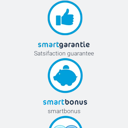
Satsifaction guarantee
smartbonus