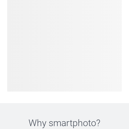
Why
smartphoto
?