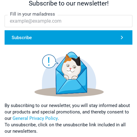
Subscribe to our newsletter!
Fill in your mailadress
Subscribe
By subscribing to our newsletter, you will stay informed about
our products and special promotions, and thereby consent to
our
General Privacy Policy
.
To unsubscribe, click on the unsubscribe link included in all
our newsletters.