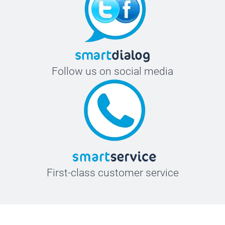
Follow us on social media
First-class customer service