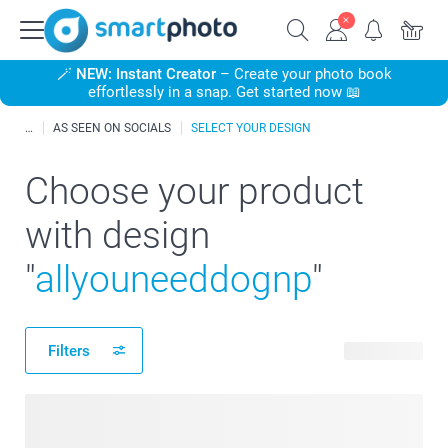
🪄
NEW: Instant Creator
– Create your photo book
effortlessly in a snap. Get started now 📖
AS SEEN ON SOCIALS
SELECT YOUR DESIGN
Choose your product
with design
"
allyouneeddognp
"
Filters
11 products