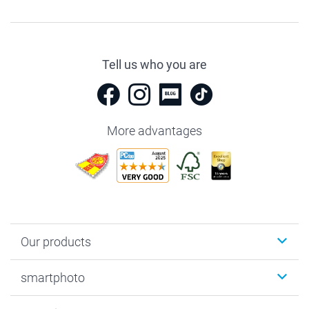
Tell us who you are
More advantages
Our products
Photobooks
smartphoto
Photo Gifts
Wall Art
About smartphoto