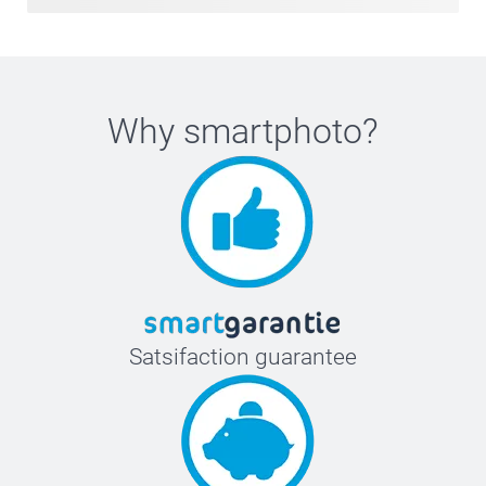
Why
smartphoto
?
Satsifaction guarantee