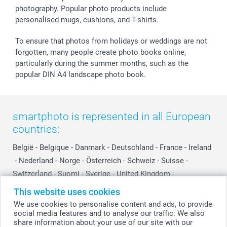
photography. Popular photo products include
smartgarantie
personalised mugs, cushions, and T-shirts.
smartbonus
To ensure that photos from holidays or weddings are not
forgotten, many people create photo books online,
particularly during the summer months, such as the
popular DIN A4 landscape photo book.
smartphoto is represented in all European
countries:
België
-
Belgique
-
Danmark
-
Deutschland
-
France
-
Ireland
-
Nederland
-
Norge
-
Österreich
-
Schweiz
-
Suisse
-
Switzerland
-
Suomi
-
Sverige
-
United Kingdom
-
Other Countries
This website uses cookies
We use cookies to personalise content and ads, to provide
social media features and to analyse our traffic. We also
All prices are in Swiss francs (CHF) including VAT and excluding shipping
share information about your use of our site with our