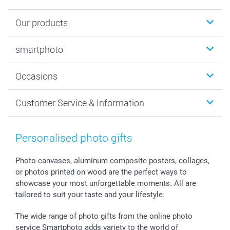
Our products
Photobooks
smartphoto
Photo Gifts
Wall Art
About smartphoto
Occasions
MyNameBook
Sustainability
Cards
General privacy policy
Christmas
Customer Service & Information
Prints & Posters
Cookie policy
New Year's Eve
Smartphone & Tablet Cases
GTC
Valentine
Contact us & FAQ
Photo Frames & Accessories
Imprint
Mothersday
Price List and Shipping Costs
Personalised photo gifts
Calendars
Press
Fathersday
Shipping times
Sticker & Labels
Investor Relations
Communion & Confirmation
48hrs delivery
Photo canvases, aluminum composite posters, collages,
or photos printed on wood are the perfect ways to
Giftvoucher
Partner program
Wedding
Payment Options
showcase your most unforgettable moments. All are
B2B smartbusiness
Birthday
Register or Login
tailored to suit your taste and your lifestyle.
Withdrawal
Birth
Sitemap
All occasions
My order status
The wide range of photo gifts from the online photo
smartfriends
service Smartphoto adds variety to the world of