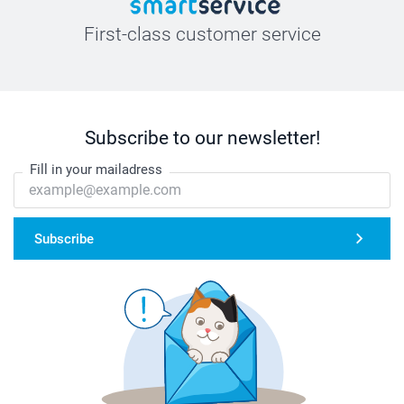
First-class customer service
Subscribe to our newsletter!
Fill in your mailadress
Subscribe