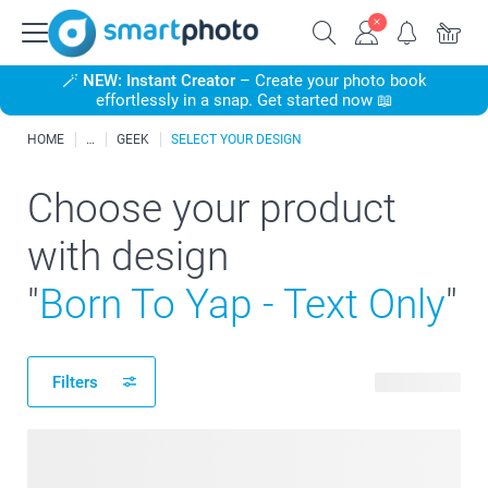
🪄
NEW: Instant Creator
– Create your photo book
effortlessly in a snap. Get started now 📖
HOME
GEEK
SELECT YOUR DESIGN
Choose your product
with design
"
Born To Yap - Text Only
"
Filters
15 products