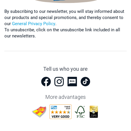
By subscribing to our newsletter, you will stay informed about
our products and special promotions, and thereby consent to
our
General Privacy Policy
.
To unsubscribe, click on the unsubscribe link included in all
our newsletters.
Tell us who you are
More advantages