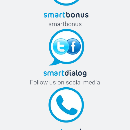
smartbonus
Follow us on social media