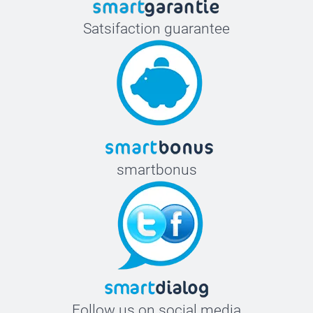
Satsifaction guarantee
smartbonus
Follow us on social media