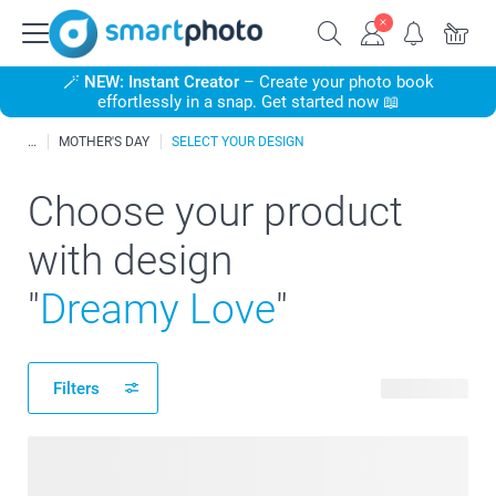
🪄
NEW: Instant Creator
– Create your photo book
effortlessly in a snap. Get started now 📖
MOTHER'S DAY
SELECT YOUR DESIGN
Choose your product
with design
"
Dreamy Love
"
Filters
63 products