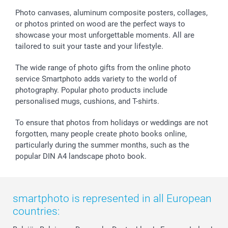
Sticker & Labels
Investor Relations
Communion & Confirmation
48hrs delivery
Photo canvases, aluminum composite posters, collages,
or photos printed on wood are the perfect ways to
Giftvoucher
Partner program
Wedding
Payment Options
showcase your most unforgettable moments. All are
B2B smartbusiness
Birthday
Register or Login
tailored to suit your taste and your lifestyle.
Withdrawal
Birth
Sitemap
All occasions
My order status
The wide range of photo gifts from the online photo
smartfriends
service Smartphoto adds variety to the world of
photography. Popular photo products include
smartgarantie
personalised mugs, cushions, and T-shirts.
smartbonus
To ensure that photos from holidays or weddings are not
forgotten, many people create photo books online,
particularly during the summer months, such as the
popular DIN A4 landscape photo book.
smartphoto is represented in all European
countries: