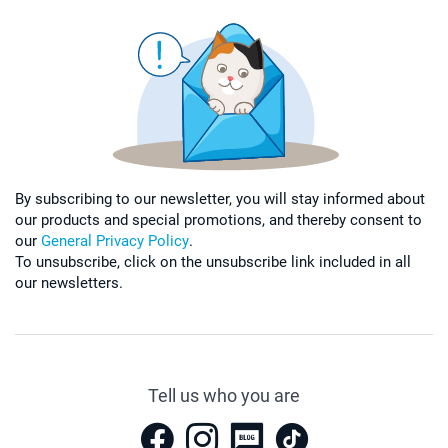
By subscribing to our newsletter, you will stay informed about
our products and special promotions, and thereby consent to
our
General Privacy Policy
.
To unsubscribe, click on the unsubscribe link included in all
our newsletters.
Tell us who you are