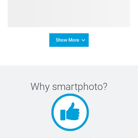
Show More
Why
smartphoto
?