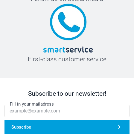
First-class customer service
Subscribe to our newsletter!
Fill in your mailadress
Subscribe