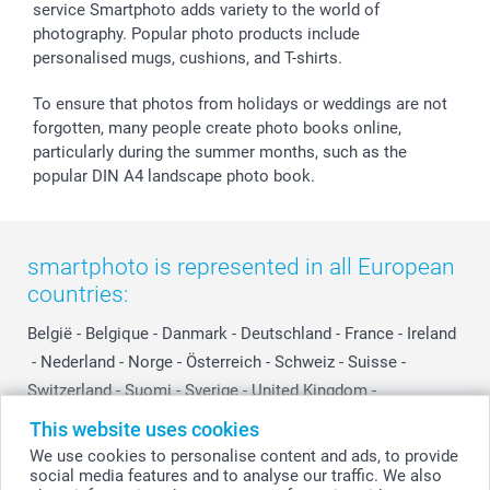
smartfriends
service Smartphoto adds variety to the world of
photography. Popular photo products include
smartgarantie
personalised mugs, cushions, and T-shirts.
smartbonus
To ensure that photos from holidays or weddings are not
forgotten, many people create photo books online,
particularly during the summer months, such as the
popular DIN A4 landscape photo book.
smartphoto is represented in all European
countries:
België
-
Belgique
-
Danmark
-
Deutschland
-
France
-
Ireland
-
Nederland
-
Norge
-
Österreich
-
Schweiz
-
Suisse
-
Switzerland
-
Suomi
-
Sverige
-
United Kingdom
-
Other Countries
This website uses cookies
We use cookies to personalise content and ads, to provide
social media features and to analyse our traffic. We also