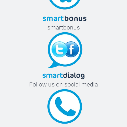
smartbonus
Follow us on social media