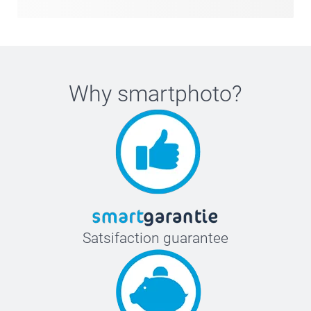
Why
smartphoto
?
Satsifaction guarantee