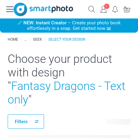
🪄
NEW: Instant Creator
– Create your photo book
effortlessly in a snap. Get started now 📖
HOME
GEEK
SELECT YOUR DESIGN
Choose your product
with design
"
Fantasy Dragons - Text
only
"
Filters
25 products