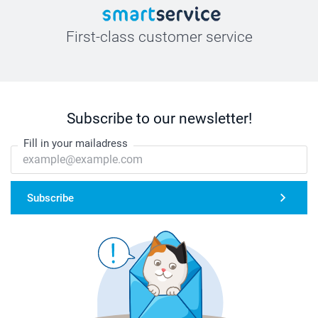
First-class customer service
Subscribe to our newsletter!
Fill in your mailadress
Subscribe