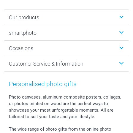
Our products
Photobooks
smartphoto
Photo Gifts
Wall Art
About smartphoto
Occasions
MyNameBook
Sustainability
Cards
General privacy policy
Christmas
Customer Service & Information
Prints & Posters
Cookie policy
New Year's Eve
Smartphone & Tablet Cases
GTC
Valentine
Contact us & FAQ
Photo Frames & Accessories
Imprint
Mothersday
Price List and Shipping Costs
Personalised photo gifts
Calendars
Press
Fathersday
Shipping times
Sticker & Labels
Investor Relations
Communion & Confirmation
48hrs delivery
Photo canvases, aluminum composite posters, collages,
or photos printed on wood are the perfect ways to
Giftvoucher
Partner program
Wedding
Payment Options
showcase your most unforgettable moments. All are
B2B smartbusiness
Birthday
Register or Login
tailored to suit your taste and your lifestyle.
Withdrawal
Birth
Sitemap
All occasions
My order status
The wide range of photo gifts from the online photo