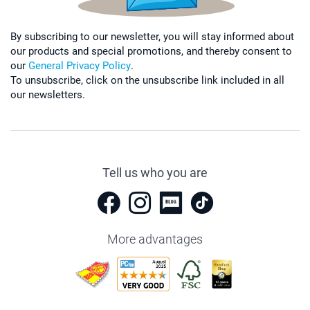
By subscribing to our newsletter, you will stay informed about
our products and special promotions, and thereby consent to
our
General Privacy Policy
.
To unsubscribe, click on the unsubscribe link included in all
our newsletters.
Tell us who you are
More advantages