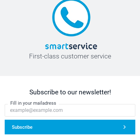
First-class customer service
Subscribe to our newsletter!
Fill in your mailadress
Subscribe