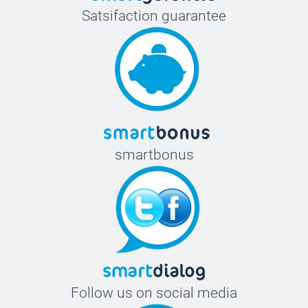
Satsifaction guarantee
smartbonus
Follow us on social media