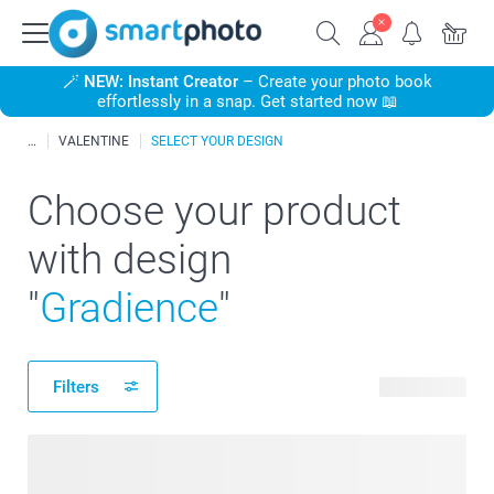
🪄
NEW: Instant Creator
– Create your photo book
effortlessly in a snap. Get started now 📖
VALENTINE
SELECT YOUR DESIGN
Choose your product
with design
"
Gradience
"
Filters
60 products