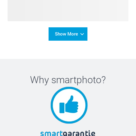
Show More
Why
smartphoto
?