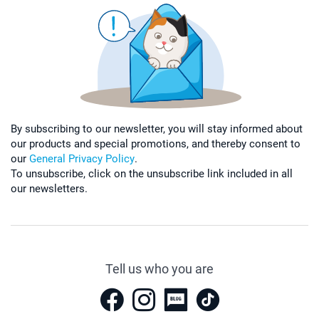
By subscribing to our newsletter, you will stay informed about
our products and special promotions, and thereby consent to
our
General Privacy Policy
.
To unsubscribe, click on the unsubscribe link included in all
our newsletters.
Tell us who you are