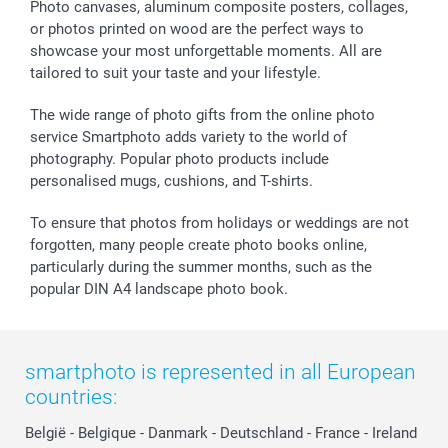
Sticker & Labels
Investor Relations
Communion & Confirmation
48hrs delivery
Photo canvases, aluminum composite posters, collages,
or photos printed on wood are the perfect ways to
Giftvoucher
Partner program
Wedding
Payment Options
showcase your most unforgettable moments. All are
B2B smartbusiness
Birthday
Register or Login
tailored to suit your taste and your lifestyle.
Withdrawal
Birth
Sitemap
All occasions
My order status
The wide range of photo gifts from the online photo
smartfriends
service Smartphoto adds variety to the world of
photography. Popular photo products include
smartgarantie
personalised mugs, cushions, and T-shirts.
smartbonus
To ensure that photos from holidays or weddings are not
forgotten, many people create photo books online,
particularly during the summer months, such as the
popular DIN A4 landscape photo book.
smartphoto is represented in all European
countries:
België
-
Belgique
-
Danmark
-
Deutschland
-
France
-
Ireland