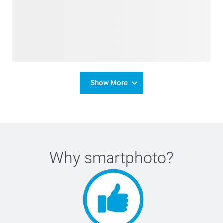
Show More
Why
smartphoto
?