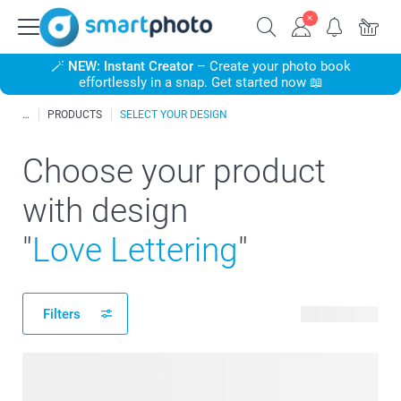
🪄
NEW: Instant Creator
– Create your photo book
effortlessly in a snap. Get started now 📖
PRODUCTS
SELECT YOUR DESIGN
Choose your product
with design
"
Love Lettering
"
Filters
319 products