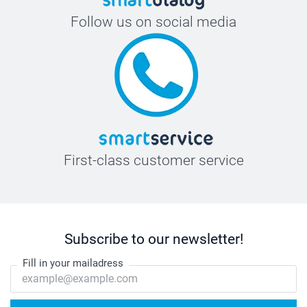
Follow us on social media
First-class customer service
Subscribe to our newsletter!
Fill in your mailadress