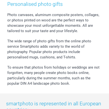
Photo Frames & Accessories
Imprint
Mothersday
Price List and Shipping Costs
Personalised photo gifts
Calendars
Press
Fathersday
Shipping times
Sticker & Labels
Investor Relations
Communion & Confirmation
48hrs delivery
Photo canvases, aluminum composite posters, collages,
or photos printed on wood are the perfect ways to
Giftvoucher
Partner program
Wedding
Payment Options
showcase your most unforgettable moments. All are
B2B smartbusiness
Birthday
Register or Login
tailored to suit your taste and your lifestyle.
Withdrawal
Birth
Sitemap
All occasions
My order status
The wide range of photo gifts from the online photo
smartfriends
service Smartphoto adds variety to the world of
photography. Popular photo products include
smartgarantie
personalised mugs, cushions, and T-shirts.
smartbonus
To ensure that photos from holidays or weddings are not
forgotten, many people create photo books online,
particularly during the summer months, such as the
popular DIN A4 landscape photo book.
smartphoto is represented in all European