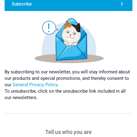
Subscribe
By subscribing to our newsletter, you will stay informed about
our products and special promotions, and thereby consent to
our
General Privacy Policy
.
To unsubscribe, click on the unsubscribe link included in all
our newsletters.
Tell us who you are