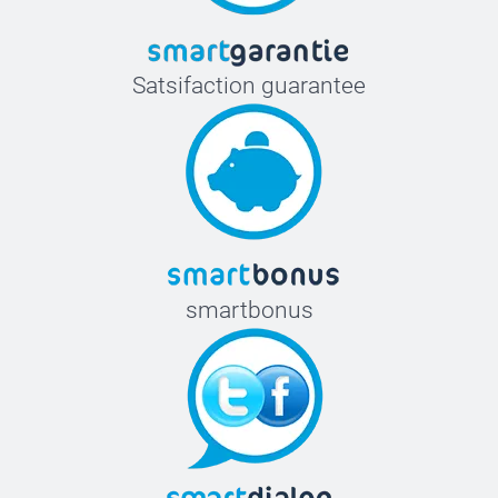
Satsifaction guarantee
smartbonus