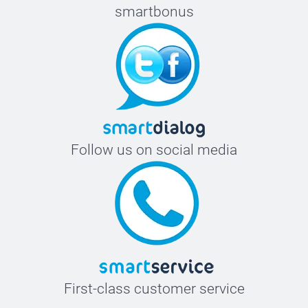
smartbonus
Follow us on social media
First-class customer service