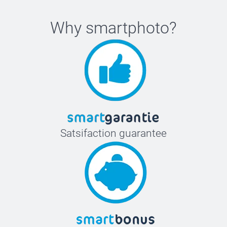
Why
smartphoto
?
Satsifaction guarantee