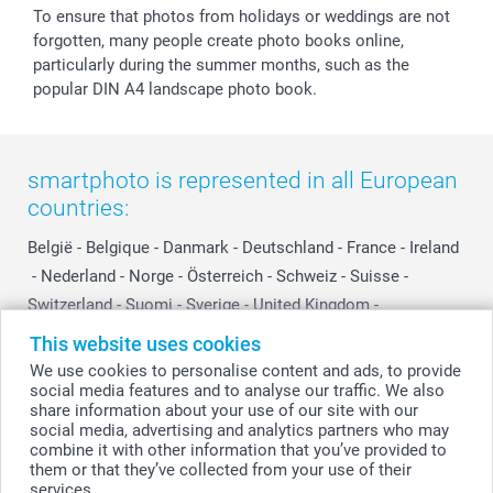
To ensure that photos from holidays or weddings are not
forgotten, many people create photo books online,
particularly during the summer months, such as the
popular DIN A4 landscape photo book.
smartphoto is represented in all European
countries:
België
-
Belgique
-
Danmark
-
Deutschland
-
France
-
Ireland
-
Nederland
-
Norge
-
Österreich
-
Schweiz
-
Suisse
-
Switzerland
-
Suomi
-
Sverige
-
United Kingdom
-
Other Countries
This website uses cookies
We use cookies to personalise content and ads, to provide
social media features and to analyse our traffic. We also
All prices are in Swiss francs (CHF) including VAT and excluding shipping
share information about your use of our site with our
costs.
social media, advertising and analytics partners who may
combine it with other information that you’ve provided to
them or that they’ve collected from your use of their
services.