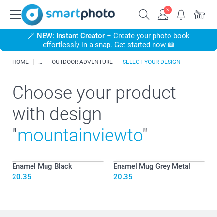
🪄
NEW: Instant Creator
– Create your photo book
effortlessly in a snap. Get started now 📖
HOME
OUTDOOR ADVENTURE
SELECT YOUR DESIGN
Choose your product
with design
"
mountainviewto
"
Enamel Mug Black
Enamel Mug Grey Metal
20.35
20.35