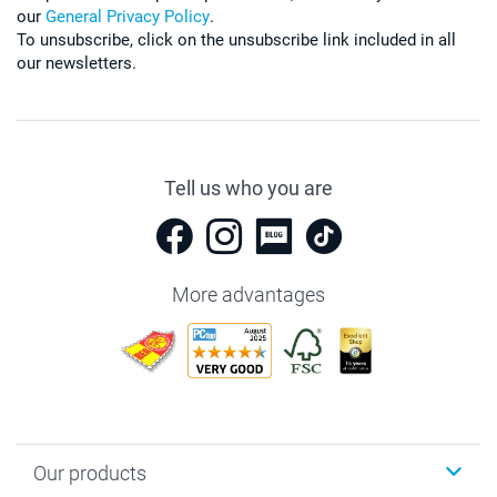
our
General Privacy Policy
.
To unsubscribe, click on the unsubscribe link included in all
our newsletters.
Tell us who you are
More advantages
Our products