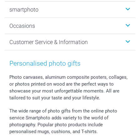
Photobooks
smartphoto
Photo Gifts
Wall Art
About smartphoto
Occasions
MyNameBook
Sustainability
Cards
General privacy policy
Christmas
Customer Service & Information
Prints & Posters
Cookie policy
New Year's Eve
Smartphone & Tablet Cases
GTC
Valentine
Contact us & FAQ
Photo Frames & Accessories
Imprint
Mothersday
Price List and Shipping Costs
Personalised photo gifts
Calendars
Press
Fathersday
Shipping times
Sticker & Labels
Investor Relations
Communion & Confirmation
48hrs delivery
Photo canvases, aluminum composite posters, collages,
or photos printed on wood are the perfect ways to
Giftvoucher
Partner program
Wedding
Payment Options
showcase your most unforgettable moments. All are
B2B smartbusiness
Birthday
Register or Login
tailored to suit your taste and your lifestyle.
Withdrawal
Birth
Sitemap
All occasions
My order status
The wide range of photo gifts from the online photo
smartfriends
service Smartphoto adds variety to the world of
photography. Popular photo products include
smartgarantie
personalised mugs, cushions, and T-shirts.
smartbonus