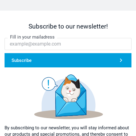
Subscribe to our newsletter!
Fill in your mailadress
Subscribe
By subscribing to our newsletter, you will stay informed about
our products and special promotions, and thereby consent to