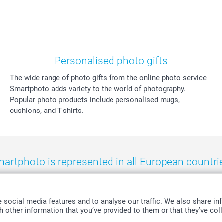
Personalised photo gifts
The wide range of photo gifts from the online photo service
Smartphoto adds variety to the world of photography.
Popular photo products include personalised mugs,
cushions, and T-shirts.
artphoto is represented in all European countri
eland
-
Nederland
-
Norge
-
Österreich
-
Schweiz
-
Suisse
-
Switzerla
social media features and to analyse our traffic. We also share inf
 other information that you’ve provided to them or that they’ve coll
All prices are in Swiss francs (CHF) including VAT and excluding shipping costs.