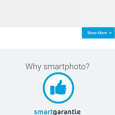
Show More
Why
smartphoto
?