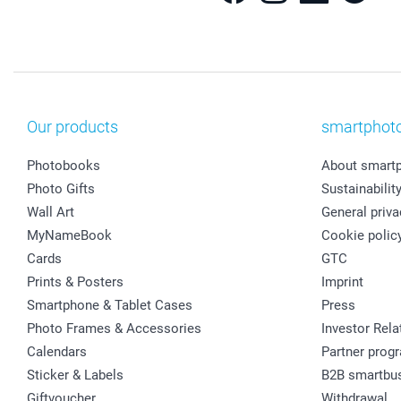
Our products
smartphot
Photobooks
About smart
Photo Gifts
Sustainabilit
Wall Art
General priva
MyNameBook
Cookie polic
Cards
GTC
Prints & Posters
Imprint
Smartphone & Tablet Cases
Press
Photo Frames & Accessories
Investor Rela
Calendars
Partner prog
Sticker & Labels
B2B smartbu
Giftvoucher
Withdrawal