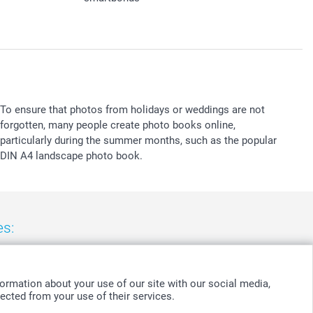
To ensure that photos from holidays or weddings are not
forgotten, many people create photo books online,
particularly during the summer months, such as the popular
DIN A4 landscape photo book.
es:
nd
-
Suomi
-
Sverige
-
United Kingdom
-
Other Countries
ormation about your use of our site with our social media,
ected from your use of their services.