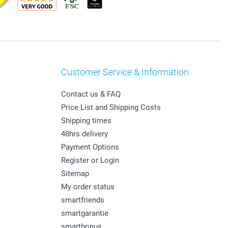
Customer Service & Information
Contact us & FAQ
Price List and Shipping Costs
Shipping times
48hrs delivery
Payment Options
Register or Login
Sitemap
My order status
smartfriends
smartgarantie
smartbonus