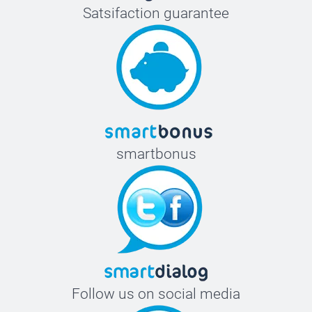
Satsifaction guarantee
smartbonus
Follow us on social media