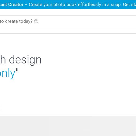
ant Creator
– Create your photo book effortlessly in a snap. Get s
h design
only
"
s