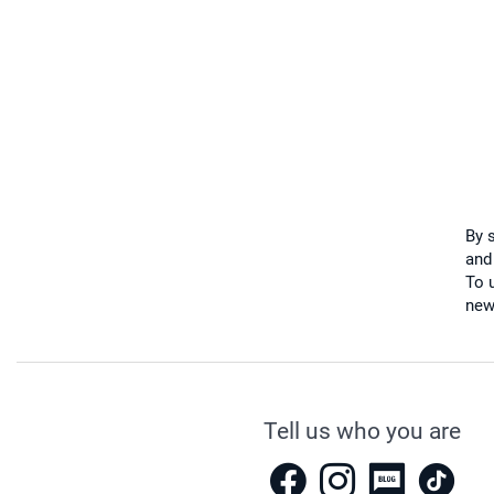
By 
and
To u
new
Tell us who you are