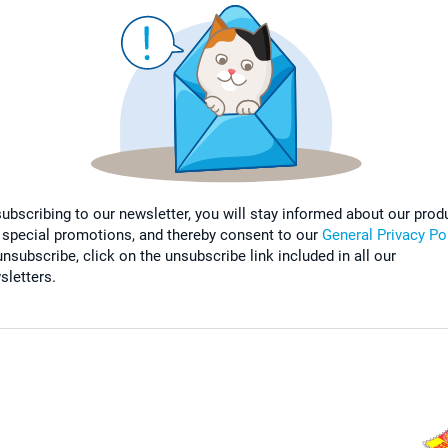
subscribing to our newsletter, you will stay informed about our prod
 special promotions, and thereby consent to our
General Privacy Po
nsubscribe, click on the unsubscribe link included in all our
sletters.