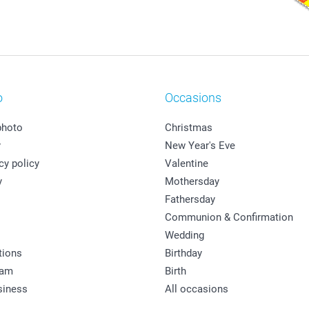
o
Occasions
photo
Christmas
y
New Year's Eve
cy policy
Valentine
y
Mothersday
Fathersday
Communion & Confirmation
Wedding
tions
Birthday
ram
Birth
siness
All occasions