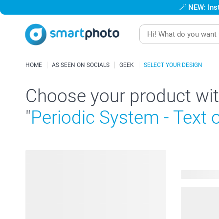
🪄
NEW: Inst
HOME
AS SEEN ON SOCIALS
GEEK
SELECT YOUR DESIGN
Choose your product wit
"
Periodic System - Text 
49 product