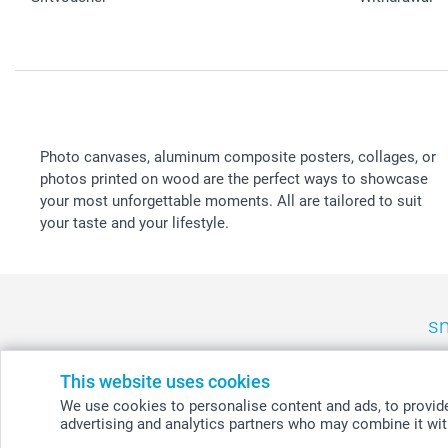
Photo canvases, aluminum composite posters, collages, or
photos printed on wood are the perfect ways to showcase
your most unforgettable moments. All are tailored to suit
your taste and your lifestyle.
sm
België
-
Belgique
-
Danmark
-
Deutschland
-
France
-
Ir
This website uses cookies
We use cookies to personalise content and ads, to provide 
advertising and analytics partners who may combine it with
© smartphoto group. All rights reserved