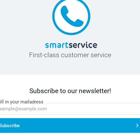
First-class customer service
Subscribe to our newsletter!
ill in your mailadress
Subscribe