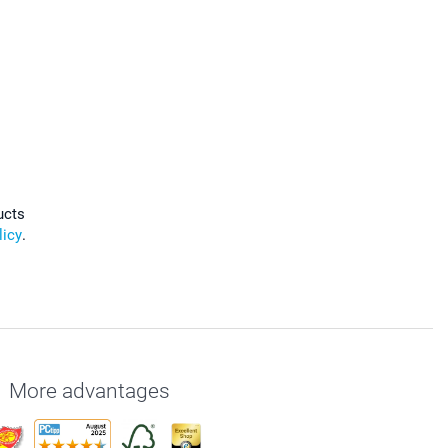
ucts
licy
.
More advantages