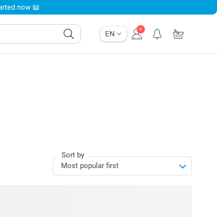
tarted now 📖
EN
Sort by