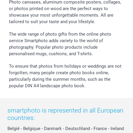
Sticker & Labels
Investor Relations
Communion & Confirmation
48hrs delivery
Photo canvases, aluminum composite posters, collages,
or photos printed on wood are the perfect ways to
Giftvoucher
Partner program
Wedding
Payment Options
showcase your most unforgettable moments. All are
B2B smartbusiness
Birthday
Register or Login
tailored to suit your taste and your lifestyle.
Withdrawal
Birth
Sitemap
All occasions
My order status
The wide range of photo gifts from the online photo
smartfriends
service Smartphoto adds variety to the world of
photography. Popular photo products include
smartgarantie
personalised mugs, cushions, and T-shirts.
smartbonus
To ensure that photos from holidays or weddings are not
forgotten, many people create photo books online,
particularly during the summer months, such as the
popular DIN A4 landscape photo book.
smartphoto is represented in all European
countries:
België
-
Belgique
-
Danmark
-
Deutschland
-
France
-
Ireland