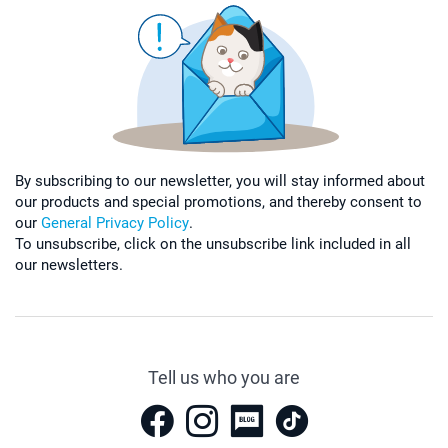
By subscribing to our newsletter, you will stay informed about
our products and special promotions, and thereby consent to
our
General Privacy Policy
.
To unsubscribe, click on the unsubscribe link included in all
our newsletters.
Tell us who you are