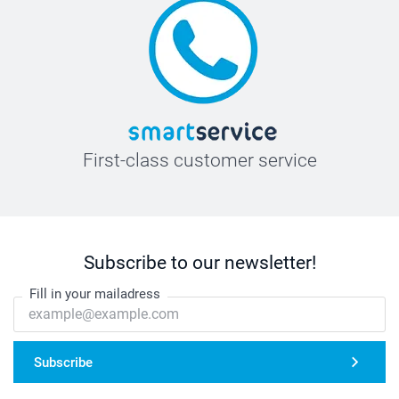
First-class customer service
Subscribe to our newsletter!
Fill in your mailadress
Subscribe