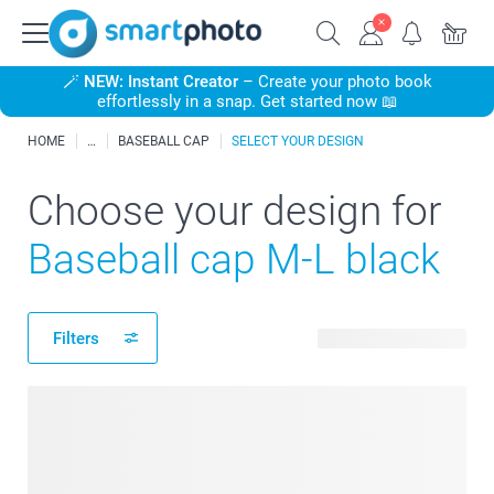
🪄
NEW: Instant Creator
– Create your photo book
effortlessly in a snap. Get started now 📖
HOME
BASEBALL CAP
SELECT YOUR DESIGN
Choose your design for
Baseball cap M-L black
Filters
22 available designs