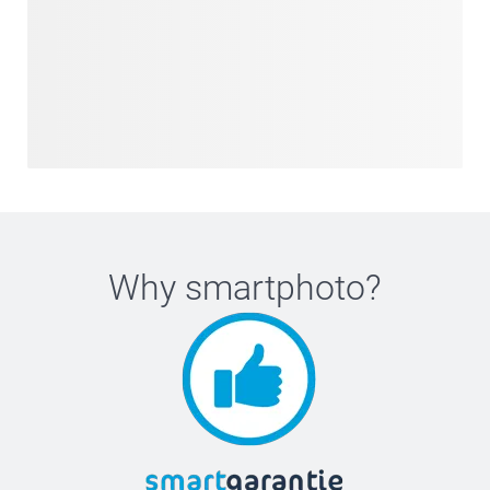
Why
smartphoto
?