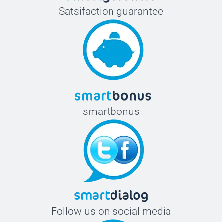
Satsifaction guarantee
smartbonus
Follow us on social media