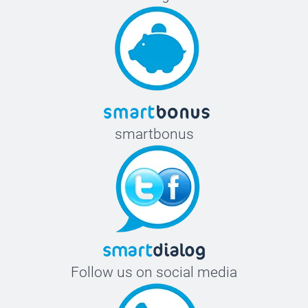
smartbonus
Follow us on social media