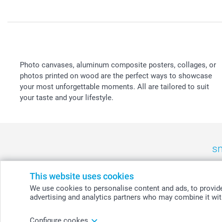
Photo canvases, aluminum composite posters, collages, or
photos printed on wood are the perfect ways to showcase
your most unforgettable moments. All are tailored to suit
your taste and your lifestyle.
sm
België
-
Belgique
-
Danmark
-
Deutschland
-
France
-
Ir
This website uses cookies
We use cookies to personalise content and ads, to provide 
advertising and analytics partners who may combine it with
© smartphoto group. All rights reserved
Configure cookes