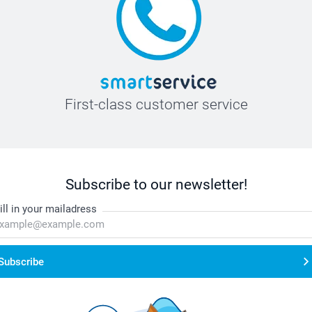
First-class customer service
Subscribe to our newsletter!
ill in your mailadress
Subscribe