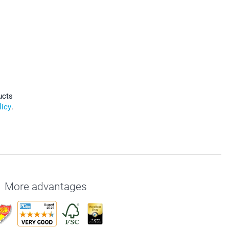
ucts
licy
.
More advantages