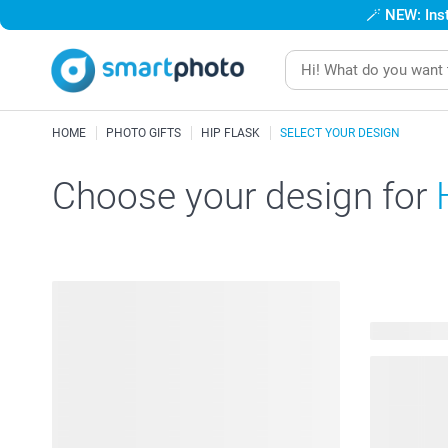
🪄
NEW: Inst
HOME
PHOTO GIFTS
HIP FLASK
SELECT YOUR DESIGN
Choose your design for
51 availabl