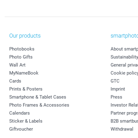
Our products
smartphot
Photobooks
About smart
Photo Gifts
Sustainabilit
Wall Art
General priva
MyNameBook
Cookie polic
Cards
GTC
Prints & Posters
Imprint
Smartphone & Tablet Cases
Press
Photo Frames & Accessories
Investor Rela
Calendars
Partner prog
Sticker & Labels
B2B smartbu
Giftvoucher
Withdrawal