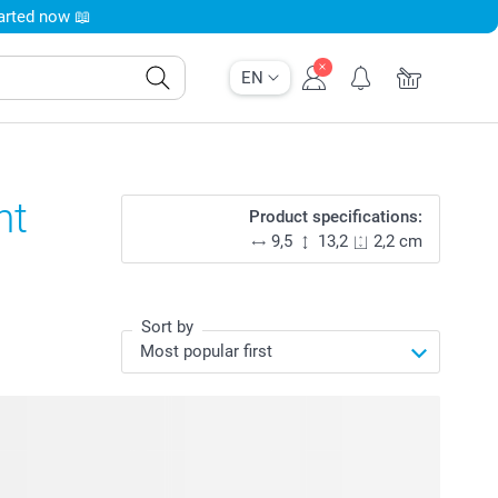
tarted now 📖
EN
nt
Product specifications:
9,5
13,2
2,2 cm
Sort by