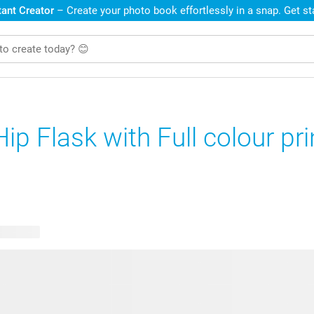
ant Creator
– Create your photo book effortlessly in a snap. Get s
Hip Flask with Full colour pri
e designs