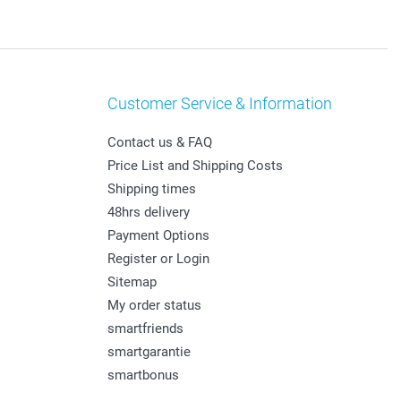
Customer Service & Information
Contact us & FAQ
Price List and Shipping Costs
Shipping times
48hrs delivery
Payment Options
Register or Login
Sitemap
My order status
smartfriends
smartgarantie
smartbonus