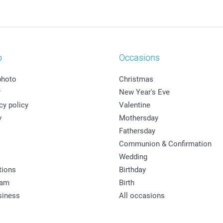
o
Occasions
photo
Christmas
y
New Year's Eve
cy policy
Valentine
y
Mothersday
Fathersday
Communion & Confirmation
Wedding
tions
Birthday
ram
Birth
siness
All occasions