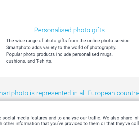
Personalised photo gifts
The wide range of photo gifts from the online photo service
Smartphoto adds variety to the world of photography.
Popular photo products include personalised mugs,
cushions, and T-shirts.
artphoto is represented in all European countri
eland
-
Nederland
-
Norge
-
Österreich
-
Schweiz
-
Suisse
-
Switzerla
social media features and to analyse our traffic. We also share inf
 other information that you’ve provided to them or that they’ve coll
All prices are in Swiss francs (CHF) including VAT and excluding shipping costs.