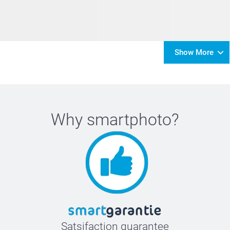
Show More
Why
smartphoto
?
Satsifaction guarantee