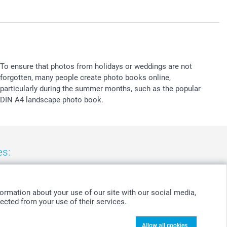
To ensure that photos from holidays or weddings are not
forgotten, many people create photo books online,
particularly during the summer months, such as the popular
DIN A4 landscape photo book.
es:
nd
-
Suomi
-
Sverige
-
United Kingdom
-
Other Countries
ormation about your use of our site with our social media,
ected from your use of their services.
Allow all cookies