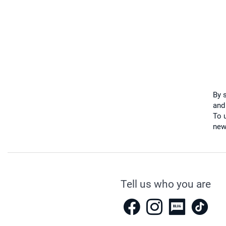
By 
and
To u
new
Tell us who you are