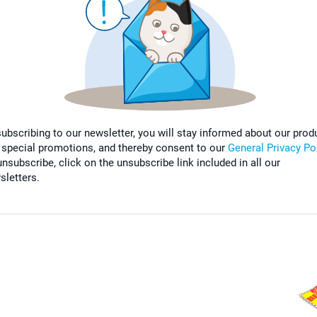
subscribing to our newsletter, you will stay informed about our prod
 special promotions, and thereby consent to our
General Privacy Po
nsubscribe, click on the unsubscribe link included in all our
sletters.