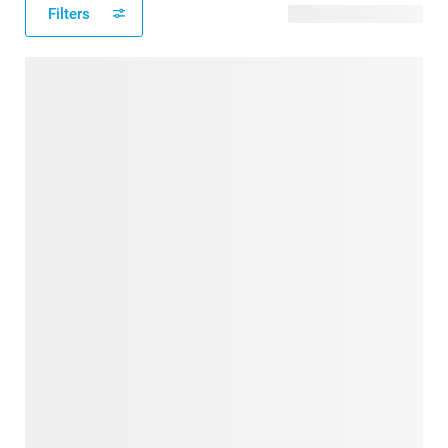
Filters
47 available designs