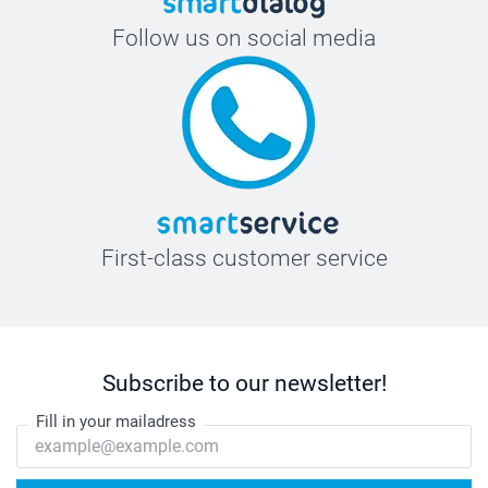
Follow us on social media
First-class customer service
Subscribe to our newsletter!
Fill in your mailadress