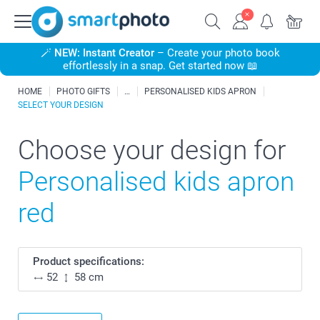
🪄
NEW: Instant Creator
– Create your photo book
effortlessly in a snap. Get started now 📖
HOME
PHOTO GIFTS
PERSONALISED KIDS APRON
SELECT YOUR DESIGN
Choose your design for
Personalised kids apron
red
Product specifications:
52
58 cm