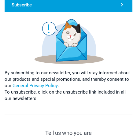
Subscribe
By subscribing to our newsletter, you will stay informed about
our products and special promotions, and thereby consent to
our
General Privacy Policy
.
To unsubscribe, click on the unsubscribe link included in all
our newsletters.
Tell us who you are