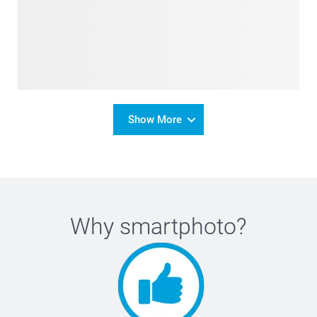
Show More
Why
smartphoto
?