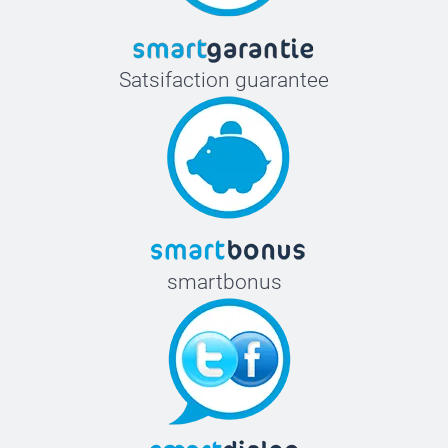
Satsifaction guarantee
smartbonus