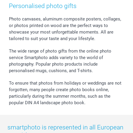
Photo Frames & Accessories
Imprint
Mothersday
Price List and Shipping Costs
Personalised photo gifts
Calendars
Press
Fathersday
Shipping times
Sticker & Labels
Investor Relations
Communion & Confirmation
48hrs delivery
Photo canvases, aluminum composite posters, collages,
or photos printed on wood are the perfect ways to
Giftvoucher
Partner program
Wedding
Payment Options
showcase your most unforgettable moments. All are
B2B smartbusiness
Birthday
Register or Login
tailored to suit your taste and your lifestyle.
Withdrawal
Birth
Sitemap
All occasions
My order status
The wide range of photo gifts from the online photo
smartfriends
service Smartphoto adds variety to the world of
photography. Popular photo products include
smartgarantie
personalised mugs, cushions, and T-shirts.
smartbonus
To ensure that photos from holidays or weddings are not
forgotten, many people create photo books online,
particularly during the summer months, such as the
popular DIN A4 landscape photo book.
smartphoto is represented in all European