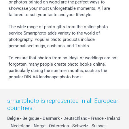
or photos printed on wood are the perfect ways to
Giftvoucher
Partner program
Wedding
Payment Options
showcase your most unforgettable moments. All are
B2B smartbusiness
Birthday
Register or Login
tailored to suit your taste and your lifestyle.
Withdrawal
Birth
Sitemap
All occasions
My order status
The wide range of photo gifts from the online photo
smartfriends
service Smartphoto adds variety to the world of
photography. Popular photo products include
smartgarantie
personalised mugs, cushions, and T-shirts.
smartbonus
To ensure that photos from holidays or weddings are not
forgotten, many people create photo books online,
particularly during the summer months, such as the
popular DIN A4 landscape photo book.
smartphoto is represented in all European
countries:
België
-
Belgique
-
Danmark
-
Deutschland
-
France
-
Ireland
-
Nederland
-
Norge
-
Österreich
-
Schweiz
-
Suisse
-