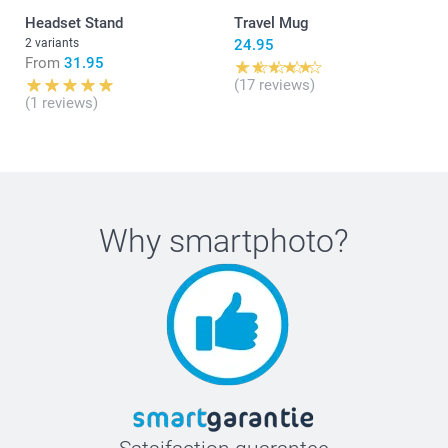
Headset Stand
Travel Mug
2 variants
24.95
From
31.95
(17 reviews)
(1 reviews)
Why
smartphoto
?