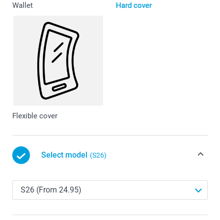
Wallet
Hard cover
Flexible cover
Select model
(S26)