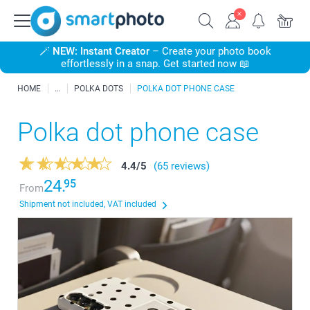
🪄
NEW: Instant Creator
– Create your photo book
effortlessly in a snap. Get started now 📖
HOME
POLKA DOTS
POLKA DOT PHONE CASE
Polka dot phone case
4.4
/
5
(65 reviews)
24.
95
From
Shipment not included, VAT included