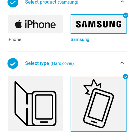
Select product
(Samsung)
iPhone
Samsung
Select type
(Hard cover)