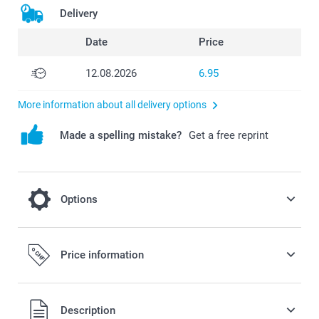
Delivery
Date
Price
12.08.2026
6.95
More information about all delivery options
Made a spelling mistake?
Get a free reprint
Options
Complete your case with a phone strap
Price information
10.95/piece
All prices are in Swiss francs (CHF) including VAT and
Description
Option prices and availablity
excluding shipping costs.