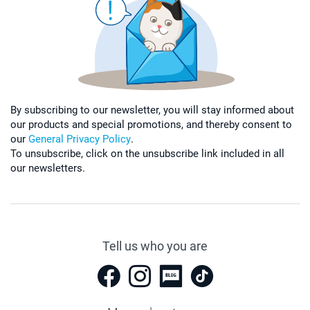
By subscribing to our newsletter, you will stay informed about
our products and special promotions, and thereby consent to
our
General Privacy Policy
.
To unsubscribe, click on the unsubscribe link included in all
our newsletters.
Tell us who you are