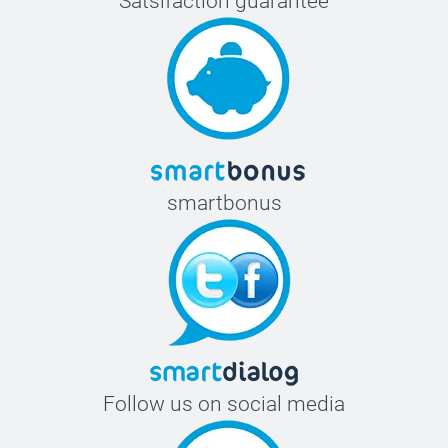
Satsifaction guarantee
smartbonus
Follow us on social media