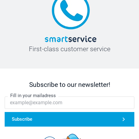
First-class customer service
Subscribe to our newsletter!
Fill in your mailadress
Subscribe