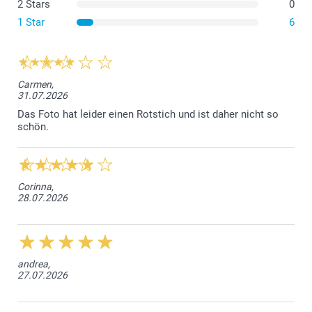
2 Stars
0
The flexible cover is made of Thermoplastic
Polyurethane (TPU), which is elastic, transparent, and
1 Star
6
resistant to oil, grease, and abrasion.
The hard covers for both iPhone and Samsung are
made from a durable hard plastic that offers strong
protection while keeping your phone slim.
Carmen,
31.07.2026
The Samsung Wallet Case is crafted from a synthetic
material with a stylish black leather look for durability
Das Foto hat leider einen Rotstich und ist daher nicht so
schön.
and elegance.
The iPhone Wallet Case combines a sturdy protective
base with a sleek, practical wallet design.
Corinna,
28.07.2026
andrea,
27.07.2026