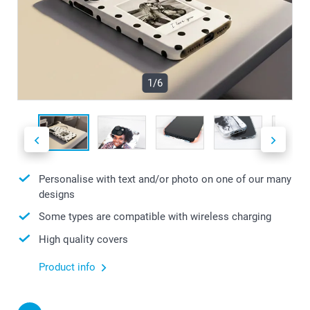
1/6
Personalise with text and/or photo on one of our many
designs
Some types are compatible with wireless charging
High quality covers
Product info