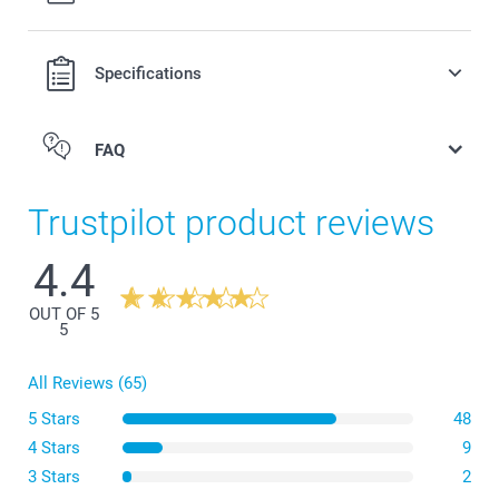
Specifications
Long cross-body strap, adjustable in length
Universal use with any phone case
Keeps your phone at hand and secured at all times
FAQ
Perfect for outfits without pockets
Trustpilot product reviews
4.4
OUT OF 5
5
All Reviews (65)
5 Stars
48
4 Stars
9
3 Stars
2