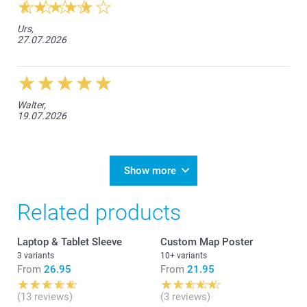
Urs,
27.07.2026
Walter,
19.07.2026
Show more
Related products
Laptop & Tablet Sleeve
Custom Map Poster
3 variants
10+ variants
From
26.95
From
21.95
(13 reviews)
(3 reviews)