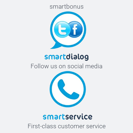
smartbonus
Follow us on social media
First-class customer service