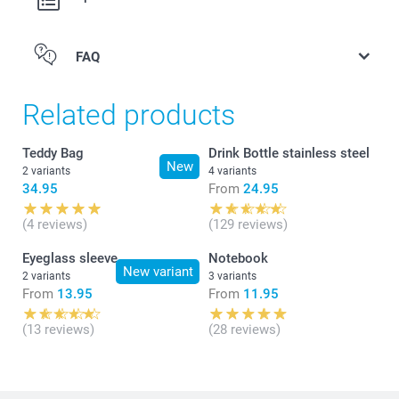
FAQ
Related products
Teddy Bag
Drink Bottle stainless steel
New
2 variants
4 variants
34.95
From
24.95
(4 reviews)
(129 reviews)
Eyeglass sleeve
Notebook
New variant
2 variants
3 variants
From
13.95
From
11.95
(13 reviews)
(28 reviews)