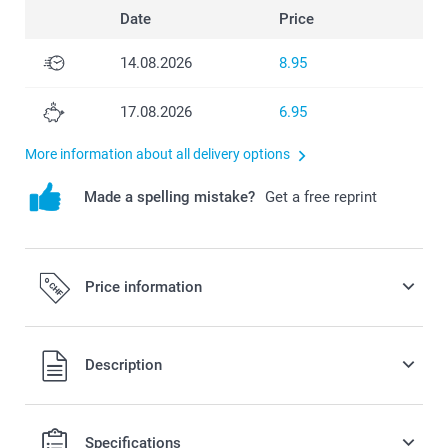
Date
Price
14.08.2026
8.95
17.08.2026
6.95
More information about all delivery options
Made a spelling mistake?
Get a free reprint
Price information
All prices are in Swiss francs (CHF) including VAT and
Description
excluding shipping costs.
Specifications