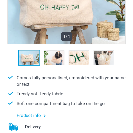
1/4
Comes fully personalised, embroidered with your name
or text
Trendy soft teddy fabric
Soft one compartment bag to take on the go
Product info
Delivery