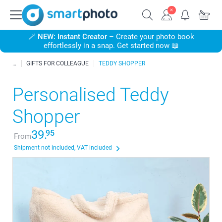
🪄
NEW: Instant Creator
– Create your photo book
effortlessly in a snap. Get started now 📖
GIFTS FOR COLLEAGUE
TEDDY SHOPPER
Personalised Teddy
Shopper
39.
95
From
Shipment not included, VAT included