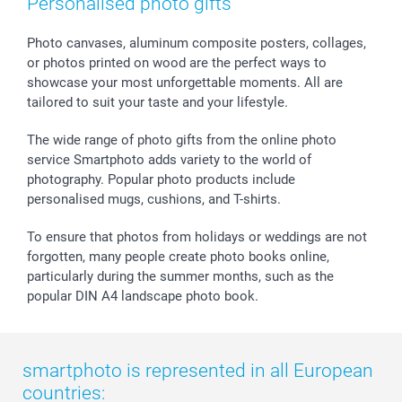
Personalised photo gifts
Photo canvases, aluminum composite posters, collages,
or photos printed on wood are the perfect ways to
showcase your most unforgettable moments. All are
tailored to suit your taste and your lifestyle.
The wide range of photo gifts from the online photo
service Smartphoto adds variety to the world of
photography. Popular photo products include
personalised mugs, cushions, and T-shirts.
To ensure that photos from holidays or weddings are not
forgotten, many people create photo books online,
particularly during the summer months, such as the
popular DIN A4 landscape photo book.
smartphoto is represented in all European
countries: