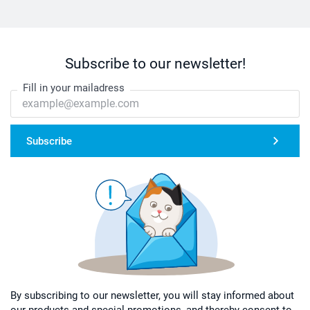
Subscribe to our newsletter!
Fill in your mailadress
Subscribe
By subscribing to our newsletter, you will stay informed about
our products and special promotions, and thereby consent to