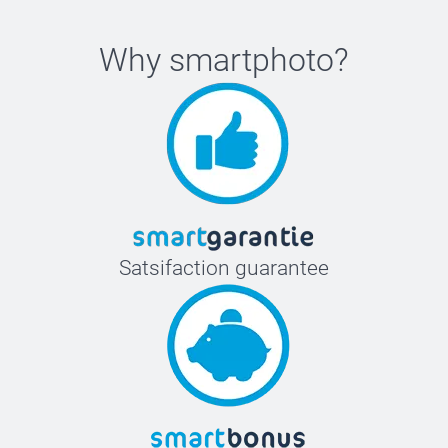
Why
smartphoto
?
Satsifaction guarantee