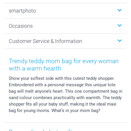
Photobooks
smartphoto
Photo Gifts
Wall Art
About smartphoto
Occasions
MyNameBook
Sustainability
Cards
General privacy policy
Christmas
Customer Service & Information
Prints & Posters
Cookie policy
New Year's Eve
Smartphone & Tablet Cases
GTC
Valentine
Contact us & FAQ
Photo Frames & Accessories
Imprint
Mothersday
Price List and Shipping Costs
Trendy teddy mom bag for every woman
Calendars
Press
Fathersday
Shipping times
with a warm hearth
Sticker & Labels
Investor Relations
Communion & Confirmation
48hrs delivery
Show your softest side with this cutest teddy shopper.
Giftvoucher
Partner program
Wedding
Payment Options
Embroidered with a personal message this unique tote
B2B smartbusiness
Birthday
Register or Login
bag will melt anyone’s heart. This one compartment bag in
Withdrawal
Birth
Sitemap
sand colour combines practicality with warmth. The teddy
All occasions
My order status
shopper fits all your baby stuff, making it the ideal maxi
bag for young moms. What’s in your mom bag?
smartfriends
smartgarantie
smartbonus