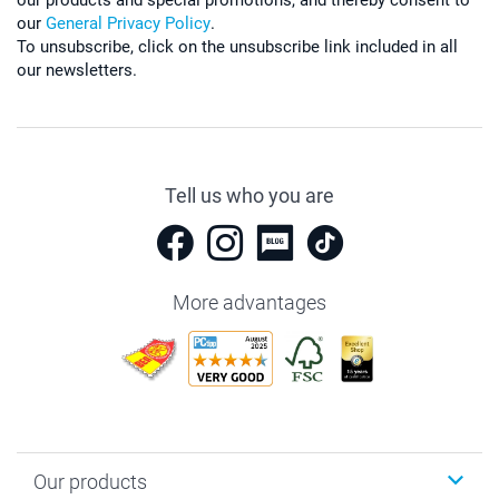
our
General Privacy Policy
.
To unsubscribe, click on the unsubscribe link included in all
our newsletters.
Tell us who you are
More advantages
Our products