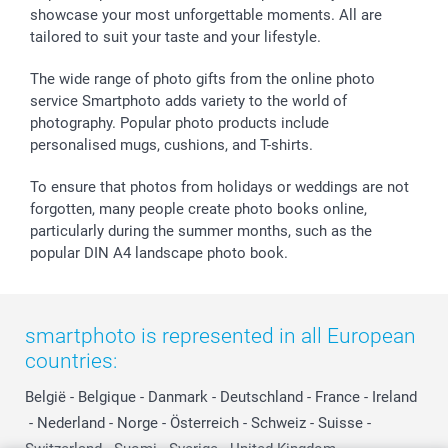
showcase your most unforgettable moments. All are
B2B smartbusiness
Birthday
Register or Login
tailored to suit your taste and your lifestyle.
Withdrawal
Birth
Sitemap
All occasions
My order status
The wide range of photo gifts from the online photo
smartfriends
service Smartphoto adds variety to the world of
photography. Popular photo products include
smartgarantie
personalised mugs, cushions, and T-shirts.
smartbonus
To ensure that photos from holidays or weddings are not
forgotten, many people create photo books online,
particularly during the summer months, such as the
popular DIN A4 landscape photo book.
smartphoto is represented in all European
countries:
België
-
Belgique
-
Danmark
-
Deutschland
-
France
-
Ireland
-
Nederland
-
Norge
-
Österreich
-
Schweiz
-
Suisse
-