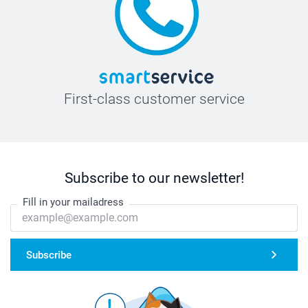
First-class customer service
Subscribe to our newsletter!
Fill in your mailadress
Subscribe