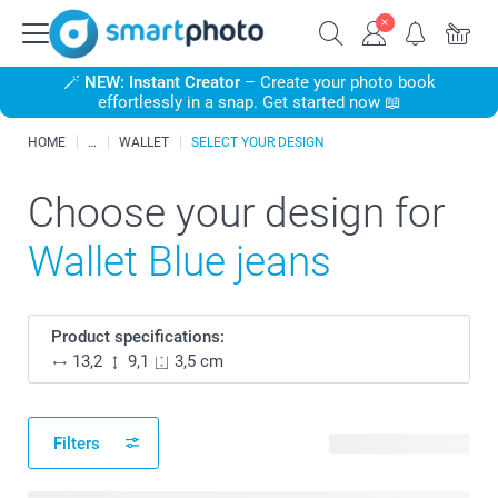
🪄
NEW: Instant Creator
– Create your photo book
effortlessly in a snap. Get started now 📖
HOME
WALLET
SELECT YOUR DESIGN
Choose your design for
Wallet Blue jeans
Product specifications:
13,2
9,1
3,5 cm
Filters
4 available designs