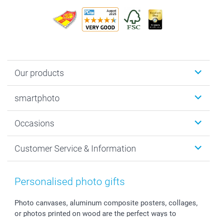
Our products
Photobooks
smartphoto
Photo Gifts
Wall Art
About smartphoto
Occasions
MyNameBook
Sustainability
Cards
General privacy policy
Christmas
Customer Service & Information
Prints & Posters
Cookie policy
New Year's Eve
Smartphone & Tablet Cases
GTC
Valentine
Contact us & FAQ
Photo Frames & Accessories
Imprint
Mothersday
Price List and Shipping Costs
Personalised photo gifts
Calendars
Press
Fathersday
Shipping times
Sticker & Labels
Investor Relations
Communion & Confirmation
48hrs delivery
Photo canvases, aluminum composite posters, collages,
or photos printed on wood are the perfect ways to
Giftvoucher
Partner program
Wedding
Payment Options