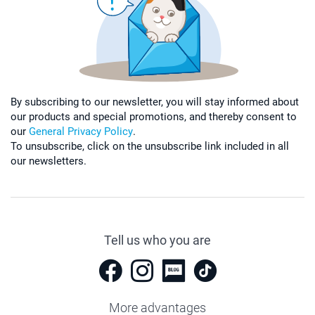
By subscribing to our newsletter, you will stay informed about
our products and special promotions, and thereby consent to
our
General Privacy Policy
.
To unsubscribe, click on the unsubscribe link included in all
our newsletters.
Tell us who you are
More advantages