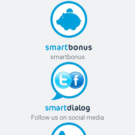
smartbonus
Follow us on social media