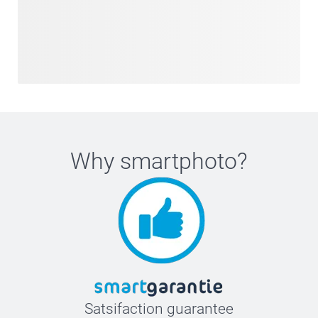
Why
smartphoto
?
Satsifaction guarantee