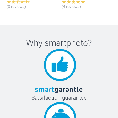
(3 reviews)
(4 reviews)
here
Why
smartphoto
?
Satsifaction guarantee