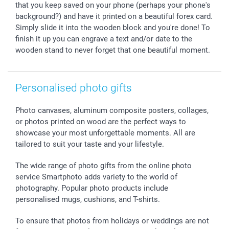
All occasions
My order status
that you keep saved on your phone (perhaps your phone's
background?) and have it printed on a beautiful forex card.
smartfriends
Simply slide it into the wooden block and you're done! To
smartgarantie
finish it up you can engrave a text and/or date to the
smartbonus
wooden stand to never forget that one beautiful moment.
Personalised photo gifts
Photo canvases, aluminum composite posters, collages,
or photos printed on wood are the perfect ways to
showcase your most unforgettable moments. All are
tailored to suit your taste and your lifestyle.
The wide range of photo gifts from the online photo
service Smartphoto adds variety to the world of
photography. Popular photo products include
personalised mugs, cushions, and T-shirts.
To ensure that photos from holidays or weddings are not