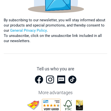
By subscribing to our newsletter, you will stay informed about
our products and special promotions, and thereby consent to
our
General Privacy Policy
.
To unsubscribe, click on the unsubscribe link included in all
our newsletters.
Tell us who you are
More advantages