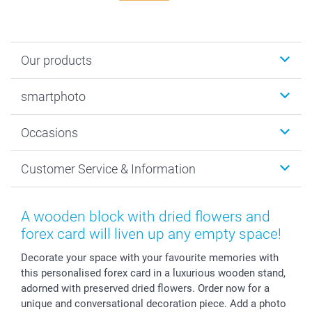
Our products
Photobooks
smartphoto
Photo Gifts
Wall Art
About smartphoto
Occasions
MyNameBook
Sustainability
Cards
General privacy policy
Christmas
Customer Service & Information
Prints & Posters
Cookie policy
New Year's Eve
Smartphone & Tablet Cases
GTC
Valentine
Contact us & FAQ
Photo Frames & Accessories
Imprint
Mothersday
Price List and Shipping Costs
A wooden block with dried flowers and
Calendars
Press
Fathersday
Shipping times
forex card will liven up any empty space!
Sticker & Labels
Investor Relations
Communion & Confirmation
48hrs delivery
Decorate your space with your favourite memories with
Giftvoucher
Partner program
Wedding
Payment Options
this personalised forex card in a luxurious wooden stand,
B2B smartbusiness
Birthday
Register or Login
adorned with preserved dried flowers. Order now for a
Withdrawal
Birth
Sitemap
unique and conversational decoration piece. Add a photo