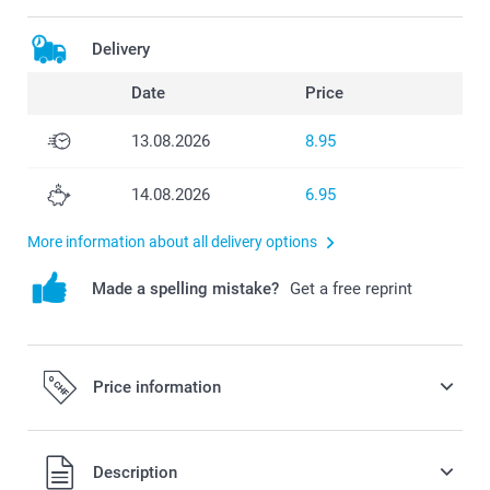
Delivery
Date
Price
13.08.2026
8.95
14.08.2026
6.95
More information about all delivery options
Made a spelling mistake?
Get a free reprint
Price information
All prices are in Swiss francs (CHF) including VAT and
Description
excluding shipping costs.