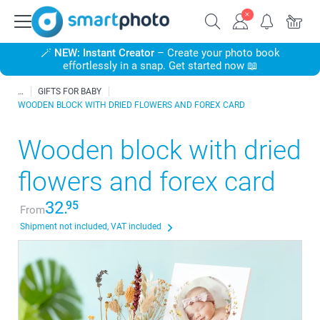
🪄
NEW: Instant Creator
– Create your photo book
effortlessly in a snap. Get started now 📖
GIFTS FOR BABY
WOODEN BLOCK WITH DRIED FLOWERS AND FOREX CARD
Wooden block with dried
flowers and forex card
32.
95
From
Shipment not included, VAT included