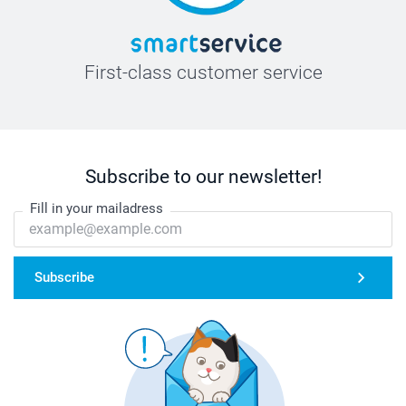
First-class customer service
Subscribe to our newsletter!
Fill in your mailadress
Subscribe