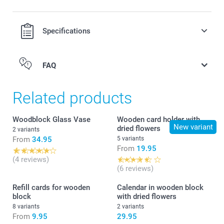
Specifications
FAQ
Related products
Woodblock Glass Vase
Wooden card holder with
New variant
dried flowers
2 variants
From
34.95
5 variants
From
19.95
(4 reviews)
(6 reviews)
Refill cards for wooden
Calendar in wooden block
block
with dried flowers
8 variants
2 variants
From
9.95
29.95