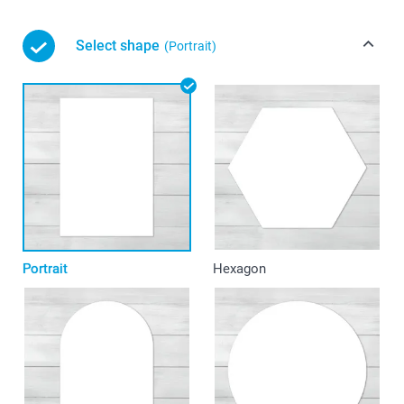
Select shape
(Portrait)
Portrait
Hexagon