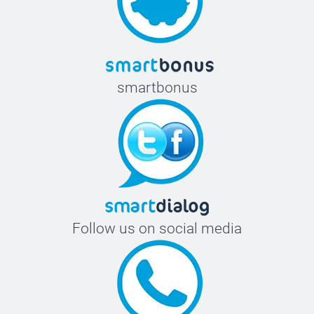
smartbonus
Follow us on social media