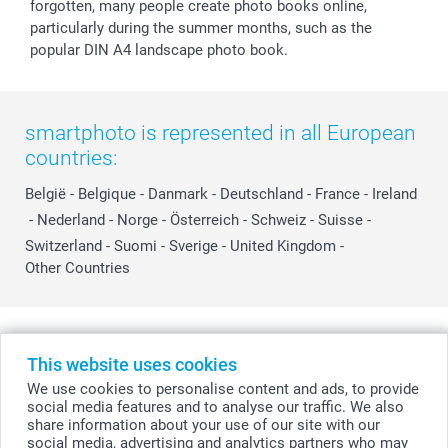
forgotten, many people create photo books online,
particularly during the summer months, such as the
popular DIN A4 landscape photo book.
smartphoto is represented in all European
countries:
België
-
Belgique
-
Danmark
-
Deutschland
-
France
-
Ireland
-
Nederland
-
Norge
-
Österreich
-
Schweiz
-
Suisse
-
Switzerland
-
Suomi
-
Sverige
-
United Kingdom
-
Other Countries
All prices are in Swiss francs (CHF) including VAT and excluding shipping
costs.
This website uses cookies
We use cookies to personalise content and ads, to provide
social media features and to analyse our traffic. We also
share information about your use of our site with our
© smartphoto group. All rights reserved
social media, advertising and analytics partners who may