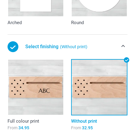
Arched
Round
Select finishing
(Without print)
Full colour print
Without print
From
34.95
From
32.95