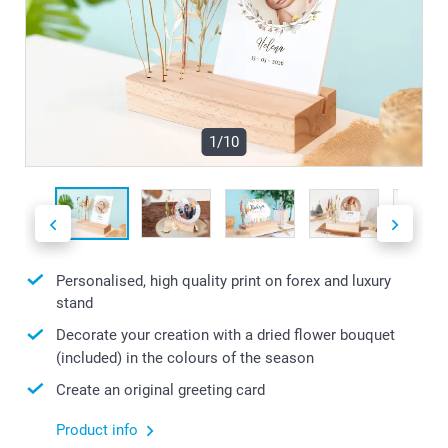
1/10
Personalised, high quality print on forex and luxury
stand
Decorate your creation with a dried flower bouquet
(included) in the colours of the season
Create an original greeting card
Product info