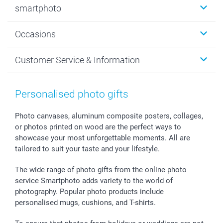
smartphoto
Photo Gifts
Wall Art
About smartphoto
Occasions
MyNameBook
Sustainability
Cards
General privacy policy
Christmas
Customer Service & Information
Prints & Posters
Cookie policy
New Year's Eve
Smartphone & Tablet Cases
GTC
Valentine
Contact us & FAQ
Photo Frames & Accessories
Imprint
Mothersday
Price List and Shipping Costs
Personalised photo gifts
Calendars
Press
Fathersday
Shipping times
Sticker & Labels
Investor Relations
Communion & Confirmation
48hrs delivery
Photo canvases, aluminum composite posters, collages,
or photos printed on wood are the perfect ways to
Giftvoucher
Partner program
Wedding
Payment Options
showcase your most unforgettable moments. All are
B2B smartbusiness
Birthday
Register or Login
tailored to suit your taste and your lifestyle.
Withdrawal
Birth
Sitemap
All occasions
My order status
The wide range of photo gifts from the online photo
smartfriends
service Smartphoto adds variety to the world of
photography. Popular photo products include
smartgarantie
personalised mugs, cushions, and T-shirts.
smartbonus