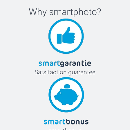
Why
smartphoto
?
Satsifaction guarantee