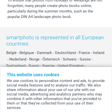
To ensure that photos from holidays or weddings are not
forgotten, many people create photo books online,
particularly during the summer months, such as the
popular DIN A4 landscape photo book.
smartphoto is represented in all European
countries:
België
-
Belgique
-
Danmark
-
Deutschland
-
France
-
Ireland
-
Nederland
-
Norge
-
Österreich
-
Schweiz
-
Suisse
-
Switzerland
-
Suomi
-
Sverige
-
United Kingdom
-
Other Countries
This website uses cookies
We use cookies to personalise content and ads, to provide
social media features and to analyse our traffic. We also
All prices are in Swiss francs (CHF) including VAT and excluding shipping
share information about your use of our site with our
costs.
social media, advertising and analytics partners who may
combine it with other information that you’ve provided to
them or that they’ve collected from your use of their
services.
© smartphoto group. All rights reserved