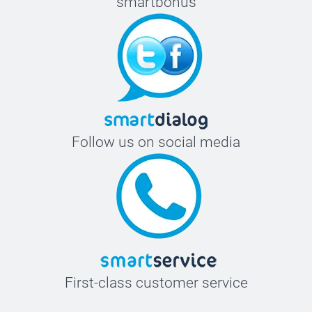
smartbonus
Follow us on social media
First-class customer service