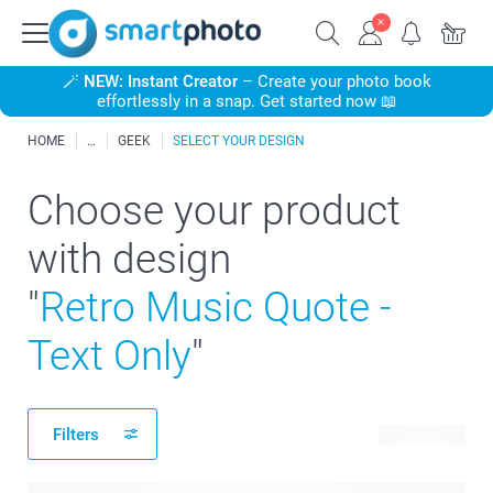
🪄
NEW: Instant Creator
– Create your photo book
effortlessly in a snap. Get started now 📖
HOME
GEEK
SELECT YOUR DESIGN
Choose your product
with design
"
Retro Music Quote -
Text Only
"
Filters
11 products