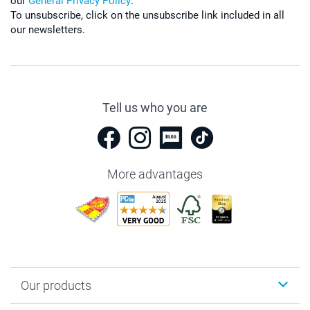
our
General Privacy Policy
.
To unsubscribe, click on the unsubscribe link included in all
our newsletters.
Tell us who you are
More advantages
Our products
Photobooks