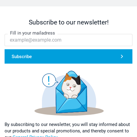
Subscribe to our newsletter!
Fill in your mailadress
Subscribe
By subscribing to our newsletter, you will stay informed about
our products and special promotions, and thereby consent to