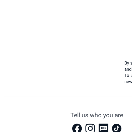
By 
and
To u
new
Tell us who you are