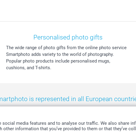
Personalised photo gifts
The wide range of photo gifts from the online photo service
Smartphoto adds variety to the world of photography.
Popular photo products include personalised mugs,
cushions, and T-shirts.
artphoto is represented in all European countri
eland
-
Nederland
-
Norge
-
Österreich
-
Schweiz
-
Suisse
-
Switzerla
social media features and to analyse our traffic. We also share inf
 other information that you’ve provided to them or that they’ve coll
All prices are in Swiss francs (CHF) including VAT and excluding shipping costs.