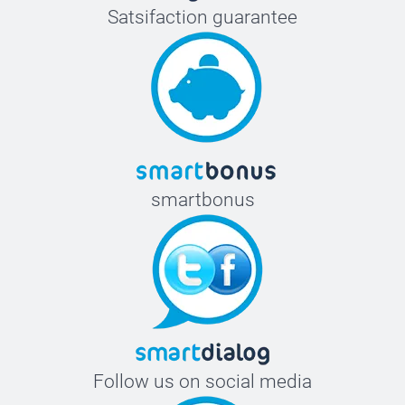
Satsifaction guarantee
smartbonus
Follow us on social media