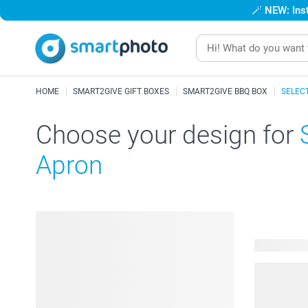
🪄
NEW: Inst
HOME
SMART2GIVE GIFT BOXES
SMART2GIVE BBQ BOX
SELEC
Choose your design for
Apron
53 availabl