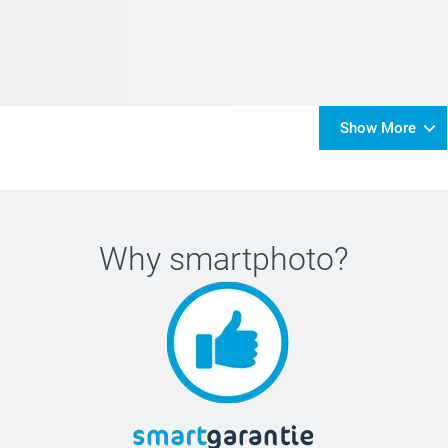
Show More
Why
smartphoto
?