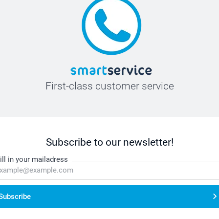
First-class customer service
Subscribe to our newsletter!
ill in your mailadress
Subscribe