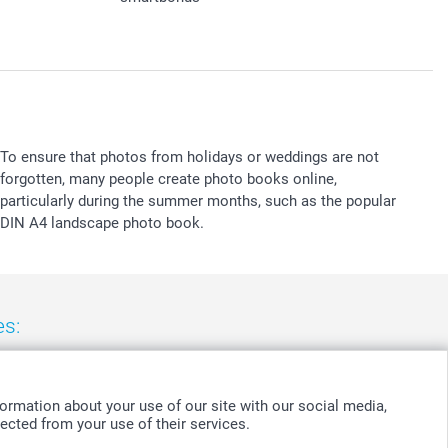
To ensure that photos from holidays or weddings are not
forgotten, many people create photo books online,
particularly during the summer months, such as the popular
DIN A4 landscape photo book.
es:
nd
-
Suomi
-
Sverige
-
United Kingdom
-
Other Countries
ormation about your use of our site with our social media,
ected from your use of their services.