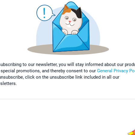
subscribing to our newsletter, you will stay informed about our prod
 special promotions, and thereby consent to our
General Privacy Po
nsubscribe, click on the unsubscribe link included in all our
sletters.