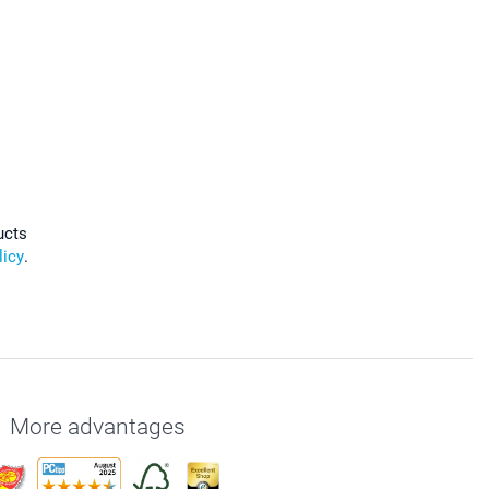
ucts
licy
.
More advantages