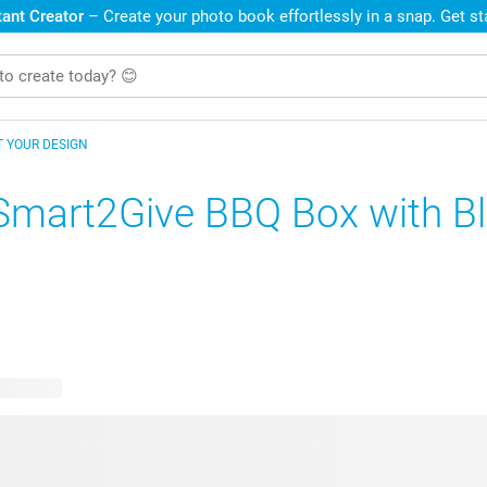
ant Creator
– Create your photo book effortlessly in a snap. Get s
T YOUR DESIGN
Smart2Give BBQ Box with B
e designs