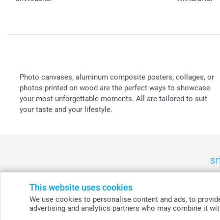
Photo canvases, aluminum composite posters, collages, or
photos printed on wood are the perfect ways to showcase
your most unforgettable moments. All are tailored to suit
your taste and your lifestyle.
sm
België
-
Belgique
-
Danmark
-
Deutschland
-
France
-
Ir
This website uses cookies
We use cookies to personalise content and ads, to provide 
advertising and analytics partners who may combine it with
© smartphoto group. All rights reserved