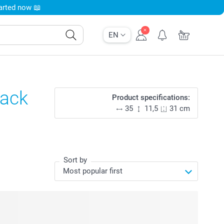
tarted now 📖
EN
lack
Product specifications:
35
11,5
31 cm
Sort by