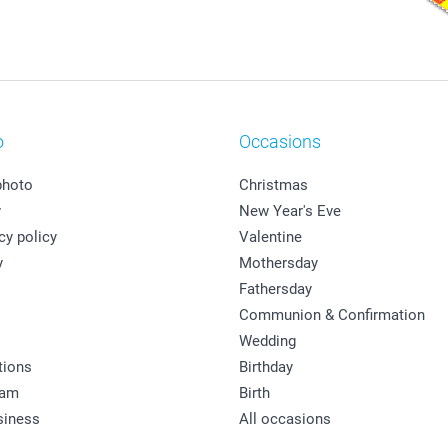
o
Occasions
photo
Christmas
y
New Year's Eve
cy policy
Valentine
y
Mothersday
Fathersday
Communion & Confirmation
Wedding
tions
Birthday
ram
Birth
siness
All occasions