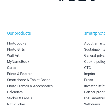
Our products
smartphot
Photobooks
About smart
Photo Gifts
Sustainabilit
Wall Art
General priva
MyNameBook
Cookie polic
Cards
GTC
Prints & Posters
Imprint
Smartphone & Tablet Cases
Press
Photo Frames & Accessories
Investor Rela
Calendars
Partner prog
Sticker & Labels
B2B smartbu
Giftvoucher
Withdrawal