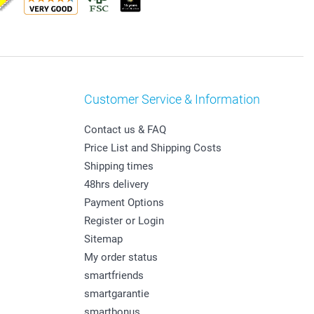
Customer Service & Information
Contact us & FAQ
Price List and Shipping Costs
Shipping times
48hrs delivery
Payment Options
Register or Login
Sitemap
My order status
smartfriends
smartgarantie
smartbonus