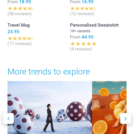
From
18.95
From
16.95
(58 reviews)
(12 reviews)
Travel Mug
Personalised Sweatshirt
24.95
10+ variants
From
44.95
(17 reviews)
(4 reviews)
More trends to explore