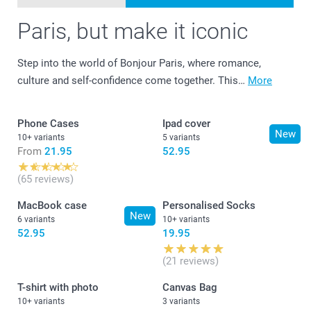
Paris, but make it iconic
Step into the world of Bonjour Paris, where romance,
culture and self-confidence come together. This…
More
Phone Cases
Ipad cover
New
10+ variants
5 variants
From
21.95
52.95
(65 reviews)
MacBook case
Personalised Socks
New
6 variants
10+ variants
52.95
19.95
(21 reviews)
T-shirt with photo
Canvas Bag
10+ variants
3 variants