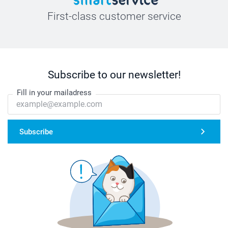
First-class customer service
Subscribe to our newsletter!
Fill in your mailadress
Subscribe