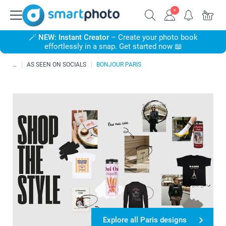
🪄
NEW: Instant Creator
– Create your photo book
effortlessly in a snap. Get started now 📖
AS SEEN ON SOCIALS
BONJOUR PARIS
Explore all Paris designs