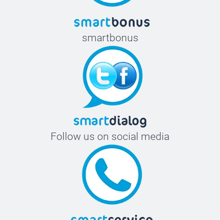
smartbonus
Follow us on social media