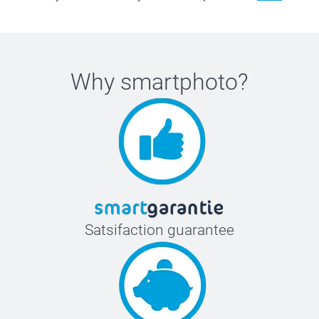
Why
smartphoto
?
Satsifaction guarantee