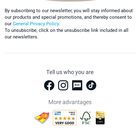
By subscribing to our newsletter, you will stay informed about
our products and special promotions, and thereby consent to
our
General Privacy Policy
.
To unsubscribe, click on the unsubscribe link included in all
our newsletters.
Tell us who you are
More advantages