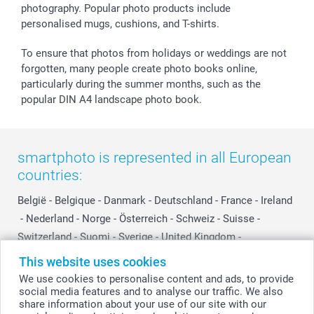
photography. Popular photo products include
smartgarantie
personalised mugs, cushions, and T-shirts.
smartbonus
To ensure that photos from holidays or weddings are not
forgotten, many people create photo books online,
particularly during the summer months, such as the
popular DIN A4 landscape photo book.
smartphoto is represented in all European
countries:
België
-
Belgique
-
Danmark
-
Deutschland
-
France
-
Ireland
-
Nederland
-
Norge
-
Österreich
-
Schweiz
-
Suisse
-
Switzerland
-
Suomi
-
Sverige
-
United Kingdom
-
Other Countries
This website uses cookies
We use cookies to personalise content and ads, to provide
social media features and to analyse our traffic. We also
All prices are in Swiss francs (CHF) including VAT and excluding shipping
share information about your use of our site with our
costs.