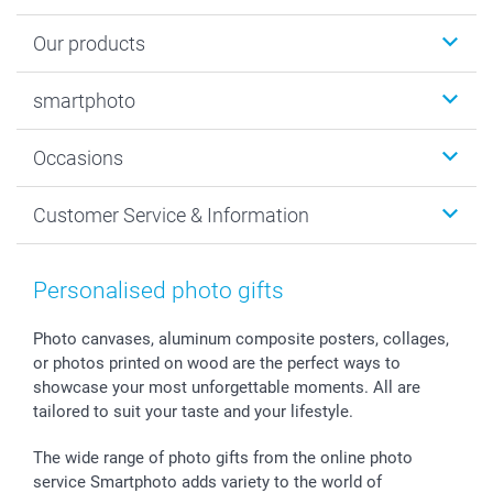
Our products
Photobooks
smartphoto
Photo Gifts
Wall Art
About smartphoto
Occasions
MyNameBook
Sustainability
Cards
General privacy policy
Christmas
Customer Service & Information
Prints & Posters
Cookie policy
New Year's Eve
Smartphone & Tablet Cases
GTC
Valentine
Contact us & FAQ
Photo Frames & Accessories
Imprint
Mothersday
Price List and Shipping Costs
Personalised photo gifts
Calendars
Press
Fathersday
Shipping times
Sticker & Labels
Investor Relations
Communion & Confirmation
48hrs delivery
Photo canvases, aluminum composite posters, collages,
or photos printed on wood are the perfect ways to
Giftvoucher
Partner program
Wedding
Payment Options
showcase your most unforgettable moments. All are
B2B smartbusiness
Birthday
Register or Login
tailored to suit your taste and your lifestyle.
Withdrawal
Birth
Sitemap
All occasions
My order status
The wide range of photo gifts from the online photo
smartfriends
service Smartphoto adds variety to the world of