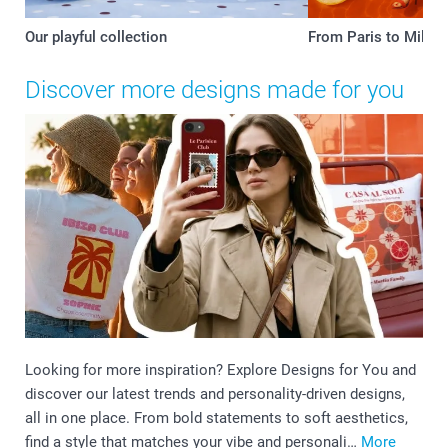
Our playful collection
From Paris to Milan
Discover more designs made for you
Looking for more inspiration? Explore Designs for You and
discover our latest trends and personality-driven designs,
all in one place. From bold statements to soft aesthetics,
find a style that matches your vibe and personali…
More