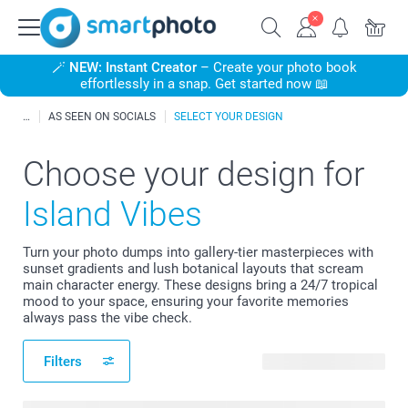
🪄
NEW: Instant Creator
– Create your photo book
effortlessly in a snap. Get started now 📖
AS SEEN ON SOCIALS
SELECT YOUR DESIGN
Choose your design for
Island Vibes
Turn your photo dumps into gallery-tier masterpieces with
sunset gradients and lush botanical layouts that scream
main character energy. These designs bring a 24/7 tropical
mood to your space, ensuring your favorite memories
always pass the vibe check.
Filters
27 available designs