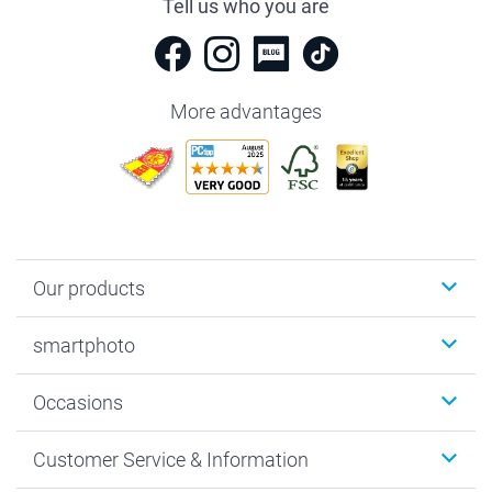
Tell us who you are
More advantages
Our products
Photobooks
smartphoto
Photo Gifts
Wall Art
About smartphoto
Occasions
MyNameBook
Sustainability
Cards
General privacy policy
Christmas
Customer Service & Information
Prints & Posters
Cookie policy
New Year's Eve