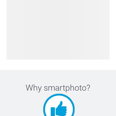
Why
smartphoto
?