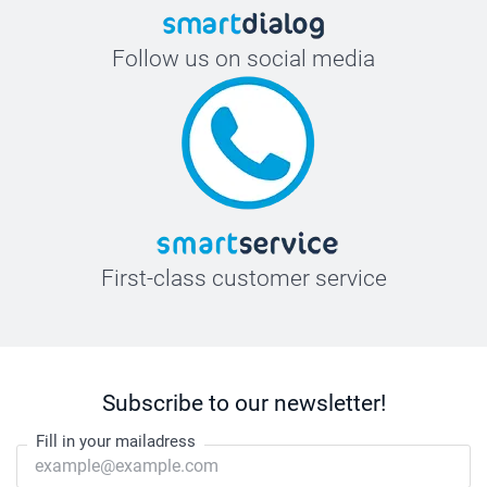
Follow us on social media
First-class customer service
Subscribe to our newsletter!
Fill in your mailadress