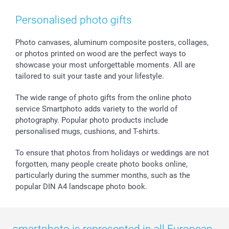
Smartphone & Tablet Cases
GTC
Valentine
Contact us & FAQ
Photo Frames & Accessories
Imprint
Mothersday
Price List and Shipping Costs
Personalised photo gifts
Calendars
Press
Fathersday
Shipping times
Sticker & Labels
Investor Relations
Communion & Confirmation
48hrs delivery
Photo canvases, aluminum composite posters, collages,
or photos printed on wood are the perfect ways to
Giftvoucher
Partner program
Wedding
Payment Options
showcase your most unforgettable moments. All are
B2B smartbusiness
Birthday
Register or Login
tailored to suit your taste and your lifestyle.
Withdrawal
Birth
Sitemap
All occasions
My order status
The wide range of photo gifts from the online photo
smartfriends
service Smartphoto adds variety to the world of
photography. Popular photo products include
smartgarantie
personalised mugs, cushions, and T-shirts.
smartbonus
To ensure that photos from holidays or weddings are not
forgotten, many people create photo books online,
particularly during the summer months, such as the
popular DIN A4 landscape photo book.