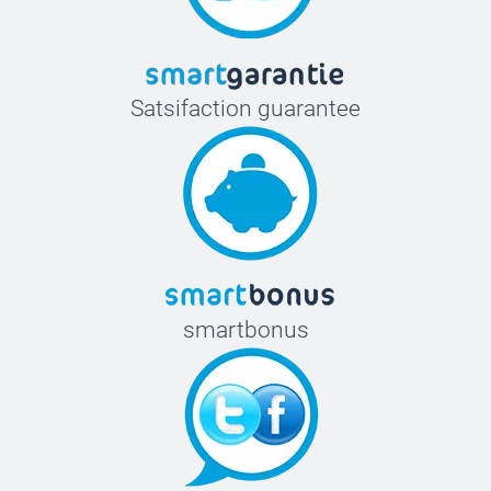
Satsifaction guarantee
smartbonus