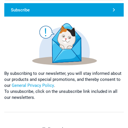
Subscribe
By subscribing to our newsletter, you will stay informed about
our products and special promotions, and thereby consent to
our
General Privacy Policy
.
To unsubscribe, click on the unsubscribe link included in all
our newsletters.