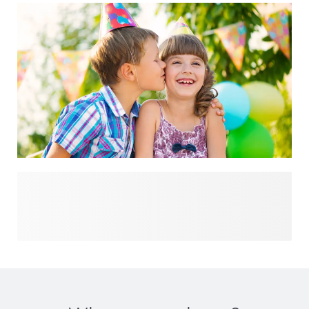
Plan the perfect celebration with our full birthday
collection. Whether you’re organising a fun children’s
birthday or a stylish adult party, you’ll find everything you
need in one place. From creative birthday invitations and
festive party decorations to thoughtful gifts and memorable
birthday favours - discover all the essentials to make your
party truly unforgettable.