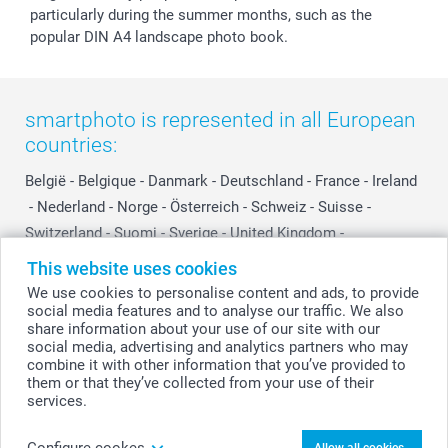
particularly during the summer months, such as the
popular DIN A4 landscape photo book.
smartphoto is represented in all European
countries:
België
-
Belgique
-
Danmark
-
Deutschland
-
France
-
Ireland
-
Nederland
-
Norge
-
Österreich
-
Schweiz
-
Suisse
-
Switzerland
-
Suomi
-
Sverige
-
United Kingdom
-
Other Countries
This website uses cookies
We use cookies to personalise content and ads, to provide
social media features and to analyse our traffic. We also
All prices are in Swiss francs (CHF) including VAT and excluding shipping
share information about your use of our site with our
costs.
social media, advertising and analytics partners who may
combine it with other information that you’ve provided to
them or that they’ve collected from your use of their
services.
© smartphoto group. All rights reserved
Configure cookes
Allow all cookies