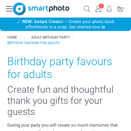
🪄
NEW: Instant Creator
– Create your photo book
effortlessly in a snap. Get started now 📖
HOME
ADULT BIRTHDAY PARTY
BIRTHDAY FAVOURS FOR ADULTS
Birthday party favours
for adults
Create fun and thoughtful
thank you gifts for your
guests
During your party you will create so much memories that