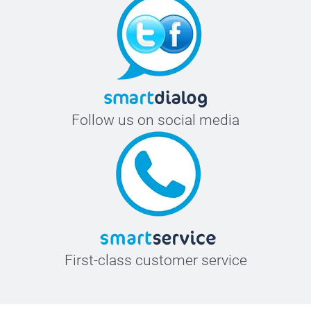
Follow us on social media
First-class customer service