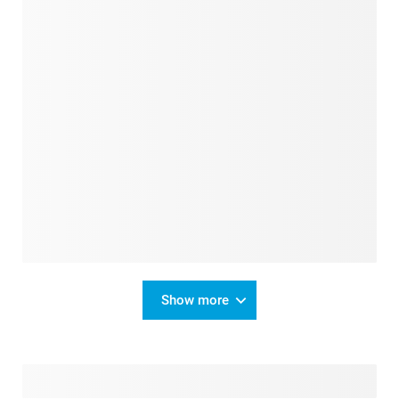
Show more