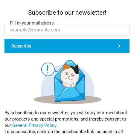
Subscribe to our newsletter!
Fill in your mailadress
Subscribe
By subscribing to our newsletter, you will stay informed about
our products and special promotions, and thereby consent to
our
General Privacy Policy
.
To unsubscribe, click on the unsubscribe link included in all