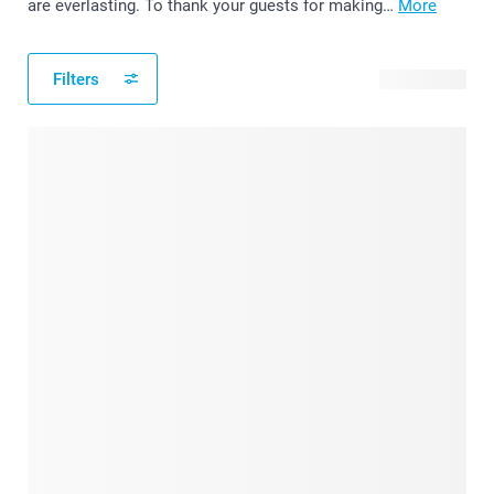
are everlasting. To thank your guests for making…
More
Filters
39 products