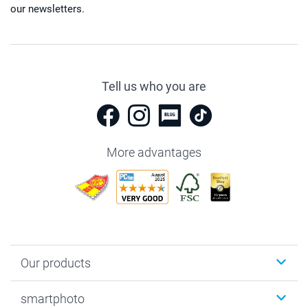
our newsletters.
Tell us who you are
More advantages
Our products
Photobooks
smartphoto
Photo Gifts