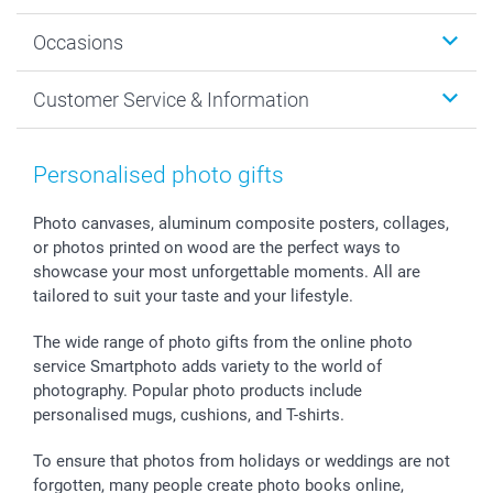
Wall Art
About smartphoto
Occasions
MyNameBook
Sustainability
Cards
General privacy policy
Christmas
Customer Service & Information
Prints & Posters
Cookie policy
New Year's Eve
Smartphone & Tablet Cases
GTC
Valentine
Contact us & FAQ
Photo Frames & Accessories
Imprint
Mothersday
Price List and Shipping Costs
Personalised photo gifts
Calendars
Press
Fathersday
Shipping times
Sticker & Labels
Investor Relations
Communion & Confirmation
48hrs delivery
Photo canvases, aluminum composite posters, collages,
or photos printed on wood are the perfect ways to
Giftvoucher
Partner program
Wedding
Payment Options
showcase your most unforgettable moments. All are
B2B smartbusiness
Birthday
Register or Login
tailored to suit your taste and your lifestyle.
Withdrawal
Birth
Sitemap
All occasions
My order status
The wide range of photo gifts from the online photo
smartfriends
service Smartphoto adds variety to the world of
photography. Popular photo products include
smartgarantie
personalised mugs, cushions, and T-shirts.
smartbonus
To ensure that photos from holidays or weddings are not
forgotten, many people create photo books online,