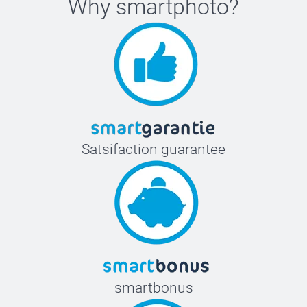
Why
smartphoto
?
Satsifaction guarantee
smartbonus