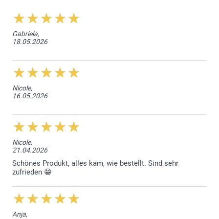
Gabriela,
18.05.2026
Nicole,
16.05.2026
Nicole,
21.04.2026
Schönes Produkt, alles kam, wie bestellt. Sind sehr
zufrieden 😁
Anja,