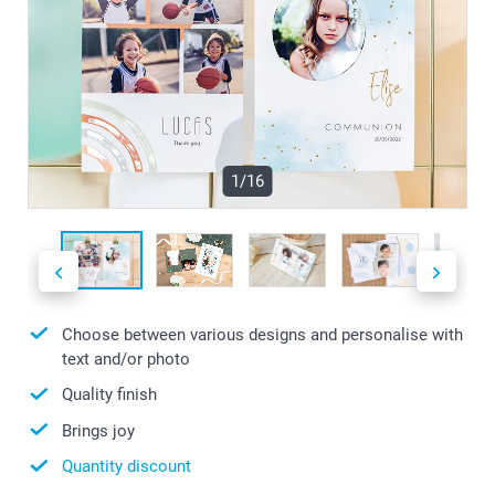
1/16
Choose between various designs and personalise with
text and/or photo
Quality finish
Brings joy
Quantity discount