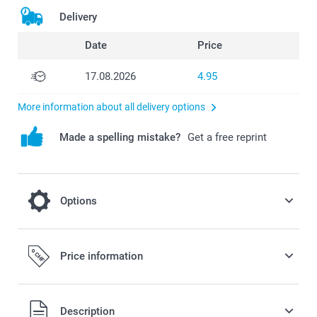
Delivery
Date
Price
17.08.2026
4.95
More information about all delivery options
Made a spelling mistake?
Get a free reprint
Options
Choose to send your personalised Photo
Price information
Cards in a beautiful coloured envelope
Free
Starting at
Description