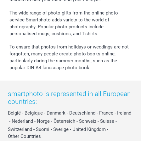
Withdrawal
Birth
Sitemap
All occasions
My order status
The wide range of photo gifts from the online photo
smartfriends
service Smartphoto adds variety to the world of
photography. Popular photo products include
smartgarantie
personalised mugs, cushions, and T-shirts.
smartbonus
To ensure that photos from holidays or weddings are not
forgotten, many people create photo books online,
particularly during the summer months, such as the
popular DIN A4 landscape photo book.
smartphoto is represented in all European
countries:
België
-
Belgique
-
Danmark
-
Deutschland
-
France
-
Ireland
-
Nederland
-
Norge
-
Österreich
-
Schweiz
-
Suisse
-
Switzerland
-
Suomi
-
Sverige
-
United Kingdom
-
Other Countries