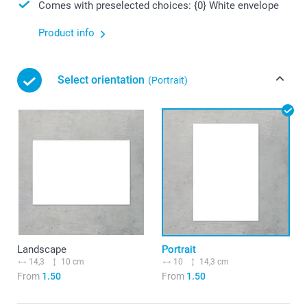
Comes with preselected choices: {0} White envelope
Product info
Select orientation
(Portrait)
Landscape
Portrait
14,3
10 cm
10
14,3 cm
From
1.50
From
1.50