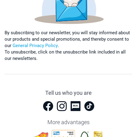
By subscribing to our newsletter, you will stay informed about
our products and special promotions, and thereby consent to
our
General Privacy Policy
.
To unsubscribe, click on the unsubscribe link included in all
our newsletters.
Tell us who you are
More advantages