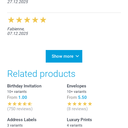
27.12.2025
Fabienne,
07.12.2025
Show more
Related products
Birthday Invitation
Envelopes
10+ variants
10+ variants
From
1.00
From
5.50
(750 reviews)
(8 reviews)
Address Labels
Luxury Prints
3 variants
4 variants