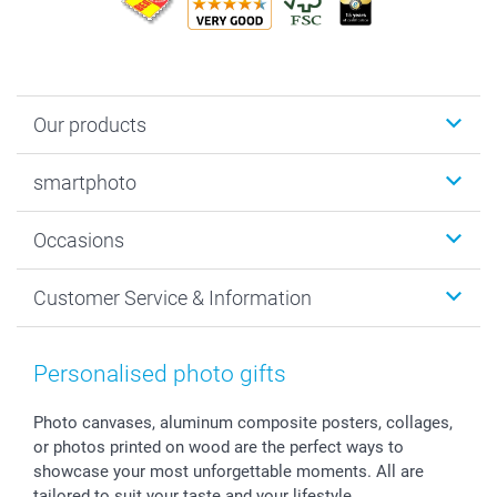
Our products
Photobooks
smartphoto
Photo Gifts
Wall Art
About smartphoto
Occasions
MyNameBook
Sustainability
Cards
General privacy policy
Christmas
Customer Service & Information
Prints & Posters
Cookie policy
New Year's Eve
Smartphone & Tablet Cases
GTC
Valentine
Contact us & FAQ
Photo Frames & Accessories
Imprint
Mothersday
Price List and Shipping Costs
Personalised photo gifts
Calendars
Press
Fathersday
Shipping times
Sticker & Labels
Investor Relations
Communion & Confirmation
48hrs delivery
Photo canvases, aluminum composite posters, collages,
or photos printed on wood are the perfect ways to
Giftvoucher
Partner program
Wedding
Payment Options
showcase your most unforgettable moments. All are
B2B smartbusiness
Birthday
Register or Login
tailored to suit your taste and your lifestyle.