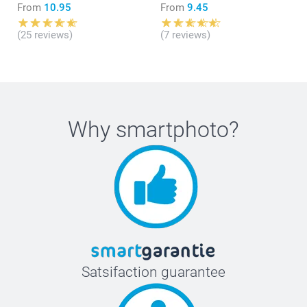
From
10.95
From
9.45
(25 reviews)
(7 reviews)
Why
smartphoto
?
Satsifaction guarantee