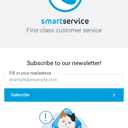
First-class customer service
Subscribe to our newsletter!
Fill in your mailadress
Subscribe