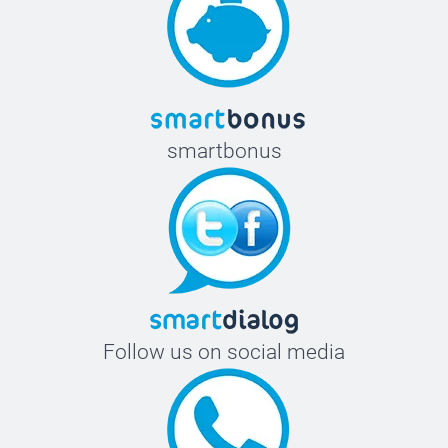
smartbonus
Follow us on social media