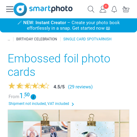
🪄
NEW: Instant Creator
– Create your photo book
effortlessly in a snap. Get started now 📖
BIRTHDAY CELEBRATION
SINGLE CARD SPOTVARNISH
Embossed foil photo
cards
4.5
/
5
(29 reviews)
1.
50
From
Shipment not included, VAT included