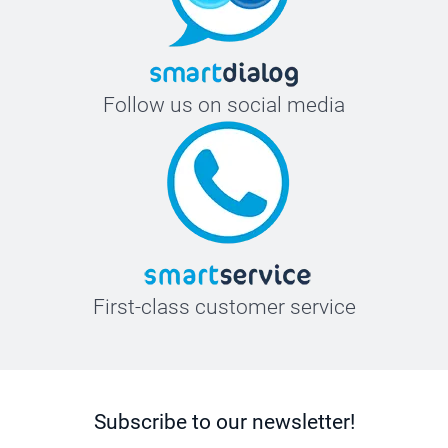
Follow us on social media
First-class customer service
Subscribe to our newsletter!