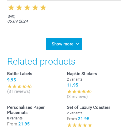
Willi,
05.09.2024
Show more
Related products
Bottle Labels
Napkin Stickers
9.95
2 variants
11.95
(31 reviews)
(3 reviews)
Personalised Paper
Set of Luxury Coasters
Placemats
2 variants
8 variants
From
31.95
From
21.95