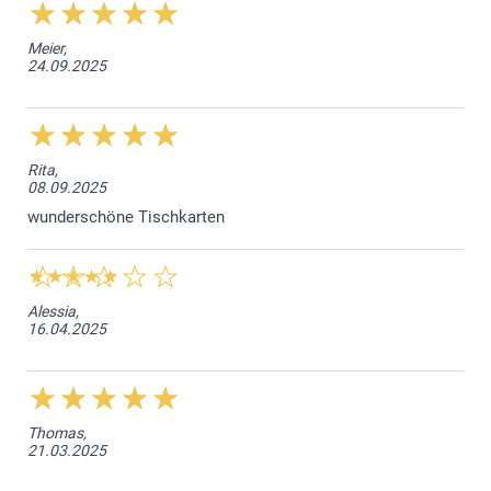
Meier,
24.09.2025
Rita,
08.09.2025
wunderschöne Tischkarten
Alessia,
16.04.2025
Thomas,
21.03.2025