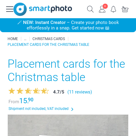
🪄
NEW: Instant Creator
– Create your photo book
effortlessly in a snap. Get started now 📖
HOME
CHRISTMAS CARDS
PLACEMENT CARDS FOR THE CHRISTMAS TABLE
Placement cards for the
Christmas table
4.7
/
5
(11 reviews)
15.
90
From
Shipment not included, VAT included