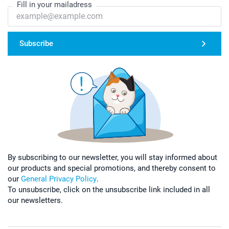
Fill in your mailadress
Subscribe
By subscribing to our newsletter, you will stay informed about
our products and special promotions, and thereby consent to
our
General Privacy Policy
.
To unsubscribe, click on the unsubscribe link included in all
our newsletters.