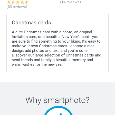
(14 reviews)
(53 reviews)
Christmas cards
A cute Christmas card with a photo, an original
invitation card, or a beautiful New Year's card - you
are sure to find something to your liking. It's easy to
make your own Christmas cards - choose a nice
design, add photos and text, and you're done!
Discover our large selection of Christmas cards and
send friends and family a beautiful memory and
warm wishes for the new year.
Why
smartphoto
?