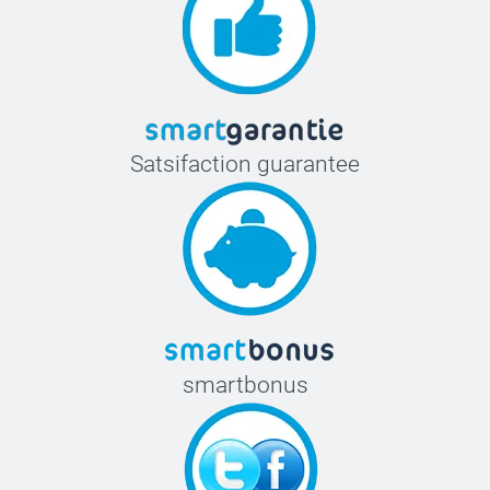
Satsifaction guarantee
smartbonus