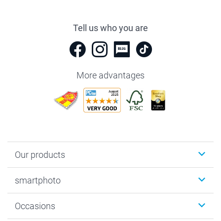
Tell us who you are
More advantages
Our products
Photobooks
smartphoto
Photo Gifts
Wall Art
About smartphoto
Occasions
MyNameBook
Sustainability