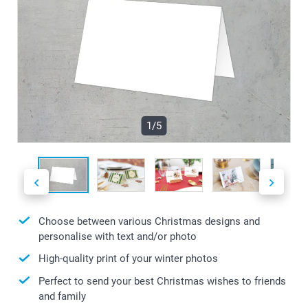
1/5
Choose between various Christmas designs and
personalise with text and/or photo
High-quality print of your winter photos
Perfect to send your best Christmas wishes to friends
and family