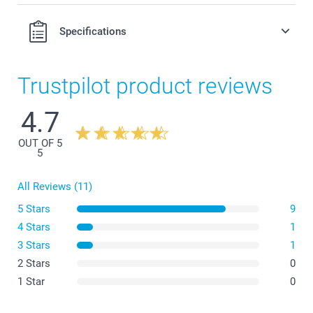
0.50/piece
Option prices and availablity
Specifications
Only applicable to folded cards:
Trustpilot product reviews
4.7
OUT OF 5
5
All Reviews (11)
5 Stars
9
4 Stars
1
3 Stars
1
2 Stars
0
1 Star
0