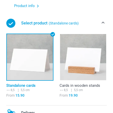
Product info
Select product
(Standalone cards)
Standalone cards
Cards in wooden stands
8,5
5,5 cm
8,5
5,5 cm
From
15.90
From
19.90
Delivery