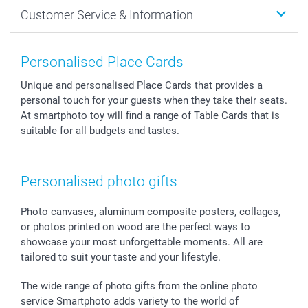
Cards
General privacy policy
Christmas
Customer Service & Information
Prints & Posters
Cookie policy
New Year's Eve
Smartphone & Tablet Cases
GTC
Valentine
Contact us & FAQ
Photo Frames & Accessories
Imprint
Mothersday
Price List and Shipping Costs
Personalised Place Cards
Calendars
Press
Fathersday
Shipping times
Unique and personalised Place Cards that provides a
Sticker & Labels
Investor Relations
Communion & Confirmation
48hrs delivery
personal touch for your guests when they take their seats.
Giftvoucher
Partner program
Wedding
Payment Options
At smartphoto toy will find a range of Table Cards that is
B2B smartbusiness
Birthday
Register or Login
suitable for all budgets and tastes.
Withdrawal
Birth
Sitemap
All occasions
My order status
Personalised photo gifts
smartfriends
smartgarantie
Photo canvases, aluminum composite posters, collages,
smartbonus
or photos printed on wood are the perfect ways to
showcase your most unforgettable moments. All are
tailored to suit your taste and your lifestyle.
The wide range of photo gifts from the online photo
service Smartphoto adds variety to the world of