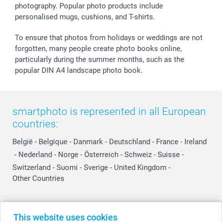
photography. Popular photo products include
personalised mugs, cushions, and T-shirts.
To ensure that photos from holidays or weddings are not
forgotten, many people create photo books online,
particularly during the summer months, such as the
popular DIN A4 landscape photo book.
smartphoto is represented in all European
countries:
België
-
Belgique
-
Danmark
-
Deutschland
-
France
-
Ireland
-
Nederland
-
Norge
-
Österreich
-
Schweiz
-
Suisse
-
Switzerland
-
Suomi
-
Sverige
-
United Kingdom
-
Other Countries
All prices are in Swiss francs (CHF) including VAT and excluding shipping
This website uses cookies
costs.