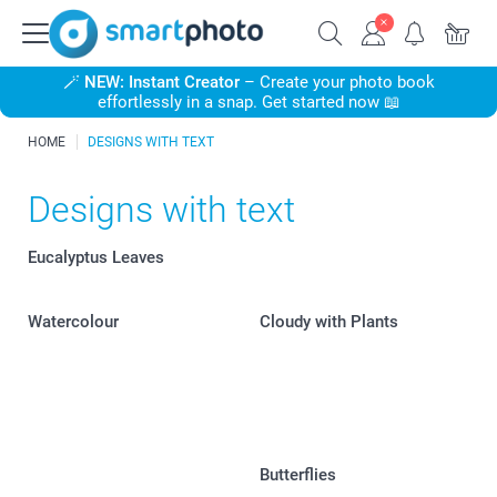
🪄
NEW: Instant Creator
– Create your photo book
effortlessly in a snap. Get started now 📖
HOME
DESIGNS WITH TEXT
Designs with text
Eucalyptus Leaves
Watercolour
Cloudy with Plants
Butterflies