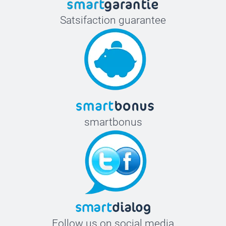
Satsifaction guarantee
smartbonus
Follow us on social media