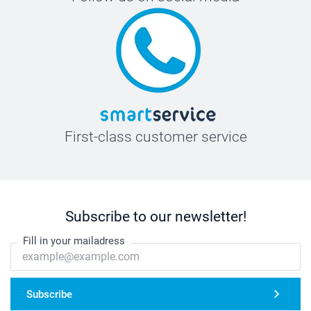
First-class customer service
Subscribe to our newsletter!
Fill in your mailadress
Subscribe