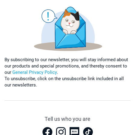
By subscribing to our newsletter, you will stay informed about
our products and special promotions, and thereby consent to
our
General Privacy Policy
.
To unsubscribe, click on the unsubscribe link included in all
our newsletters.
Tell us who you are