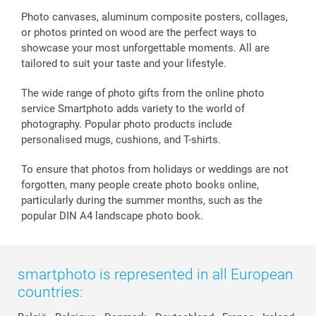
Sticker & Labels
Investor Relations
Communion & Confirmation
48hrs delivery
Photo canvases, aluminum composite posters, collages,
or photos printed on wood are the perfect ways to
Giftvoucher
Partner program
Wedding
Payment Options
showcase your most unforgettable moments. All are
B2B smartbusiness
Birthday
Register or Login
tailored to suit your taste and your lifestyle.
Withdrawal
Birth
Sitemap
All occasions
My order status
The wide range of photo gifts from the online photo
smartfriends
service Smartphoto adds variety to the world of
photography. Popular photo products include
smartgarantie
personalised mugs, cushions, and T-shirts.
smartbonus
To ensure that photos from holidays or weddings are not
forgotten, many people create photo books online,
particularly during the summer months, such as the
popular DIN A4 landscape photo book.
smartphoto is represented in all European
countries: