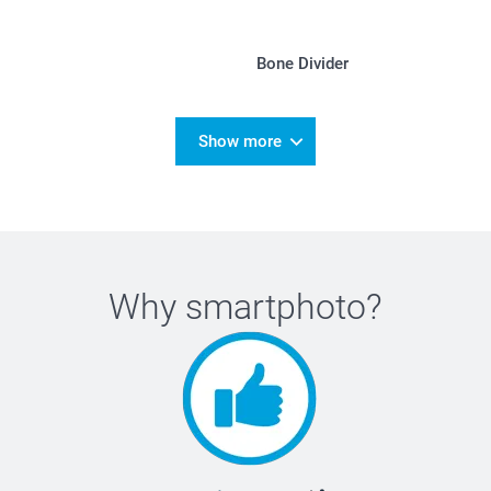
Bone Divider
Show more
Why
smartphoto
?