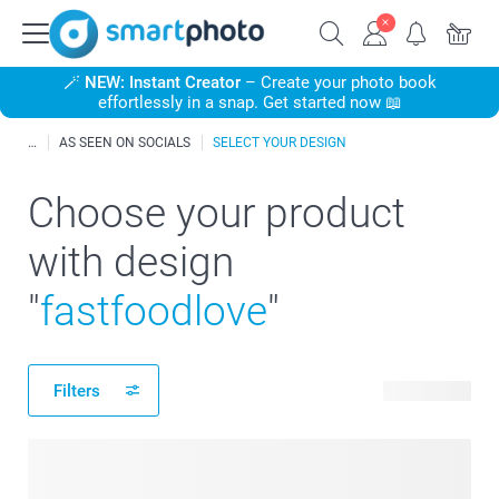
🪄
NEW: Instant Creator
– Create your photo book
effortlessly in a snap. Get started now 📖
AS SEEN ON SOCIALS
SELECT YOUR DESIGN
Choose your product
with design
"
fastfoodlove
"
Filters
20 products