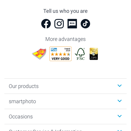
Tell us who you are
More advantages
Our products
Photobooks
smartphoto
Photo Gifts
Wall Art
About smartphoto
Occasions
MyNameBook
Sustainability
Cards
General privacy policy
Christmas