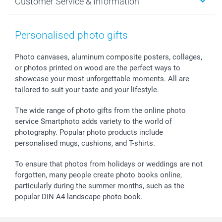
Customer Service & Information
Prints & Posters
Cookie policy
New Year's Eve
Smartphone & Tablet Cases
GTC
Valentine
Contact us & FAQ
Photo Frames & Accessories
Imprint
Mothersday
Price List and Shipping Costs
Personalised photo gifts
Calendars
Press
Fathersday
Shipping times
Sticker & Labels
Investor Relations
Communion & Confirmation
48hrs delivery
Photo canvases, aluminum composite posters, collages,
or photos printed on wood are the perfect ways to
Giftvoucher
Partner program
Wedding
Payment Options
showcase your most unforgettable moments. All are
B2B smartbusiness
Birthday
Register or Login
tailored to suit your taste and your lifestyle.
Withdrawal
Birth
Sitemap
All occasions
My order status
The wide range of photo gifts from the online photo
smartfriends
service Smartphoto adds variety to the world of
photography. Popular photo products include
smartgarantie
personalised mugs, cushions, and T-shirts.
smartbonus
To ensure that photos from holidays or weddings are not
forgotten, many people create photo books online,
particularly during the summer months, such as the
popular DIN A4 landscape photo book.