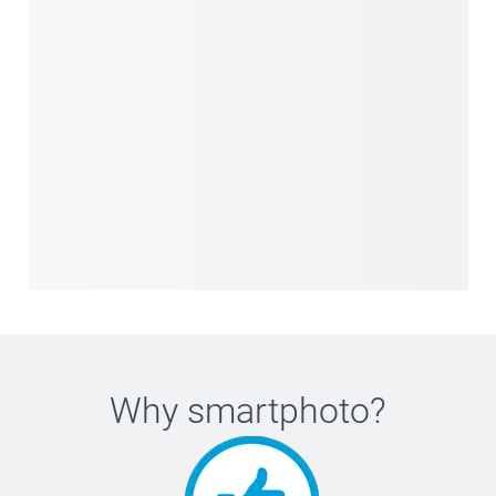
Why
smartphoto
?