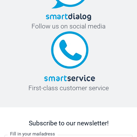
Follow us on social media
First-class customer service
Subscribe to our newsletter!
Fill in your mailadress