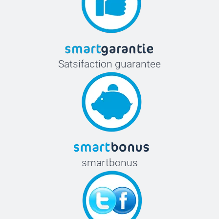
Satsifaction guarantee
smartbonus