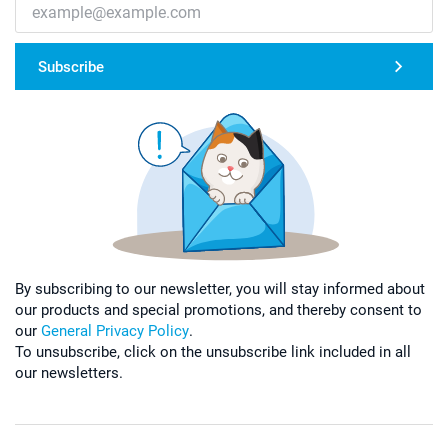
Subscribe
By subscribing to our newsletter, you will stay informed about
our products and special promotions, and thereby consent to
our
General Privacy Policy
.
To unsubscribe, click on the unsubscribe link included in all
our newsletters.