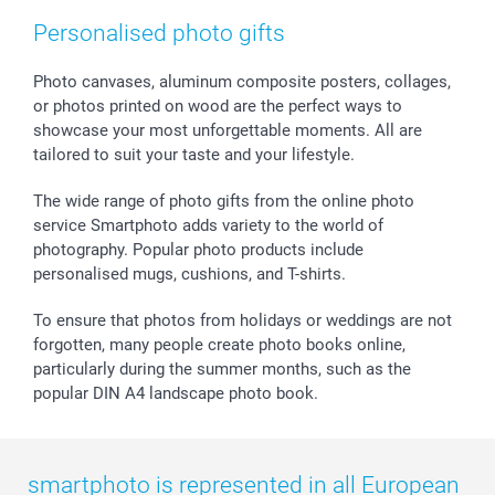
smartfriends
Personalised photo gifts
smartgarantie
smartbonus
Photo canvases, aluminum composite posters, collages,
or photos printed on wood are the perfect ways to
showcase your most unforgettable moments. All are
tailored to suit your taste and your lifestyle.
The wide range of photo gifts from the online photo
service Smartphoto adds variety to the world of
photography. Popular photo products include
personalised mugs, cushions, and T-shirts.
To ensure that photos from holidays or weddings are not
forgotten, many people create photo books online,
particularly during the summer months, such as the
popular DIN A4 landscape photo book.
smartphoto is represented in all European