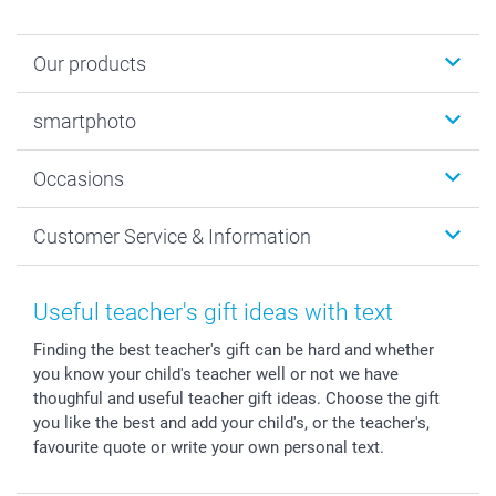
Our products
Photobooks
smartphoto
Photo Gifts
Wall Art
About smartphoto
Occasions
MyNameBook
Sustainability
Cards
General privacy policy
Christmas
Customer Service & Information
Prints & Posters
Cookie policy
New Year's Eve
Smartphone & Tablet Cases
GTC
Valentine
Contact us & FAQ
Photo Frames & Accessories
Imprint
Mothersday
Price List and Shipping Costs
Useful teacher's gift ideas with text
Calendars
Press
Fathersday
Shipping times
Finding the best teacher's gift can be hard and whether
Sticker & Labels
Investor Relations
Communion & Confirmation
48hrs delivery
you know your child's teacher well or not we have
Giftvoucher
Partner program
Wedding
Payment Options
thoughful and useful teacher gift ideas. Choose the gift
B2B smartbusiness
Birthday
Register or Login
you like the best and add your child's, or the teacher's,
Withdrawal
Birth
Sitemap
favourite quote or write your own personal text.
All occasions
My order status