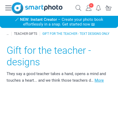
🪄
NEW: Instant Creator
– Create your photo book
effortlessly in a snap. Get started now 📖
TEACHER GIFTS
GIFT FOR THE TEACHER - TEXT DESIGNS ONLY
Gift for the teacher -
designs
They say a good teacher takes a hand, opens a mind and
touches a heart... and we think those teachers d…
More