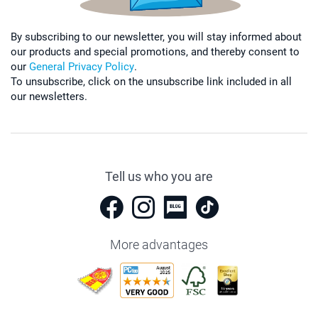
By subscribing to our newsletter, you will stay informed about
our products and special promotions, and thereby consent to
our
General Privacy Policy
.
To unsubscribe, click on the unsubscribe link included in all
our newsletters.
Tell us who you are
More advantages