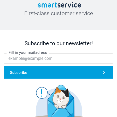
First-class customer service
Subscribe to our newsletter!
Fill in your mailadress
Subscribe