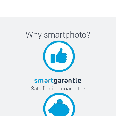
Why
smartphoto
?
Satsifaction guarantee