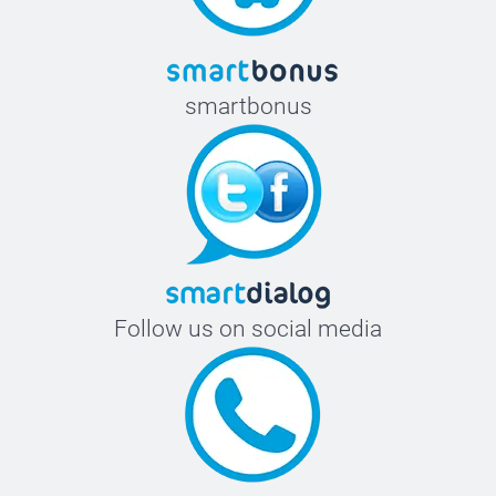
smartbonus
Follow us on social media