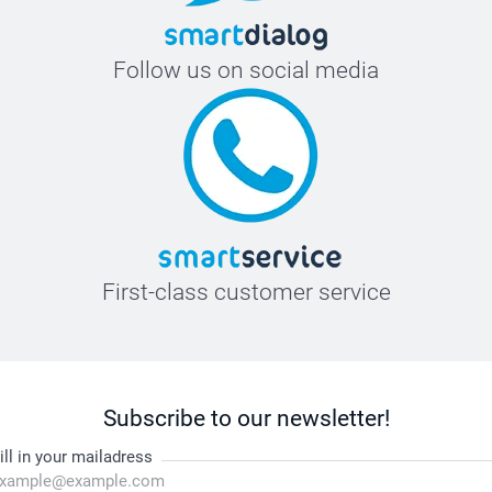
Follow us on social media
First-class customer service
Subscribe to our newsletter!
ill in your mailadress