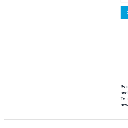
By 
and
To u
new