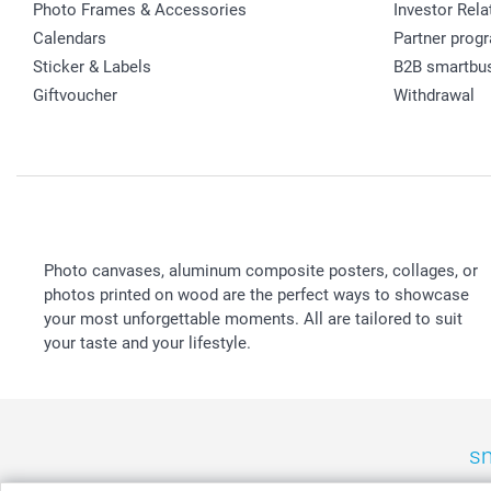
Photo Frames & Accessories
Investor Rela
Calendars
Partner prog
Sticker & Labels
B2B smartbu
Giftvoucher
Withdrawal
Photo canvases, aluminum composite posters, collages, or
photos printed on wood are the perfect ways to showcase
your most unforgettable moments. All are tailored to suit
your taste and your lifestyle.
sm