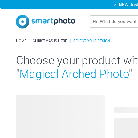
🪄
NEW: Inst
HOME
CHRISTMAS IS HERE
SELECT YOUR DESIGN
Choose your product wit
"
Magical Arched Photo
"
194 produc