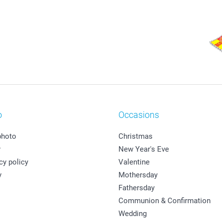
o
Occasions
photo
Christmas
y
New Year's Eve
cy policy
Valentine
y
Mothersday
Fathersday
Communion & Confirmation
Wedding