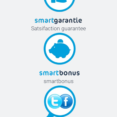
Satsifaction guarantee
smartbonus