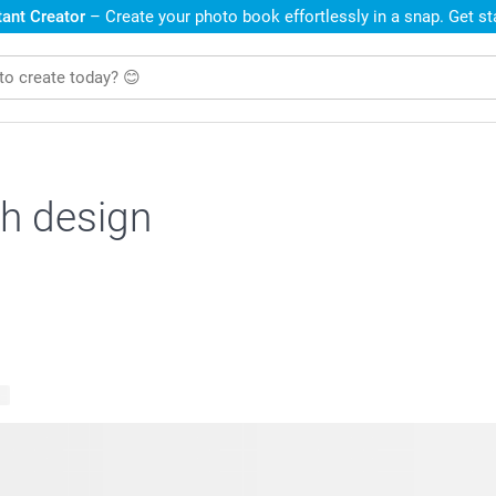
ant Creator
– Create your photo book effortlessly in a snap. Get s
h design
ts