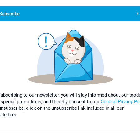
Subscribe
subscribing to our newsletter, you will stay informed about our prod
 special promotions, and thereby consent to our
General Privacy Po
nsubscribe, click on the unsubscribe link included in all our
sletters.