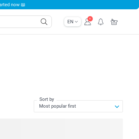
tarted now 📖
EN
Sort by