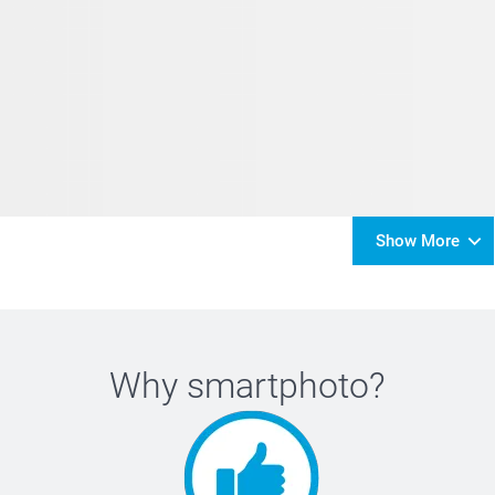
Show More
Why
smartphoto
?