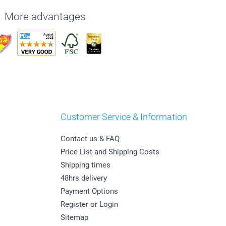
More advantages
Customer Service & Information
Contact us & FAQ
Price List and Shipping Costs
Shipping times
48hrs delivery
Payment Options
Register or Login
Sitemap