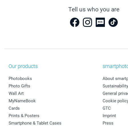
Tell us who you are
Our products
smartphot
Photobooks
About smart
Photo Gifts
Sustainabilit
Wall Art
General priva
MyNameBook
Cookie polic
Cards
GTC
Prints & Posters
Imprint
Smartphone & Tablet Cases
Press