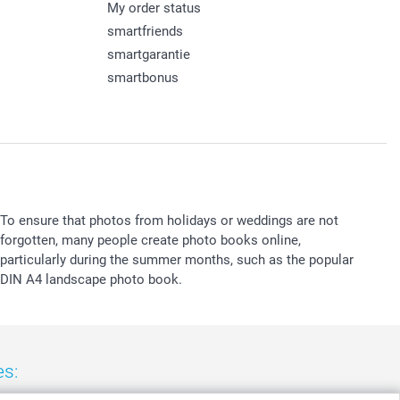
My order status
smartfriends
smartgarantie
smartbonus
To ensure that photos from holidays or weddings are not
forgotten, many people create photo books online,
particularly during the summer months, such as the popular
DIN A4 landscape photo book.
es: