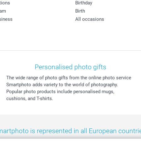
tions
Birthday
ram
Birth
siness
All occasions
Personalised photo gifts
The wide range of photo gifts from the online photo service
Smartphoto adds variety to the world of photography.
Popular photo products include personalised mugs,
cushions, and T-shirts.
artphoto is represented in all European countri