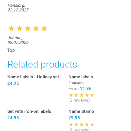
Hansjörg,
22.12.2025
Johann,
02.07.2025
Top
Related products
Name Labels - Holiday set
Name labels
24.95
4 variants
From
11.95
(3 reviews)
Set with iron-on labels
Name Stamp
24.95
29.95
(2 reviews)