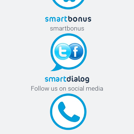
smartbonus
Follow us on social media