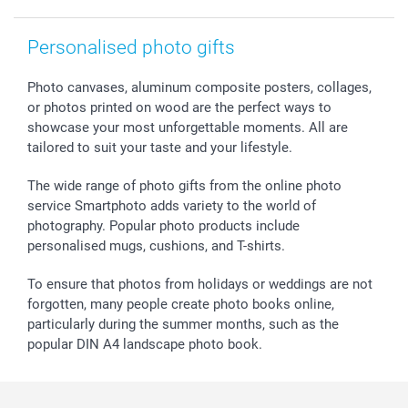
smartfriends
smartgarantie
Personalised photo gifts
smartbonus
Photo canvases, aluminum composite posters, collages,
or photos printed on wood are the perfect ways to
showcase your most unforgettable moments. All are
tailored to suit your taste and your lifestyle.
The wide range of photo gifts from the online photo
service Smartphoto adds variety to the world of
photography. Popular photo products include
personalised mugs, cushions, and T-shirts.
To ensure that photos from holidays or weddings are not
forgotten, many people create photo books online,
particularly during the summer months, such as the
popular DIN A4 landscape photo book.