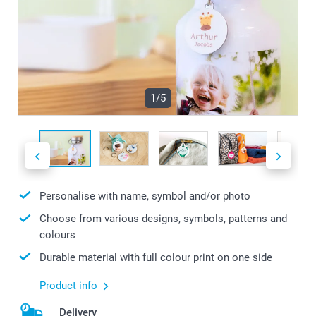
1/5
Personalise with name, symbol and/or photo
Choose from various designs, symbols, patterns and
colours
Durable material with full colour print on one side
Product info
Delivery