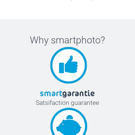
Why
smartphoto
?
Satsifaction guarantee