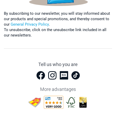
By subscribing to our newsletter, you will stay informed about
our products and special promotions, and thereby consent to
our
General Privacy Policy
.
To unsubscribe, click on the unsubscribe link included in all
our newsletters.
Tell us who you are
More advantages