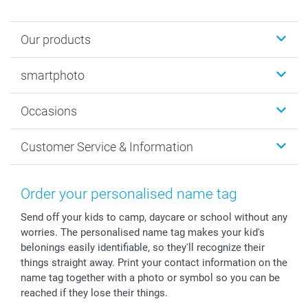
Our products
Photobooks
smartphoto
Photo Gifts
Wall Art
About smartphoto
Occasions
MyNameBook
Sustainability
Cards
General privacy policy
Christmas
Customer Service & Information
Prints & Posters
Cookie policy
New Year's Eve
Smartphone & Tablet Cases
GTC
Valentine
Contact us & FAQ
Photo Frames & Accessories
Imprint
Mothersday
Price List and Shipping Costs
Order your personalised name tag
Calendars
Press
Fathersday
Shipping times
Send off your kids to camp, daycare or school without any
Sticker & Labels
Investor Relations
Communion & Confirmation
48hrs delivery
worries. The personalised name tag makes your kid's
Giftvoucher
Partner program
Wedding
Payment Options
belonings easily identifiable, so they'll recognize their
B2B smartbusiness
Birthday
Register or Login
things straight away. Print your contact information on the
Withdrawal
Birth
Sitemap
name tag together with a photo or symbol so you can be
reached if they lose their things.
All occasions
My order status