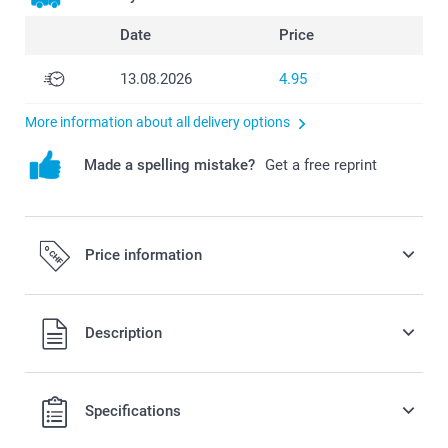
Date
Price
13.08.2026
4.95
More information about all delivery options
Made a spelling mistake?
Get a free reprint
Price information
All prices are in Swiss francs (CHF) including VAT and
Description
excluding shipping costs.
Specifications