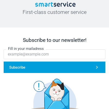
First-class customer service
Subscribe to our newsletter!
Fill in your mailadress
Subscribe