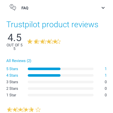
FAQ
Trustpilot product reviews
4.5
OUT OF 5
5
All Reviews (2)
5 Stars
1
4 Stars
1
3 Stars
0
2 Stars
0
1 Star
0