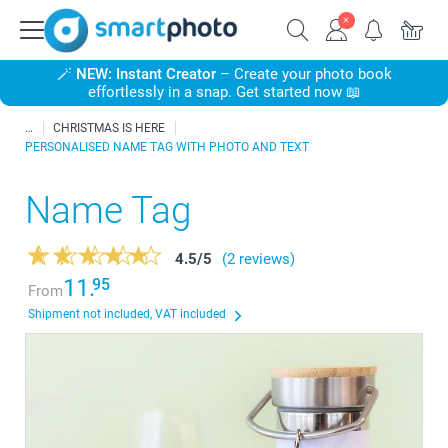
🪄
NEW: Instant Creator
– Create your photo book
effortlessly in a snap. Get started now 📖
CHRISTMAS IS HERE
PERSONALISED NAME TAG WITH PHOTO AND TEXT
Name Tag
4.5
/
5
(2 reviews)
11.
95
From
Shipment not included, VAT included