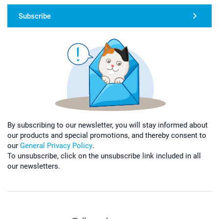
Subscribe
By subscribing to our newsletter, you will stay informed about
our products and special promotions, and thereby consent to
our
General Privacy Policy
.
To unsubscribe, click on the unsubscribe link included in all
our newsletters.