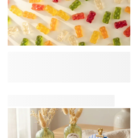
What goes inside your party favour sets the tone for the
entire gift. Discover gift fillers that help turn a small gesture
into something guests will genuinely enjoy, such as candy,
home fragrance or liquid soap. Ideal for creating ready-to-
give favours or for combining with your own packaging and
finishing touches. A simple choice that adds meaning and
personality to every celebration.