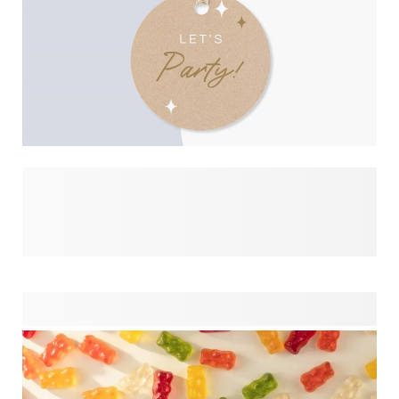
On this page, you can explore our beautiful designs on party
favours in detail. See it applied to different products and
easily combine matching items for your celebration. From
kids’ birthday parties and school events to weddings and
special occasions, this overview helps you create a
perfectly coordinated look. Mix and match your favourite
styles across gifts, packaging and hand-outs, and build a
consistent theme that feels thoughtful, personal and
effortless from start to finish.