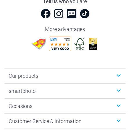
Tell us who you are
More advantages
Our products
Photobooks
smartphoto
Photo Gifts
Wall Art
About smartphoto
Occasions
MyNameBook
Sustainability
Cards
General privacy policy
Christmas
Customer Service & Information
Prints & Posters
Cookie policy
New Year's Eve