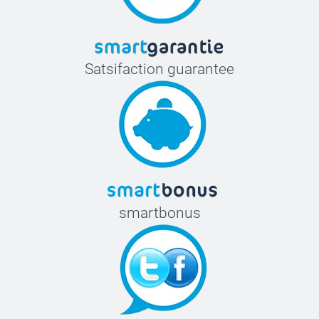
Satsifaction guarantee
smartbonus