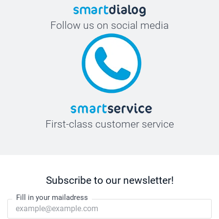
Follow us on social media
First-class customer service
Subscribe to our newsletter!
Fill in your mailadress