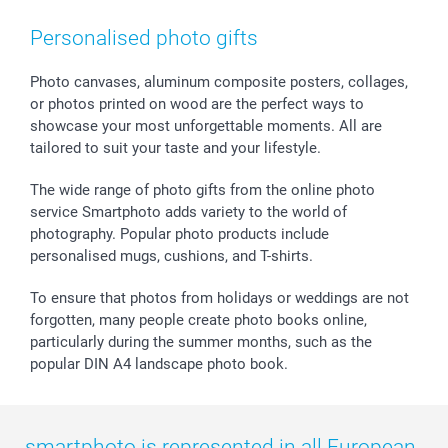
Smartphone & Tablet Cases
GTC
Valentine
Contact us & FAQ
Photo Frames & Accessories
Imprint
Mothersday
Price List and Shipping Costs
Personalised photo gifts
Calendars
Press
Fathersday
Shipping times
Sticker & Labels
Investor Relations
Communion & Confirmation
48hrs delivery
Photo canvases, aluminum composite posters, collages,
or photos printed on wood are the perfect ways to
Giftvoucher
Partner program
Wedding
Payment Options
showcase your most unforgettable moments. All are
B2B smartbusiness
Birthday
Register or Login
tailored to suit your taste and your lifestyle.
Withdrawal
Birth
Sitemap
All occasions
My order status
The wide range of photo gifts from the online photo
smartfriends
service Smartphoto adds variety to the world of
photography. Popular photo products include
smartgarantie
personalised mugs, cushions, and T-shirts.
smartbonus
To ensure that photos from holidays or weddings are not
forgotten, many people create photo books online,
particularly during the summer months, such as the
popular DIN A4 landscape photo book.
smartphoto is represented in all European