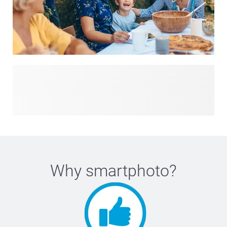
Planning a birthday, wedding, baby shower or just-for-fun
get-together? With our custom party items, you’ll find
everything you need to turn any event into a celebration to
remember. From personalised invitations that set the tone
to quirky themes, colourful flags, decorations and playful
favours, our essentials bring style and personality to every
gathering. Whether you’re preparing for a milestone
moment or simply want to add joy to an ordinary day,
Why
smartphoto
?
explore our party items and create memories your guests
will treasure.