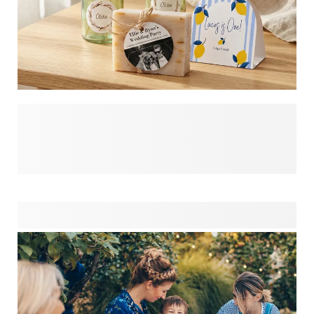
Make your celebrations unforgettable with personalised
party favours that guests will treasure long after the
confetti settles. Ready to wow your party-goers? Our easy-
to-design party favours transform simple gifts into
meaningful keepsakes. Whether for weddings, birthdays or
special occasions, these customised treasures add that
perfect finishing touch. Design your unique party favours in
minutes and give your guests something they'll actually
want to take home!