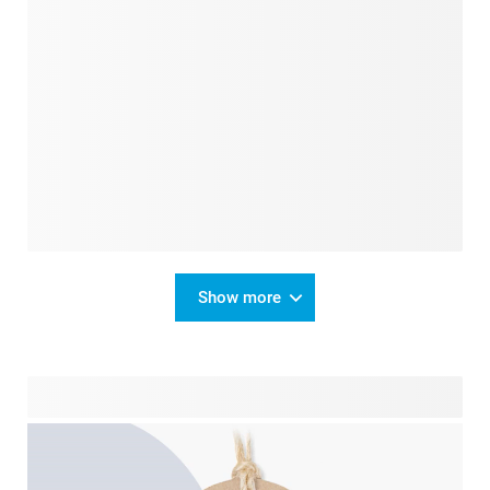
Show more