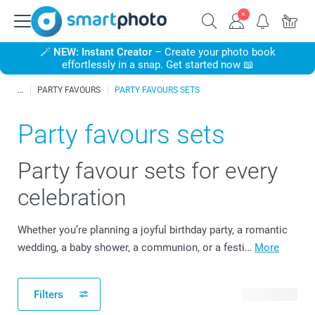
🪄
NEW: Instant Creator
– Create your photo book
effortlessly in a snap. Get started now 📖
PARTY FAVOURS
PARTY FAVOURS SETS
Party favours sets
Party favour sets for every
celebration
Whether you’re planning a joyful birthday party, a romantic
wedding, a baby shower, a communion, or a festi…
More
Filters
43 products