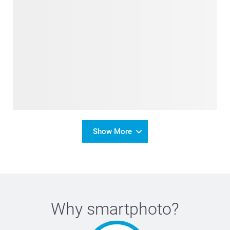
Show More
Why
smartphoto
?