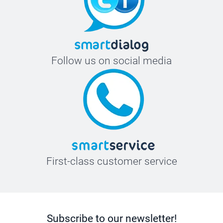
Follow us on social media
First-class customer service
Subscribe to our newsletter!