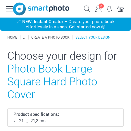
🪄
NEW: Instant Creator
– Create your photo book
effortlessly in a snap. Get started now 📖
HOME
CREATE A PHOTO BOOK
SELECT YOUR DESIGN
Choose your design for
Photo Book Large
Square Hard Photo
Cover
Product specifications:
21
21,3 cm