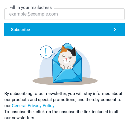
Fill in your mailadress
Subscribe
By subscribing to our newsletter, you will stay informed about
our products and special promotions, and thereby consent to
our
General Privacy Policy
.
To unsubscribe, click on the unsubscribe link included in all
our newsletters.