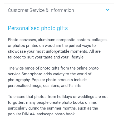
Cards
General privacy policy
Christmas
Customer Service & Information
Prints & Posters
Cookie policy
New Year's Eve
Smartphone & Tablet Cases
GTC
Valentine
Contact us & FAQ
Photo Frames & Accessories
Imprint
Mothersday
Price List and Shipping Costs
Personalised photo gifts
Calendars
Press
Fathersday
Shipping times
Sticker & Labels
Investor Relations
Communion & Confirmation
48hrs delivery
Photo canvases, aluminum composite posters, collages,
or photos printed on wood are the perfect ways to
Giftvoucher
Partner program
Wedding
Payment Options
showcase your most unforgettable moments. All are
B2B smartbusiness
Birthday
Register or Login
tailored to suit your taste and your lifestyle.
Withdrawal
Birth
Sitemap
All occasions
My order status
The wide range of photo gifts from the online photo
smartfriends
service Smartphoto adds variety to the world of
photography. Popular photo products include
smartgarantie
personalised mugs, cushions, and T-shirts.
smartbonus
To ensure that photos from holidays or weddings are not
forgotten, many people create photo books online,
particularly during the summer months, such as the
popular DIN A4 landscape photo book.