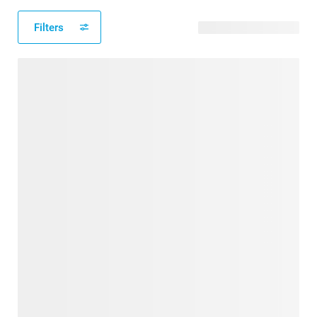
Filters
114 available designs