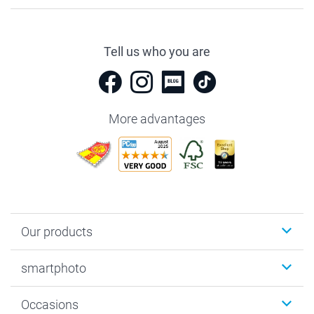
Tell us who you are
More advantages
Our products
Photobooks
smartphoto
Photo Gifts
Wall Art
About smartphoto
Occasions
MyNameBook
Sustainability