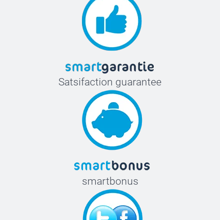
Satsifaction guarantee
smartbonus