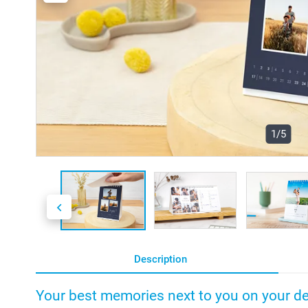
1/5
Description
Your best memories next to you on your d