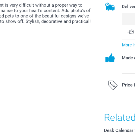
t is very difficult without a proper way to
Delive
alise to your heart's content. Add photo's of
ved pets to one of the beautiful designs we've
o show off. Stylish, decorative and practical!
More i
Made a
Price 
All prices are 
costs.
Relate
Desk Calendar