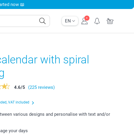
tarted now 📖
EN
alendar with spiral
g
4.6
/
5
(225 reviews)
uded, VAT included
ween various designs and personalise with text and/or
nage your days