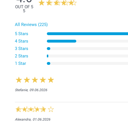
OUT OF 5
5
All Reviews (225)
5 Stars
4 Stars
3 Stars
2 Stars
1 Star
Stefanie,
09.06.2026
Alexandra,
01.06.2026