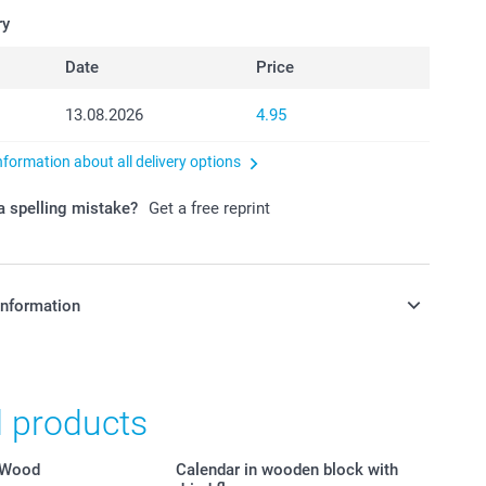
ry
Date
Price
13.08.2026
4.95
nformation about all delivery options
 spelling mistake?
Get a free reprint
information
in Swiss francs (CHF) including VAT and excluding shipping
d products
 Wood
Calendar in wooden block with