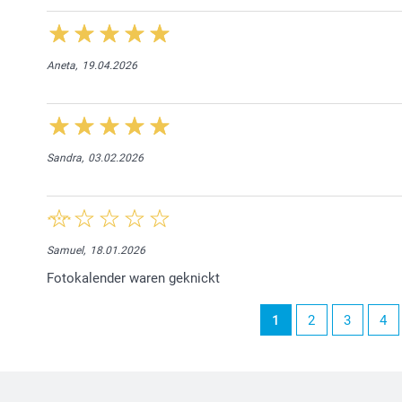
Aneta,
19.04.2026
Sandra,
03.02.2026
Samuel,
18.01.2026
Fotokalender waren geknickt
1
2
3
4