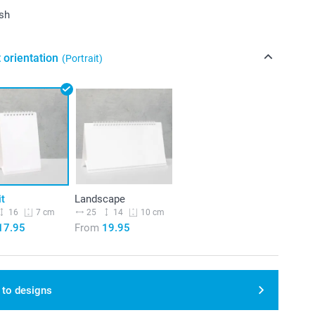
ish
 orientation
(Portrait)
it
Landscape
16
25
14
7 cm
10 cm
17.95
From
19.95
 to designs