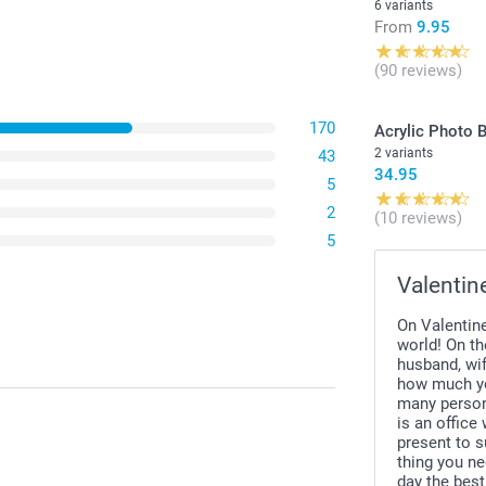
6 variants
From
9.95
(90 reviews)
170
Acrylic Photo 
2 variants
43
34.95
5
2
(10 reviews)
5
Valentin
On Valentine
world! On th
husband, wif
how much yo
many persona
is an office
present to s
thing you ne
day the best