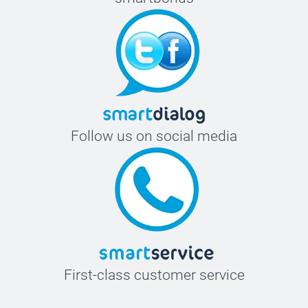
Follow us on social media
First-class customer service