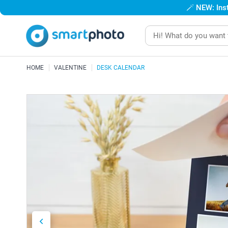
🪄
NEW: Inst
HOME
VALENTINE
DESK CALENDAR