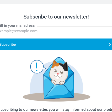
Subscribe to our newsletter!
ill in your mailadress
Subscribe
subscribing to our newsletter, you will stay informed about our prod