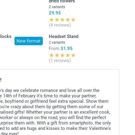
dried flowers
2 variants
29.95
(4 reviews)
Blocks
Headset Stand
New format
2 variants
From
31.95
(1 reviews)
e
's day we celebrate romance and love all over the
e 14th of February it's time to make your partner,
e, boyfriend or girlfriend feel extra special. Show them
u're crazy about them by getting them some of our
lised gifts! Whether your partner is an excellent cook,
 worker or always on the road, you will find the perfect
urprise them with. With a gift from smartphoto, the only
ed to add are hugs and kisses to make their Valentine's
 day ever!