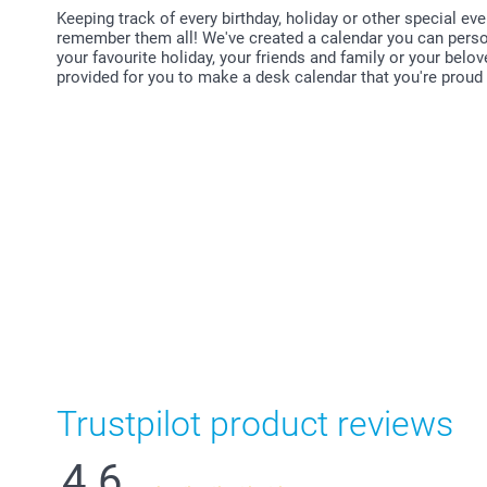
Keeping track of every birthday, holiday or other special even
remember them all! We've created a calendar you can person
your favourite holiday, your friends and family or your belo
provided for you to make a desk calendar that you're proud t
Trustpilot product reviews
4.6