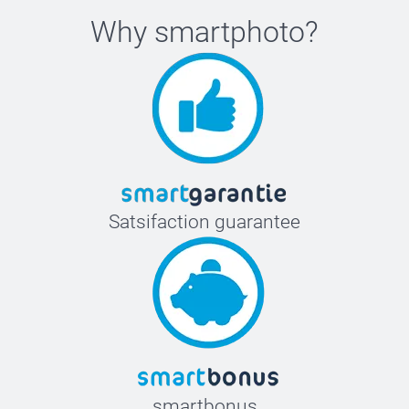
Why
smartphoto
?
Satsifaction guarantee
smartbonus