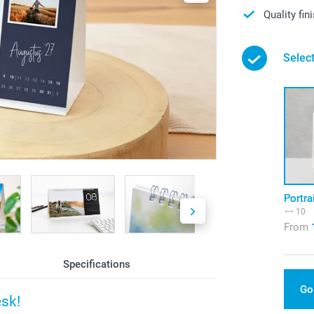
Quality fin
Select
Portra
10
From
Specifications
Go
esk!