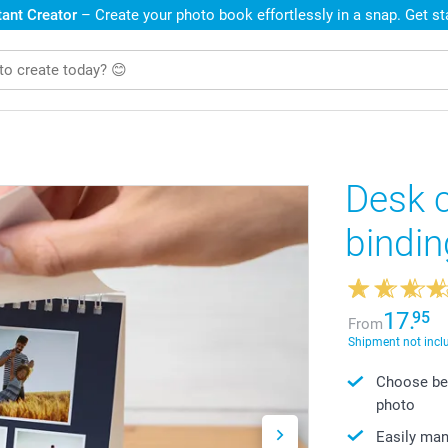
ant Creator
– Create your photo book effortlessly in a snap. Get s
Desk c
bindin
17.
95
From
Shipment not incl
Choose bet
photo
Easily ma