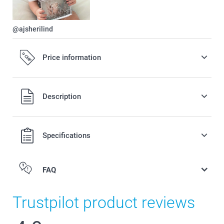
@ajsherilind
Price information
All prices are in Swiss francs (CHF) including VAT and
Description
excluding shipping costs.
Specifications
FAQ
Trustpilot product reviews