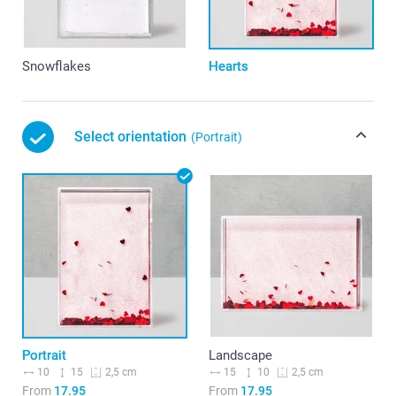
Snowflakes
Hearts
Select orientation
(Portrait)
Portrait
Landscape
10
15
15
10
2,5 cm
2,5 cm
From
17.95
From
17.95