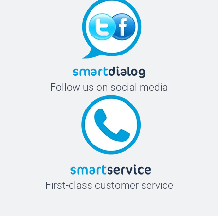
Follow us on social media
First-class customer service