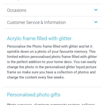
Wall Art
About smartphoto
Occasions
MyNameBook
Sustainability
Cards
General privacy policy
Christmas
Customer Service & Information
Prints & Posters
Cookie policy
New Year's Eve
Smartphone & Tablet Cases
GTC
Valentine
Contact us & FAQ
Photo Frames & Accessories
Imprint
Mothersday
Price List and Shipping Costs
Acrylic frame filled with glitter
Calendars
Press
Fathersday
Shipping times
Personalise the Photo frame filled with glitter and let it
Sticker & Labels
Investor Relations
Communion & Confirmation
48hrs delivery
sprinkle down on a photo of your favourite memory. This
Giftvoucher
Partner program
Wedding
Payment Options
limited edition personalised photo frame filled with glitter
B2B smartbusiness
Birthday
Register or Login
is the perfect addition to your home deco. You can easily
Withdrawal
Birth
Sitemap
change the photo in the personalised glitter liquid picture
frame so make sure you have a collection of photos and
All occasions
My order status
change the content every few weeks.
smartfriends
smartgarantie
smartbonus
Personalised photo gifts