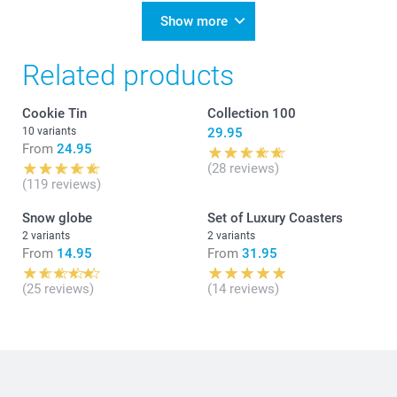
Show more
Related products
Cookie Tin
Collection 100
10 variants
29.95
From
24.95
(28 reviews)
(119 reviews)
Snow globe
Set of Luxury Coasters
2 variants
2 variants
From
14.95
From
31.95
(25 reviews)
(14 reviews)