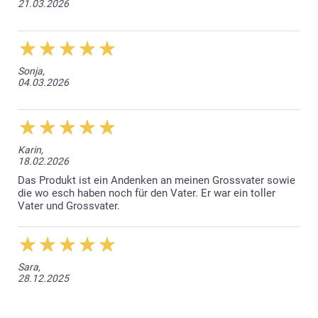
21.03.2026
Sonja,
04.03.2026
Karin,
18.02.2026
Das Produkt ist ein Andenken an meinen Grossvater sowie
die wo esch haben noch für den Vater. Er war ein toller
Vater und Grossvater.
Sara,
28.12.2025