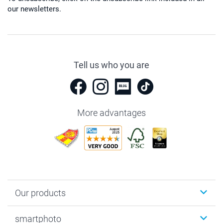
our newsletters.
Tell us who you are
More advantages
Our products
Photobooks
smartphoto
Photo Gifts