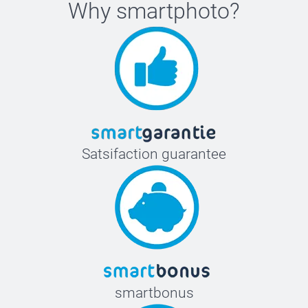
Why
smartphoto
?
Satsifaction guarantee
smartbonus