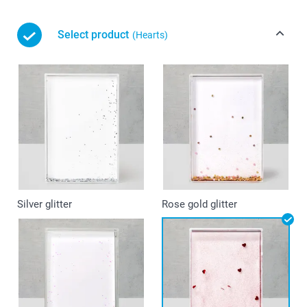
Select product
(Hearts)
Silver glitter
Rose gold glitter