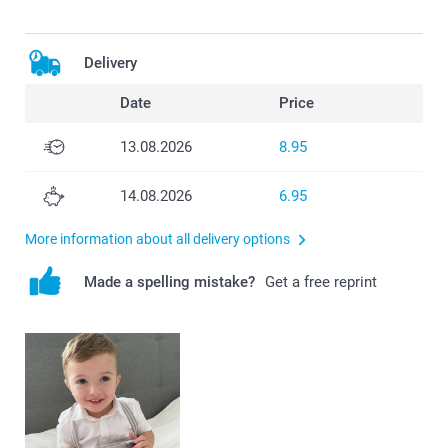
Delivery
Date
Price
13.08.2026
8.95
14.08.2026
6.95
More information about all delivery options
Made a spelling mistake?
Get a free reprint