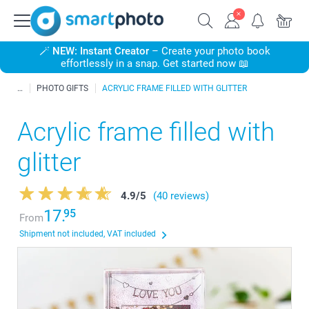
🪄
NEW: Instant Creator
– Create your photo book
effortlessly in a snap. Get started now 📖
PHOTO GIFTS
ACRYLIC FRAME FILLED WITH GLITTER
Acrylic frame filled with
glitter
4.9
/
5
(40 reviews)
17.
95
From
Shipment not included, VAT included