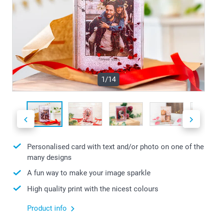
1/14
Personalised card with text and/or photo on one of the
many designs
A fun way to make your image sparkle
High quality print with the nicest colours
Product info