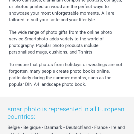
Photo canvases, aluminum composite posters, collages,
or photos printed on wood are the perfect ways to
showcase your most unforgettable moments. All are
tailored to suit your taste and your lifestyle.
The wide range of photo gifts from the online photo
service Smartphoto adds variety to the world of
photography. Popular photo products include
personalised mugs, cushions, and T-shirts.
To ensure that photos from holidays or weddings are not
forgotten, many people create photo books online,
particularly during the summer months, such as the
popular DIN A4 landscape photo book.
smartphoto is represented in all European
countries:
België
-
Belgique
-
Danmark
-
Deutschland
-
France
-
Ireland