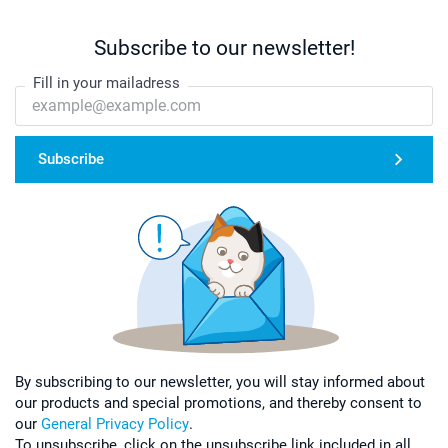
Subscribe to our newsletter!
Fill in your mailadress
Subscribe
By subscribing to our newsletter, you will stay informed about
our products and special promotions, and thereby consent to
our
General Privacy Policy
.
To unsubscribe, click on the unsubscribe link included in all