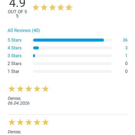
4.9
OUT OF 5
5
All Reviews (40)
5 Stars
36
4 Stars
3
3 Stars
1
2 Stars
0
1 Star
0
Denise,
06.04.2026
Denise,