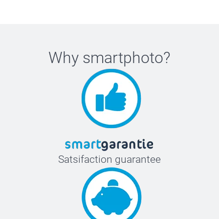
Why
smartphoto
?
Satsifaction guarantee