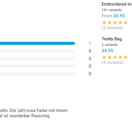
Embroidered t
10+ variants
From
30.95
(3 reviews)
Teddy Bag
1
2 variants
34.95
0
0
(4 reviews)
0
0
in. Die (alt)-rosa Farbe mit ihrem
l ist wunderbar flauschig.