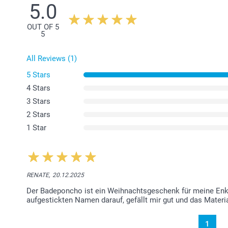
5.0
OUT OF 5
5
All Reviews (1)
5 Stars
4 Stars
3 Stars
2 Stars
1 Star
RENATE,
20.12.2025
Der Badeponcho ist ein Weihnachtsgeschenk für meine Enkel
aufgestickten Namen darauf, gefällt mir gut und das Materia
1