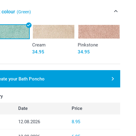
 colour
(Green)
Cream
Pinkstone
34.95
34.95
eate your Bath Poncho
ry
Date
Price
12.08.2026
8.95