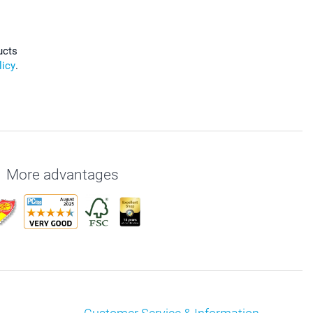
ucts
licy
.
More advantages