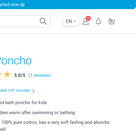
tarted now 📖
EN
Poncho
5.0
/
5
(1 reviews)
uded, VAT included
d bath poncho for kids
dren warm after swimming or bathing
100% pure cotton, has a very soft feeling and absorbs
ell