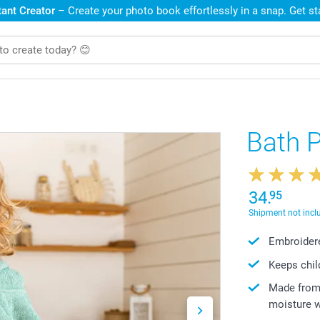
ant Creator
– Create your photo book effortlessly in a snap. Get s
Bath 
34.
95
Shipment not incl
Embroidere
Keeps chil
Made from 
moisture w