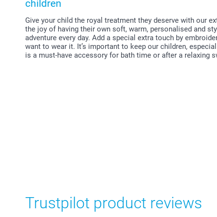
children
Give your child the royal treatment they deserve with our e
the joy of having their own soft, warm, personalised and st
adventure every day. Add a special extra touch by embroide
want to wear it. It’s important to keep our children, especi
is a must-have accessory for bath time or after a relaxing
Trustpilot product reviews