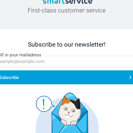
First-class customer service
Subscribe to our newsletter!
ill in your mailadress
Subscribe