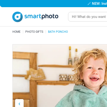
🪄
NEW: Inst
HOME
PHOTO GIFTS
BATH PONCHO