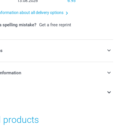
13.08.2026
6.95
nformation about all delivery options
 spelling mistake?
Get a free reprint
ns
y money box to your order
information
in Swiss francs (CHF) including VAT and excluding shipping
y money box available in 3 colours
as nursery or kid's bedroom decoration
n, made of dust-repellent, unbreakable PVC without
d products
12 cm (height) x 6 cm (diameter)