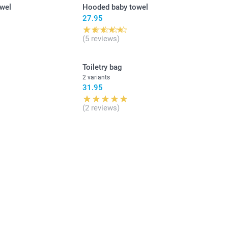
owel
Hooded baby towel
27.95
(5 reviews)
Toiletry bag
2 variants
31.95
(2 reviews)