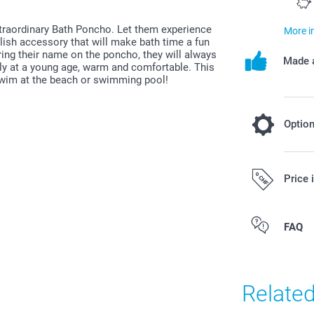
xtraordinary Bath Poncho. Let them experience
More i
ylish accessory that will make bath time a fun
ring their name on the poncho, they will always
Made a
ally at a young age, warm and comfortable. This
 swim at the beach or swimming pool!
Optio
Add a Miff
Price 
19.95/piece
All prices are 
FAQ
costs.
Original Miff
Can be used 
Easy to clea
Relate
phtalates
Dimensions: 