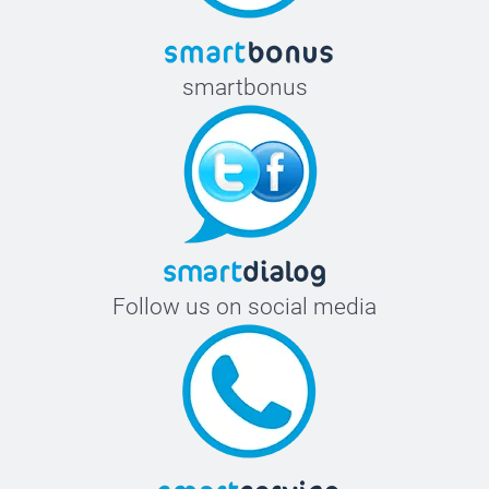
smartbonus
Follow us on social media