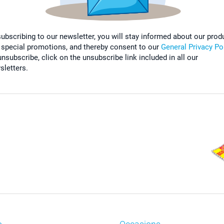
subscribing to our newsletter, you will stay informed about our prod
 special promotions, and thereby consent to our
General Privacy Po
nsubscribe, click on the unsubscribe link included in all our
sletters.