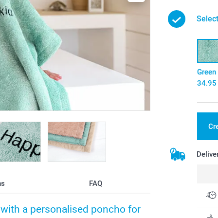
Select
Green
34.95
Cr
Delive
ns
FAQ
h with a personalised poncho for