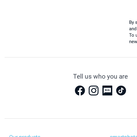
By 
and
To u
new
Tell us who you are