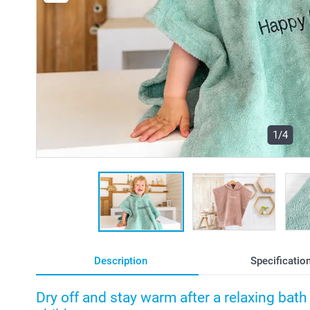
1/4
Description
Specificatio
Dry off and stay warm after a relaxing bat