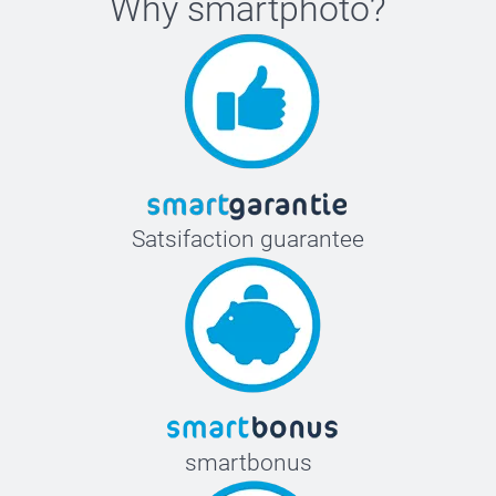
Why
smartphoto
?
Satsifaction guarantee
smartbonus