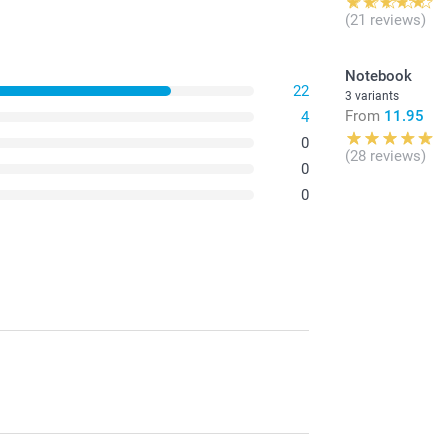
(21 reviews)
Notebook
22
3 variants
From
11.95
4
0
(28 reviews)
0
0