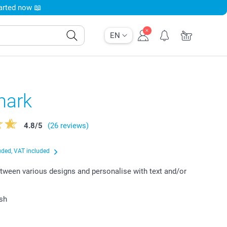
tarted now 📖
EN
mark
4.8
/
5
(26 reviews)
uded, VAT included
ween various designs and personalise with text and/or
ish