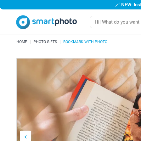
🪄
NEW: Inst
HOME
PHOTO GIFTS
BOOKMARK WITH PHOTO