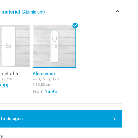
 material
(Aluminium)
- set of 5
Aluminium
17 cm
3,15
12,7
0,05 cm
7.95
From
15.95
 to designs
ry