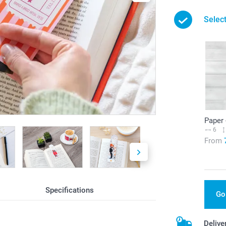
Select
Paper 
6
From
Specifications
Go
Delive