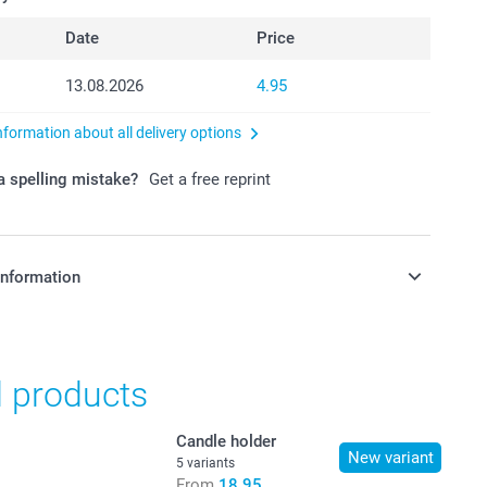
Date
Price
13.08.2026
4.95
nformation about all delivery options
 spelling mistake?
Get a free reprint
information
in Swiss francs (CHF) including VAT and excluding shipping
d products
Candle holder
New variant
5 variants
From
18.95