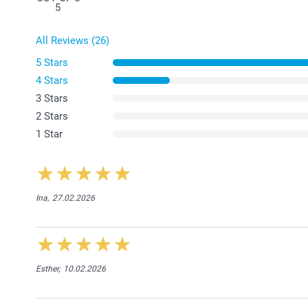
5
All Reviews (26)
5 Stars
4 Stars
3 Stars
2 Stars
1 Star
Ina,
27.02.2026
Esther,
10.02.2026