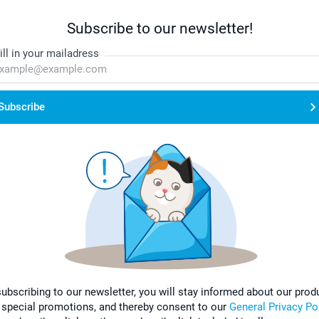
Subscribe to our newsletter!
ill in your mailadress
Subscribe
subscribing to our newsletter, you will stay informed about our prod
 special promotions, and thereby consent to our
General Privacy Po