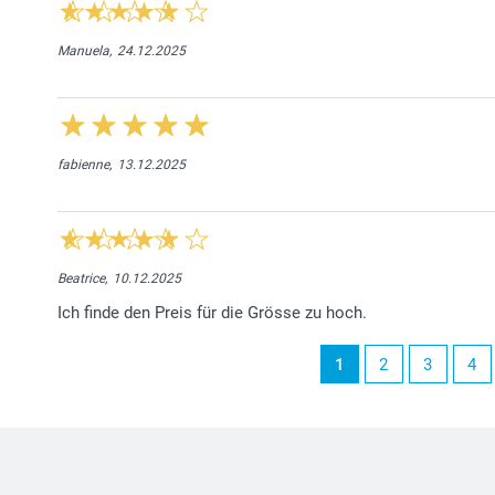
Manuela,
24.12.2025
fabienne,
13.12.2025
Beatrice,
10.12.2025
Ich finde den Preis für die Grösse zu hoch.
1
2
3
4