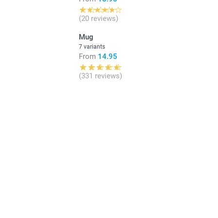
(20 reviews)
Mug
7 variants
From
14.95
(331 reviews)