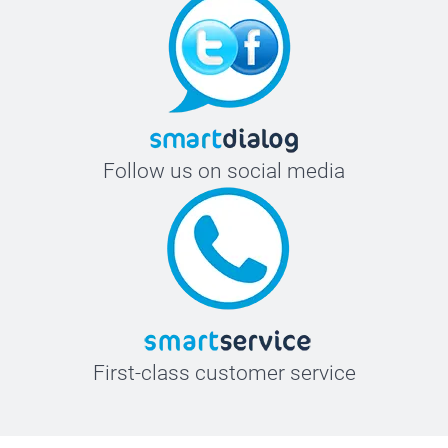
Follow us on social media
First-class customer service