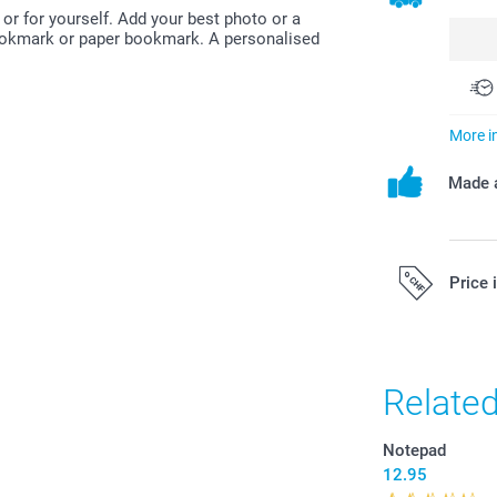
or for yourself. Add your best photo or a
bookmark or paper bookmark. A personalised
More i
Made a
Price 
All prices are 
costs.
Relate
Notepad
12.95