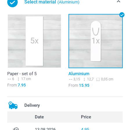
Select material
(Aluminium)
Paper - set of 5
Aluminium
6
17 cm
3,15
12,7
0,05 cm
From
7.95
From
15.95
Delivery
Date
Price
13.08.2026
4.95