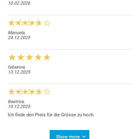
10.02.2026
Manuela,
24.12.2025
fabienne,
13.12.2025
Beatrice,
10.12.2025
Ich finde den Preis für die Grösse zu hoch.
Show more