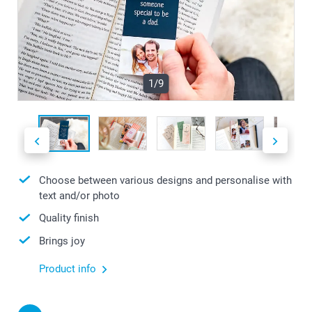
1/9
Choose between various designs and personalise with
text and/or photo
Quality finish
Brings joy
Product info