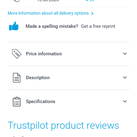
More information about all delivery options
Made a spelling mistake?
Get a free reprint
Price information
All prices are in Swiss francs (CHF) including VAT and
Description
excluding shipping costs.
Specifications
Trustpilot product reviews