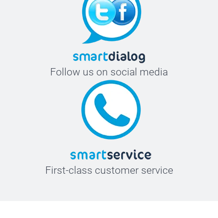
Follow us on social media
First-class customer service