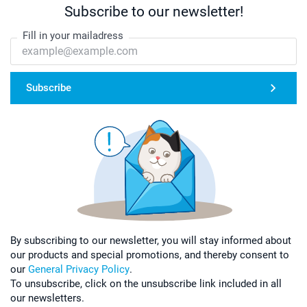
Subscribe to our newsletter!
Fill in your mailadress
Subscribe
By subscribing to our newsletter, you will stay informed about
our products and special promotions, and thereby consent to
our
General Privacy Policy
.
To unsubscribe, click on the unsubscribe link included in all
our newsletters.