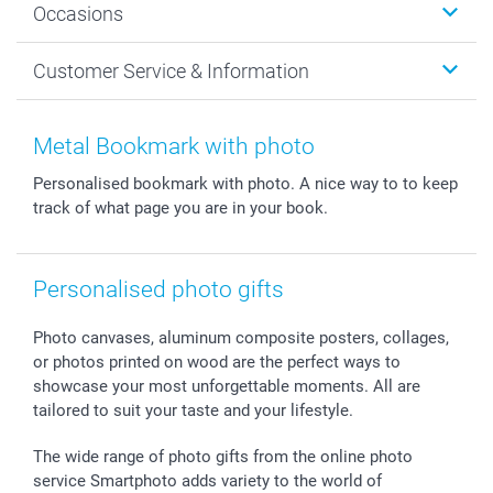
Occasions
MyNameBook
Sustainability
Cards
General privacy policy
Christmas
Customer Service & Information
Prints & Posters
Cookie policy
New Year's Eve
Smartphone & Tablet Cases
GTC
Valentine
Contact us & FAQ
Photo Frames & Accessories
Imprint
Mothersday
Price List and Shipping Costs
Metal Bookmark with photo
Calendars
Press
Fathersday
Shipping times
Personalised bookmark with photo. A nice way to to keep
Sticker & Labels
Investor Relations
Communion & Confirmation
48hrs delivery
track of what page you are in your book.
Giftvoucher
Partner program
Wedding
Payment Options
B2B smartbusiness
Birthday
Register or Login
Withdrawal
Birth
Sitemap
Personalised photo gifts
All occasions
My order status
smartfriends
Photo canvases, aluminum composite posters, collages,
or photos printed on wood are the perfect ways to
smartgarantie
showcase your most unforgettable moments. All are
smartbonus
tailored to suit your taste and your lifestyle.
The wide range of photo gifts from the online photo
service Smartphoto adds variety to the world of