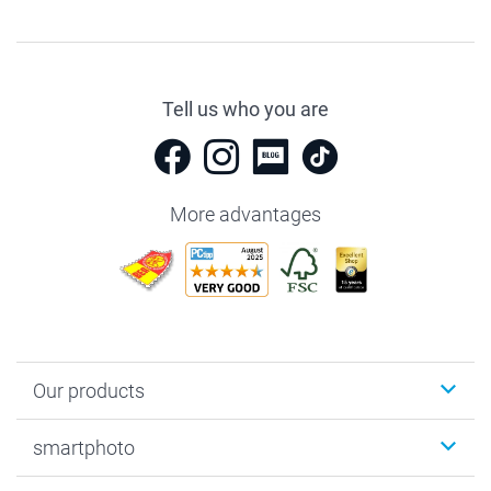
Tell us who you are
More advantages
Our products
Photobooks
smartphoto
Photo Gifts
Wall Art
About smartphoto