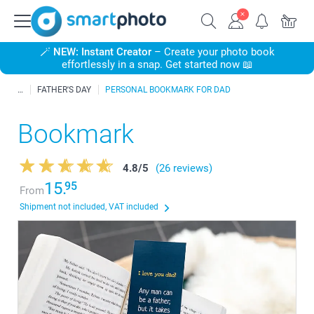
🪄
NEW: Instant Creator
– Create your photo book
effortlessly in a snap. Get started now 📖
FATHER'S DAY
PERSONAL BOOKMARK FOR DAD
Bookmark
4.8
/
5
(26 reviews)
15.
95
From
Shipment not included, VAT included