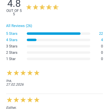
4.8
OUT OF 5
5
All Reviews (26)
5 Stars
22
4 Stars
4
3 Stars
0
2 Stars
0
1 Star
0
Ina,
27.02.2026
Esther,