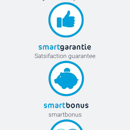
Satsifaction guarantee
smartbonus