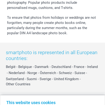
photography. Popular photo products include
personalised mugs, cushions, and T-shirts.
To ensure that photos from holidays or weddings are not
forgotten, many people create photo books online,
particularly during the summer months, such as the
popular DIN A4 landscape photo book.
smartphoto is represented in all European
countries:
België
-
Belgique
-
Danmark
-
Deutschland
-
France
-
Ireland
-
Nederland
-
Norge
-
Österreich
-
Schweiz
-
Suisse
-
Switzerland
-
Suomi
-
Sverige
-
United Kingdom
-
Other Countries
All prices are in Swiss francs (CHF) including VAT and excluding shipping
This website uses cookies
costs.