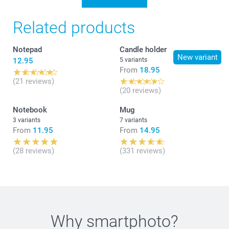
Related products
Notepad
Candle holder
New variant
12.95
5 variants
From
18.95
(21 reviews)
(20 reviews)
Notebook
Mug
3 variants
7 variants
From
11.95
From
14.95
(28 reviews)
(331 reviews)
Why
smartphoto
?