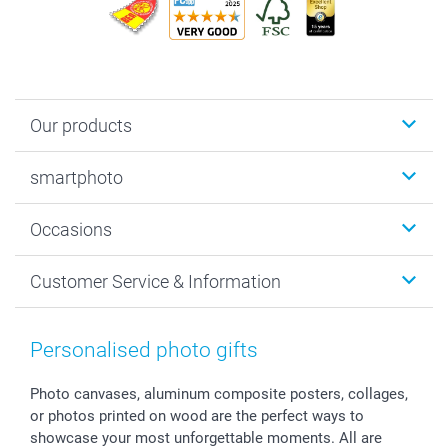
Our products
Photobooks
smartphoto
Photo Gifts
Wall Art
About smartphoto
Occasions
MyNameBook
Sustainability
Cards
General privacy policy
Christmas
Customer Service & Information
Prints & Posters
Cookie policy
New Year's Eve
Smartphone & Tablet Cases
GTC
Valentine
Contact us & FAQ
Photo Frames & Accessories
Imprint
Mothersday
Price List and Shipping Costs
Personalised photo gifts
Calendars
Press
Fathersday
Shipping times
Sticker & Labels
Investor Relations
Communion & Confirmation
48hrs delivery
Photo canvases, aluminum composite posters, collages,
or photos printed on wood are the perfect ways to
Giftvoucher
Partner program
Wedding
Payment Options
showcase your most unforgettable moments. All are
B2B smartbusiness
Birthday
Register or Login