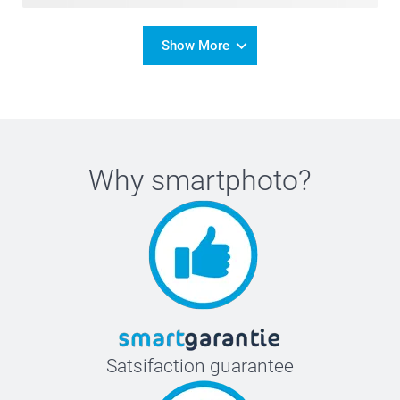
Show More
Why
smartphoto
?
Satsifaction guarantee