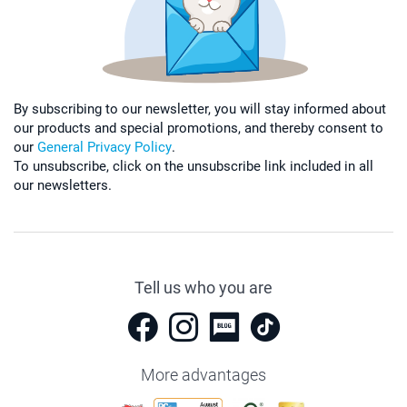
By subscribing to our newsletter, you will stay informed about
our products and special promotions, and thereby consent to
our
General Privacy Policy
.
To unsubscribe, click on the unsubscribe link included in all
our newsletters.
Tell us who you are
More advantages