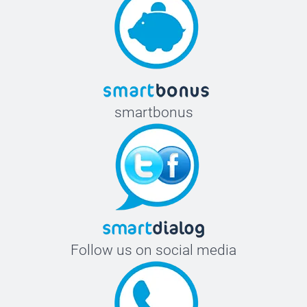
smartbonus
Follow us on social media