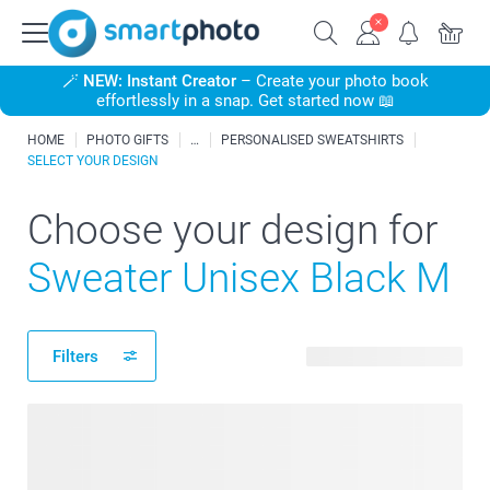
🪄
NEW: Instant Creator
– Create your photo book
effortlessly in a snap. Get started now 📖
HOME
PHOTO GIFTS
PERSONALISED SWEATSHIRTS
SELECT YOUR DESIGN
Choose your design for
Sweater Unisex Black M
Filters
184 available designs