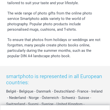
tailored to suit your taste and your lifestyle.
Withdrawal
Birth
Sitemap
All occasions
My order status
The wide range of photo gifts from the online photo
smartfriends
service Smartphoto adds variety to the world of
photography. Popular photo products include
smartgarantie
personalised mugs, cushions, and T-shirts.
smartbonus
To ensure that photos from holidays or weddings are not
forgotten, many people create photo books online,
particularly during the summer months, such as the
popular DIN A4 landscape photo book.
smartphoto is represented in all European
countries:
België
-
Belgique
-
Danmark
-
Deutschland
-
France
-
Ireland
-
Nederland
-
Norge
-
Österreich
-
Schweiz
-
Suisse
-
Switzerland
-
Suomi
-
Sverige
-
United Kingdom
-
Other Countries