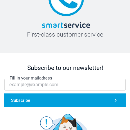
First-class customer service
Subscribe to our newsletter!
Fill in your mailadress
Subscribe