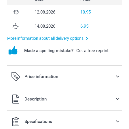
12.08.2026
10.95
14.08.2026
6.95
More information about all delivery options
Made a spelling mistake?
Get a free reprint
Price information
All prices are in Swiss francs (CHF) including VAT and
Description
excluding shipping costs.
Specifications