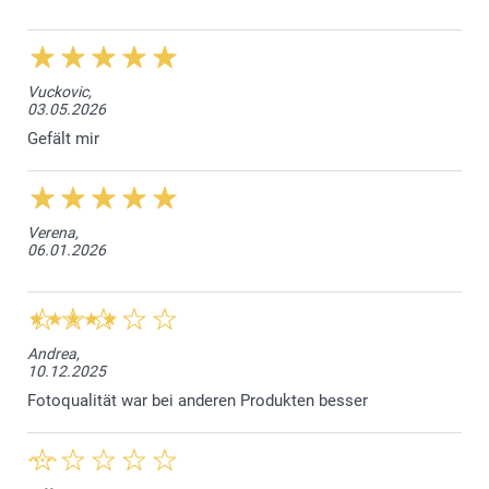
Vuckovic,
03.05.2026
Gefält mir
Verena,
06.01.2026
Andrea,
10.12.2025
Fotoqualität war bei anderen Produkten besser