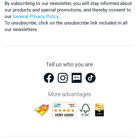
By subscribing to our newsletter, you will stay informed about
our products and special promotions, and thereby consent to
our
General Privacy Policy
.
To unsubscribe, click on the unsubscribe link included in all
our newsletters.
Tell us who you are
More advantages