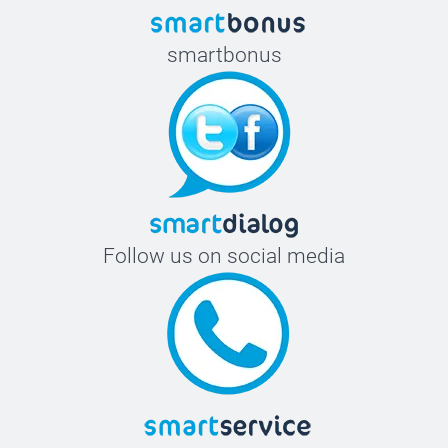
smartbonus
Follow us on social media