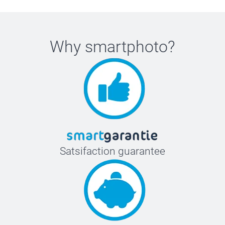
Why
smartphoto
?
Satsifaction guarantee