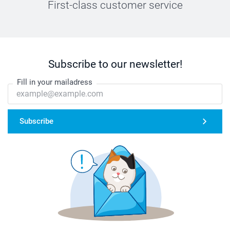
First-class customer service
Subscribe to our newsletter!
Fill in your mailadress
Subscribe