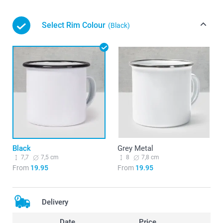
Select Rim Colour
(Black)
Black
Grey Metal
7,7
7,5 cm
8
7,8 cm
From
19.95
From
19.95
Delivery
Date
Price