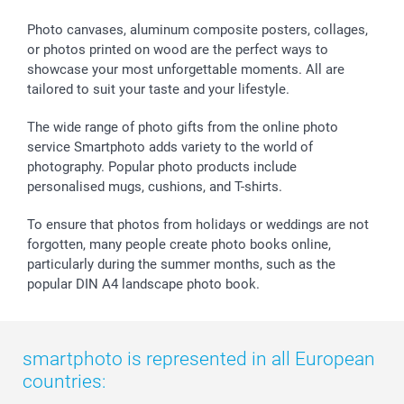
smartbonus
Photo canvases, aluminum composite posters, collages,
or photos printed on wood are the perfect ways to
showcase your most unforgettable moments. All are
tailored to suit your taste and your lifestyle.
The wide range of photo gifts from the online photo
service Smartphoto adds variety to the world of
photography. Popular photo products include
personalised mugs, cushions, and T-shirts.
To ensure that photos from holidays or weddings are not
forgotten, many people create photo books online,
particularly during the summer months, such as the
popular DIN A4 landscape photo book.
smartphoto is represented in all European
countries: