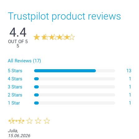
Trustpilot product reviews
4.4
OUT OF 5
5
All Reviews (17)
5 Stars
13
4 Stars
1
3 Stars
1
2 Stars
1
1 Star
1
Julia,
15.06.2026