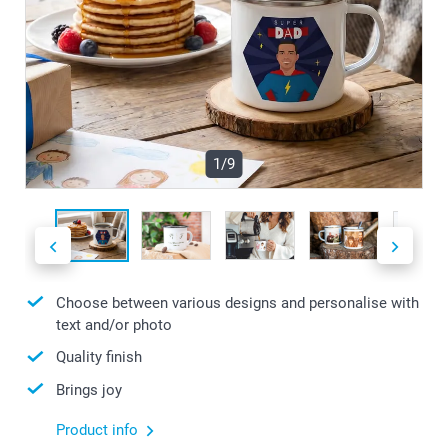
1/9
Choose between various designs and personalise with
text and/or photo
Quality finish
Brings joy
Product info