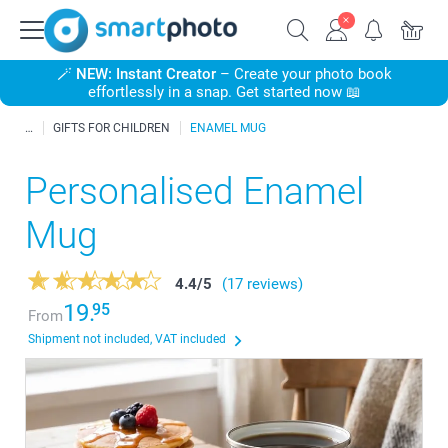
🪄
NEW: Instant Creator
– Create your photo book
effortlessly in a snap. Get started now 📖
GIFTS FOR CHILDREN
ENAMEL MUG
Personalised Enamel
Mug
4.4
/
5
(17 reviews)
19.
95
From
Shipment not included, VAT included