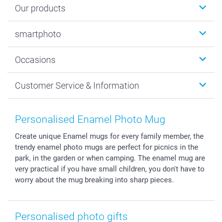
Our products
Photobooks
smartphoto
Photo Gifts
Wall Art
About smartphoto
Occasions
MyNameBook
Sustainability
Cards
General privacy policy
Christmas
Customer Service & Information
Prints & Posters
Cookie policy
New Year's Eve
Smartphone & Tablet Cases
GTC
Valentine
Contact us & FAQ
Photo Frames & Accessories
Imprint
Mothersday
Price List and Shipping Costs
Personalised Enamel Photo Mug
Calendars
Press
Fathersday
Shipping times
Create unique Enamel mugs for every family member, the
Sticker & Labels
Investor Relations
Communion & Confirmation
48hrs delivery
trendy enamel photo mugs are perfect for picnics in the
Giftvoucher
Partner program
Wedding
Payment Options
park, in the garden or when camping. The enamel mug are
B2B smartbusiness
Birthday
Register or Login
very practical if you have small children, you don't have to
Withdrawal
Birth
Sitemap
worry about the mug breaking into sharp pieces.
All occasions
My order status
smartfriends
Personalised photo gifts
smartgarantie