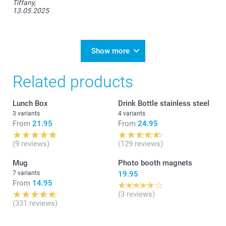
Tiffany,
13.05.2025
Show more
Related products
Lunch Box
Drink Bottle stainless steel
3 variants
4 variants
From
21.95
From
24.95
(9 reviews)
(129 reviews)
Mug
Photo booth magnets
7 variants
19.95
From
14.95
(3 reviews)
(331 reviews)