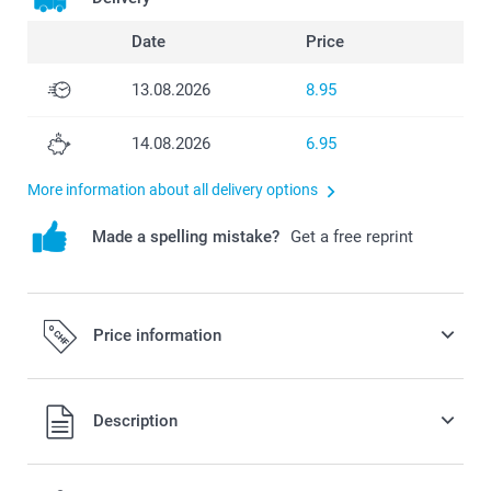
Date
Price
13.08.2026
8.95
14.08.2026
6.95
More information about all delivery options
Made a spelling mistake?
Get a free reprint
Price information
All prices are in Swiss francs (CHF) including VAT and
Description
excluding shipping costs.