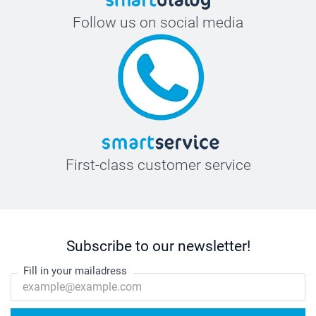
Follow us on social media
First-class customer service
Subscribe to our newsletter!
Fill in your mailadress