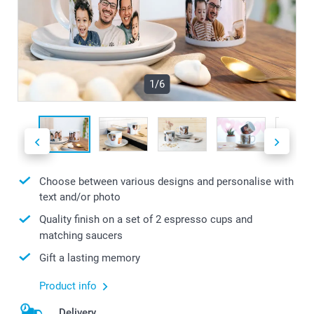
1/6
Choose between various designs and personalise with
text and/or photo
Quality finish on a set of 2 espresso cups and
matching saucers
Gift a lasting memory
Product info
Delivery