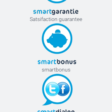
Satsifaction guarantee
smartbonus