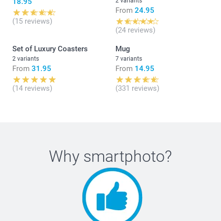
18.95
2 variants
From
24.95
(15 reviews)
(24 reviews)
Set of Luxury Coasters
Mug
2 variants
7 variants
From
31.95
From
14.95
(14 reviews)
(331 reviews)
Why
smartphoto
?