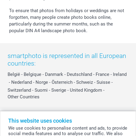
To ensure that photos from holidays or weddings are not
forgotten, many people create photo books online,
particularly during the summer months, such as the
popular DIN A4 landscape photo book.
smartphoto is represented in all European
countries:
België
-
Belgique
-
Danmark
-
Deutschland
-
France
-
Ireland
-
Nederland
-
Norge
-
Österreich
-
Schweiz
-
Suisse
-
Switzerland
-
Suomi
-
Sverige
-
United Kingdom
-
Other Countries
All prices are in Swiss francs (CHF) including VAT and excluding shipping
This website uses cookies
costs.
We use cookies to personalise content and ads, to provide
social media features and to analyse our traffic. We also