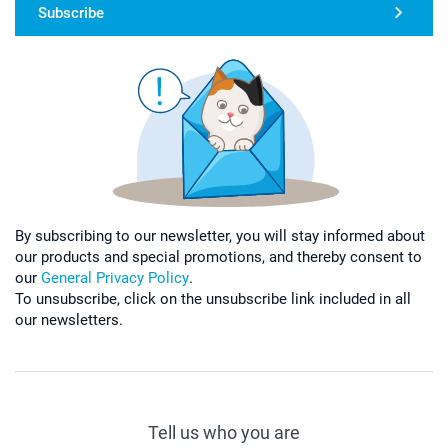
Subscribe
By subscribing to our newsletter, you will stay informed about
our products and special promotions, and thereby consent to
our
General Privacy Policy
.
To unsubscribe, click on the unsubscribe link included in all
our newsletters.
Tell us who you are