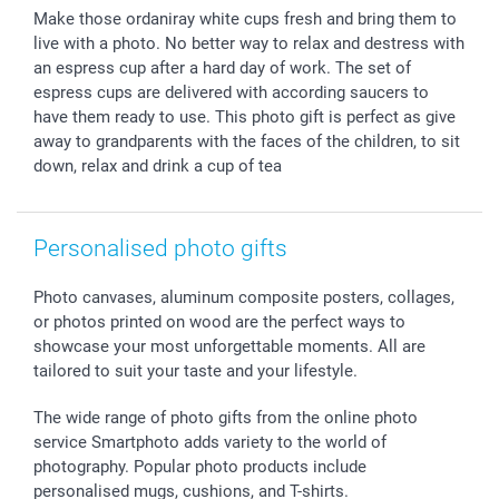
Photo Frames & Accessories
Imprint
Mothersday
Price List and Shipping Costs
Make those ordaniray white cups fresh and bring them to
Calendars
Press
Fathersday
Shipping times
live with a photo. No better way to relax and destress with
Sticker & Labels
Investor Relations
Communion & Confirmation
48hrs delivery
an espress cup after a hard day of work. The set of
espress cups are delivered with according saucers to
Giftvoucher
Partner program
Wedding
Payment Options
have them ready to use. This photo gift is perfect as give
B2B smartbusiness
Birthday
Register or Login
away to grandparents with the faces of the children, to sit
Withdrawal
Birth
Sitemap
down, relax and drink a cup of tea
All occasions
My order status
smartfriends
smartgarantie
Personalised photo gifts
smartbonus
Photo canvases, aluminum composite posters, collages,
or photos printed on wood are the perfect ways to
showcase your most unforgettable moments. All are
tailored to suit your taste and your lifestyle.
The wide range of photo gifts from the online photo
service Smartphoto adds variety to the world of
photography. Popular photo products include
personalised mugs, cushions, and T-shirts.