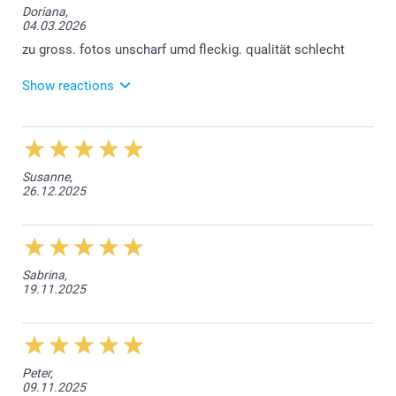
Doriana,
04.03.2026
zu gross. fotos unscharf umd fleckig. qualität schlecht
Show reactions
06.03.2026
Liebe Kundin, wir bedauern, dass Sie mit der Qualität
der Lieferung nicht zufrieden sind. Wie wir sehen
Susanne,
können haben Sie bereits auch Kontakt mit unserem
26.12.2025
Kundendienst betreffen der Grösse des Espressoset
und Sie erhalten die smartgarantie. Sollte noch
etwas unklar sein, nehmen Sie doch bitte wieder
direkt Kontakt auf mit unserem Kundendienst:
service.de@smartphoto.ch. Freundliche Grüsse
smartphoto AG
Sabrina,
19.11.2025
Peter,
09.11.2025