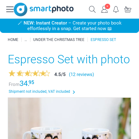
🪄
NEW: Instant Creator
– Create your photo book
effortlessly in a snap. Get started now 📖
HOME
UNDER THE CHRISTMAS TREE
ESPRESSO SET
Espresso Set with photo
4.5
/
5
(12 reviews)
34.
95
From
Shipment not included, VAT included