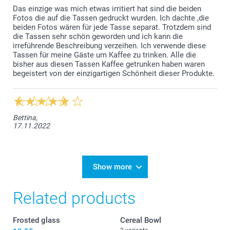
Das einzige was mich etwas irritiert hat sind die beiden
Fotos die auf die Tassen gedruckt wurden. Ich dachte ,die
beiden Fotos wären für jede Tasse separat. Trotzdem sind
die Tassen sehr schön geworden und ich kann die
irreführende Beschreibung verzeihen. Ich verwende diese
Tassen für meine Gäste um Kaffee zu trinken. Alle die
bisher aus diesen Tassen Kaffee getrunken haben waren
begeistert von der einzigartigen Schönheit dieser Produkte.
Bettina,
17.11.2022
Show more
Related products
Frosted glass
Cereal Bowl