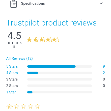
Specifications
Trustpilot product reviews
4.5
OUT OF 5
5
All Reviews (12)
5 Stars
9
4 Stars
2
3 Stars
0
2 Stars
0
1 Star
1