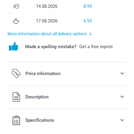
14.08.2026
8.95
17.08.2026
6.95
More information about all delivery options
Made a spelling mistake?
Get a free reprint
Price information
All prices are in Swiss francs (CHF) including VAT and
Description
excluding shipping costs.
Specifications