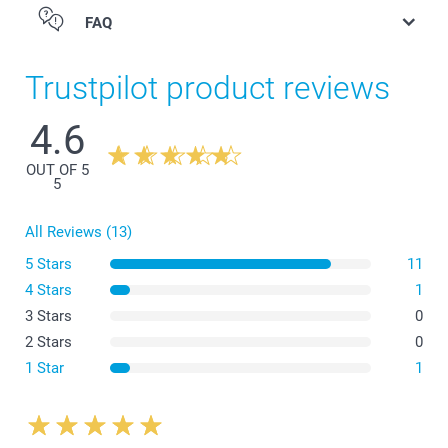
FAQ
Trustpilot product reviews
4.6
Eyeglasses case
OUT OF 5
5
All Reviews (13)
5 Stars
11
4 Stars
1
3 Stars
0
2 Stars
0
1 Star
1
Eyeglass sleeve