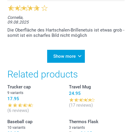
Cornelia,
09.08.2025
Die Oberfläche des Hartschalen-Brillenetuis ist etwas grob -
somit ist ein scharfes Bild nicht möglich
Show more
Related products
Trucker cap
Travel Mug
9 variants
24.95
17.95
(17 reviews)
(6 reviews)
Baseball cap
Thermos Flask
10 variants
3 variants