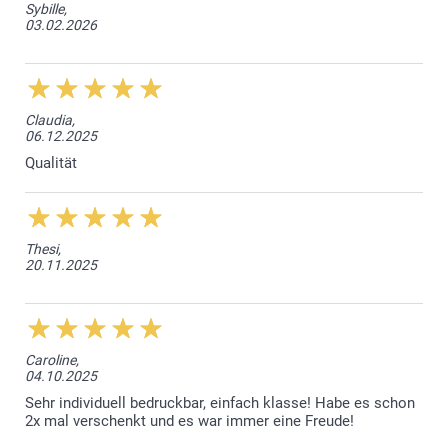
Sybille,
03.02.2026
Claudia,
06.12.2025
Qualität
Thesi,
20.11.2025
Caroline,
04.10.2025
Sehr individuell bedruckbar, einfach klasse! Habe es schon
2x mal verschenkt und es war immer eine Freude!