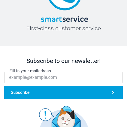
First-class customer service
Subscribe to our newsletter!
Fill in your mailadress
Subscribe