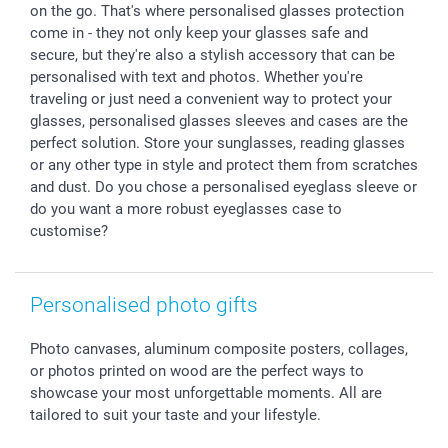
Withdrawal
Birth
Sitemap
on the go. That's where personalised glasses protection
All occasions
My order status
come in - they not only keep your glasses safe and
secure, but they're also a stylish accessory that can be
smartfriends
personalised with text and photos. Whether you're
smartgarantie
traveling or just need a convenient way to protect your
smartbonus
glasses, personalised glasses sleeves and cases are the
perfect solution. Store your sunglasses, reading glasses
or any other type in style and protect them from scratches
and dust. Do you chose a personalised eyeglass sleeve or
do you want a more robust eyeglasses case to
customise?
Personalised photo gifts
Photo canvases, aluminum composite posters, collages,
or photos printed on wood are the perfect ways to
showcase your most unforgettable moments. All are
tailored to suit your taste and your lifestyle.