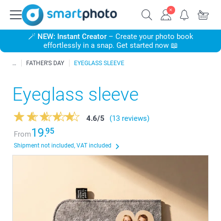
🪄
NEW: Instant Creator
– Create your photo book
effortlessly in a snap. Get started now 📖
FATHER'S DAY
EYEGLASS SLEEVE
Eyeglass sleeve
4.6
/
5
(13 reviews)
19.
95
From
Shipment not included, VAT included