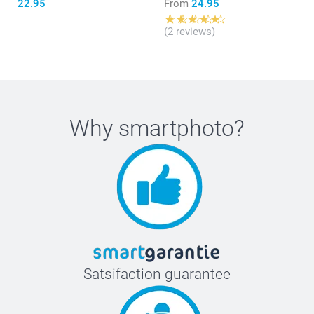
22.95
From
24.95
(2 reviews)
Why
smartphoto
?
Satsifaction guarantee