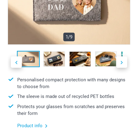
1/9
Personalised compact protection with many designs
to choose from
The sleeve is made out of recycled PET bottles
Protects your glasses from scratches and preserves
their form
Product info