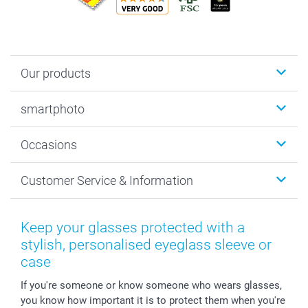
Our products
Photobooks
smartphoto
Photo Gifts
Wall Art
About smartphoto
Occasions
MyNameBook
Sustainability
Cards
General privacy policy
Christmas
Customer Service & Information
Prints & Posters
Cookie policy
New Year's Eve
Smartphone & Tablet Cases
GTC
Valentine
Contact us & FAQ
Photo Frames & Accessories
Imprint
Mothersday
Price List and Shipping Costs
Keep your glasses protected with a
Calendars
Press
Fathersday
Shipping times
stylish, personalised eyeglass sleeve or
Sticker & Labels
Investor Relations
Communion & Confirmation
48hrs delivery
case
Giftvoucher
Partner program
Wedding
Payment Options
If you're someone or know someone who wears glasses,
B2B smartbusiness
Birthday
Register or Login
you know how important it is to protect them when you're