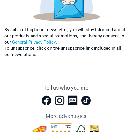
By subscribing to our newsletter, you will stay informed about
our products and special promotions, and thereby consent to
our
General Privacy Policy
.
To unsubscribe, click on the unsubscribe link included in all
our newsletters.
Tell us who you are
More advantages