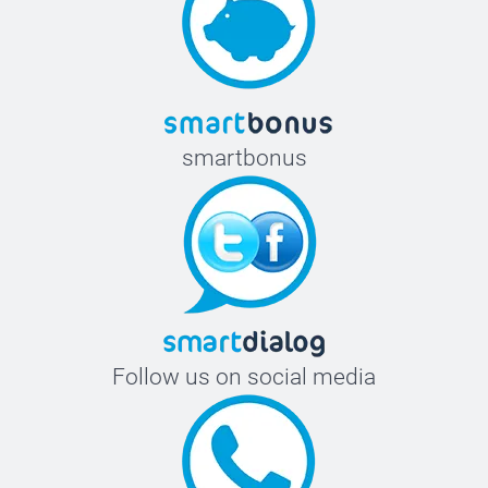
smartbonus
Follow us on social media