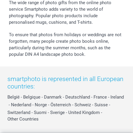
The wide range of photo gifts from the online photo
service Smartphoto adds variety to the world of
photography. Popular photo products include
personalised mugs, cushions, and T-shirts.
To ensure that photos from holidays or weddings are not
forgotten, many people create photo books online,
particularly during the summer months, such as the
popular DIN A4 landscape photo book.
smartphoto is represented in all European
countries:
België
-
Belgique
-
Danmark
-
Deutschland
-
France
-
Ireland
-
Nederland
-
Norge
-
Österreich
-
Schweiz
-
Suisse
-
Switzerland
-
Suomi
-
Sverige
-
United Kingdom
-
Other Countries