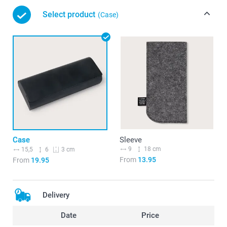
Select product
(Case)
Case
Sleeve
9
18 cm
15,5
6
3 cm
From
13.95
From
19.95
Delivery
Date
Price