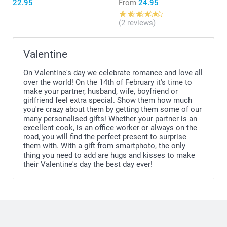
22.95
From
24.95
(2 reviews)
Valentine
On Valentine's day we celebrate romance and love all
over the world! On the 14th of February it's time to
make your partner, husband, wife, boyfriend or
girlfriend feel extra special. Show them how much
you're crazy about them by getting them some of our
many personalised gifts! Whether your partner is an
excellent cook, is an office worker or always on the
road, you will find the perfect present to surprise
them with. With a gift from smartphoto, the only
thing you need to add are hugs and kisses to make
their Valentine's day the best day ever!