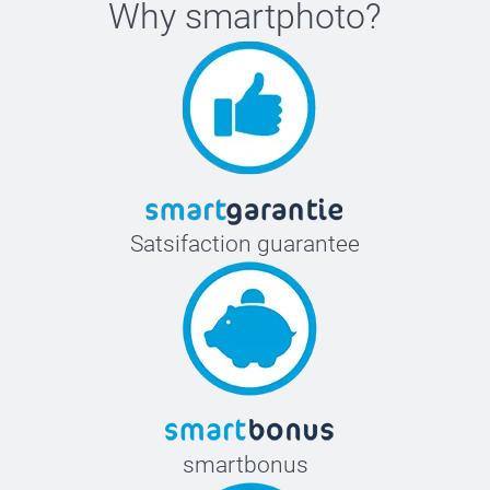
Why
smartphoto
?
Satsifaction guarantee
smartbonus