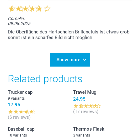
Cornelia,
09.08.2025
Die Oberfläche des Hartschalen-Brillenetuis ist etwas grob -
somit ist ein scharfes Bild nicht möglich
Show more
Related products
Trucker cap
Travel Mug
9 variants
24.95
17.95
(17 reviews)
(6 reviews)
Baseball cap
Thermos Flask
10 variants
3 variants