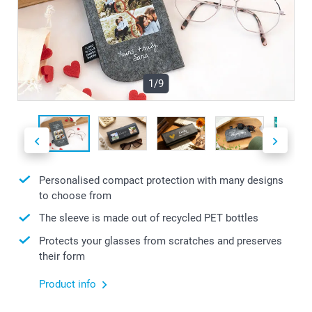
1/9
Personalised compact protection with many designs
to choose from
The sleeve is made out of recycled PET bottles
Protects your glasses from scratches and preserves
their form
Product info