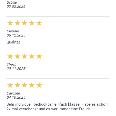
Sybille,
03.02.2026
Claudia,
06.12.2025
Qualität
Thesi,
20.11.2025
Caroline,
04.10.2025
Sehr individuell bedruckbar, einfach klasse! Habe es schon
2x mal verschenkt und es war immer eine Freude!