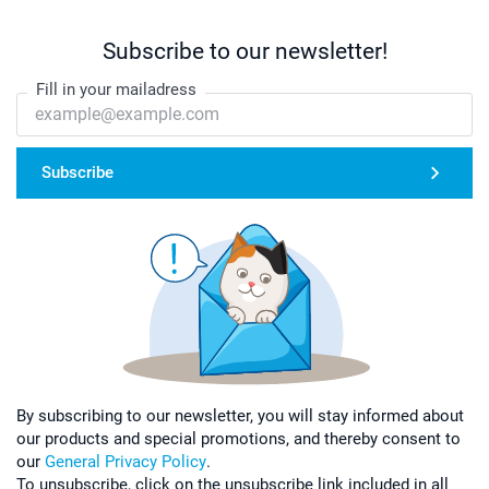
Subscribe to our newsletter!
Fill in your mailadress
Subscribe
By subscribing to our newsletter, you will stay informed about
our products and special promotions, and thereby consent to
our
General Privacy Policy
.
To unsubscribe, click on the unsubscribe link included in all