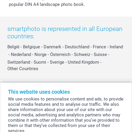
popular DIN A4 landscape photo book.
smartphoto is represented in all European
countries:
België
-
Belgique
-
Danmark
-
Deutschland
-
France
-
Ireland
-
Nederland
-
Norge
-
Österreich
-
Schweiz
-
Suisse
-
Switzerland
-
Suomi
-
Sverige
-
United Kingdom
-
Other Countries
All prices are in Swiss francs (CHF) including VAT and excluding shipping
This website uses cookies
costs.
We use cookies to personalise content and ads, to provide
social media features and to analyse our traffic. We also
share information about your use of our site with our
social media, advertising and analytics partners who may
© smartphoto group. All rights reserved
combine it with other information that you’ve provided to
them or that they’ve collected from your use of their
services.