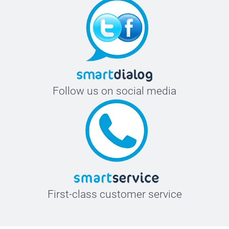
Follow us on social media
First-class customer service