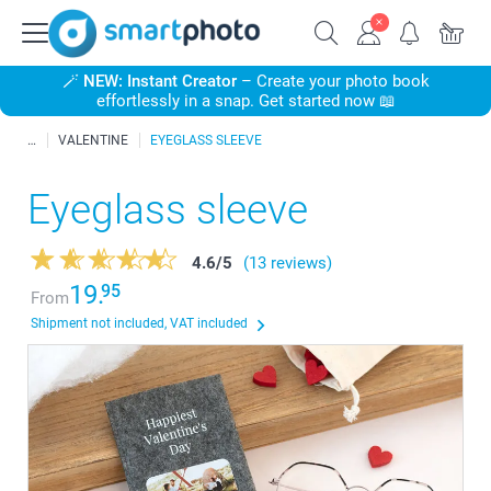
🪄
NEW: Instant Creator
– Create your photo book
effortlessly in a snap. Get started now 📖
VALENTINE
EYEGLASS SLEEVE
Eyeglass sleeve
4.6
/
5
(13 reviews)
19.
95
From
Shipment not included, VAT included