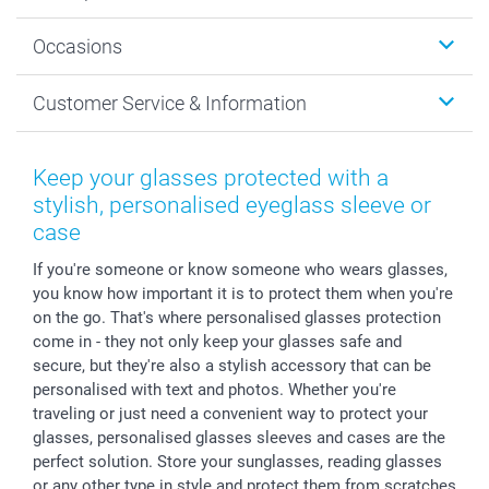
Wall Art
About smartphoto
Occasions
MyNameBook
Sustainability
Cards
General privacy policy
Christmas
Customer Service & Information
Prints & Posters
Cookie policy
New Year's Eve
Smartphone & Tablet Cases
GTC
Valentine
Contact us & FAQ
Photo Frames & Accessories
Imprint
Mothersday
Price List and Shipping Costs
Keep your glasses protected with a
Calendars
Press
Fathersday
Shipping times
stylish, personalised eyeglass sleeve or
Sticker & Labels
Investor Relations
Communion & Confirmation
48hrs delivery
case
Giftvoucher
Partner program
Wedding
Payment Options
If you're someone or know someone who wears glasses,
B2B smartbusiness
Birthday
Register or Login
you know how important it is to protect them when you're
Withdrawal
Birth
Sitemap
on the go. That's where personalised glasses protection
All occasions
My order status
come in - they not only keep your glasses safe and
secure, but they're also a stylish accessory that can be
smartfriends
personalised with text and photos. Whether you're
smartgarantie
traveling or just need a convenient way to protect your
smartbonus
glasses, personalised glasses sleeves and cases are the
perfect solution. Store your sunglasses, reading glasses
or any other type in style and protect them from scratches