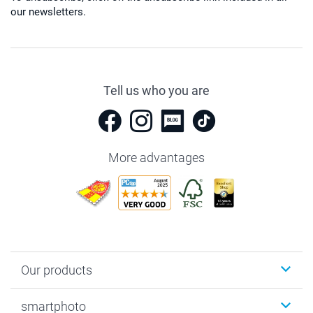
our newsletters.
Tell us who you are
More advantages
Our products
Photobooks
smartphoto
Photo Gifts