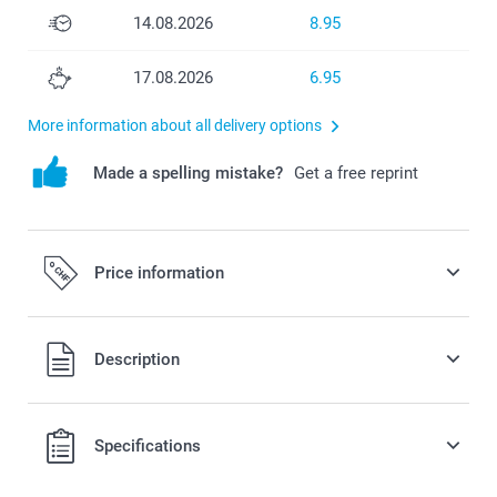
14.08.2026
8.95
17.08.2026
6.95
More information about all delivery options
Made a spelling mistake?
Get a free reprint
Price information
All prices are in Swiss francs (CHF) including VAT and
Description
excluding shipping costs.
Specifications