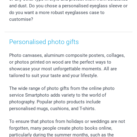
and dust. Do you chose a personalised eyeglass sleeve or
do you want a more robust eyeglasses case to
customise?
Personalised photo gifts
Photo canvases, aluminum composite posters, collages,
or photos printed on wood are the perfect ways to
showcase your most unforgettable moments. All are
tailored to suit your taste and your lifestyle.
The wide range of photo gifts from the online photo
service Smartphoto adds variety to the world of
photography. Popular photo products include
personalised mugs, cushions, and T-shirts.
To ensure that photos from holidays or weddings are not
forgotten, many people create photo books online,
particularly during the summer months, such as the