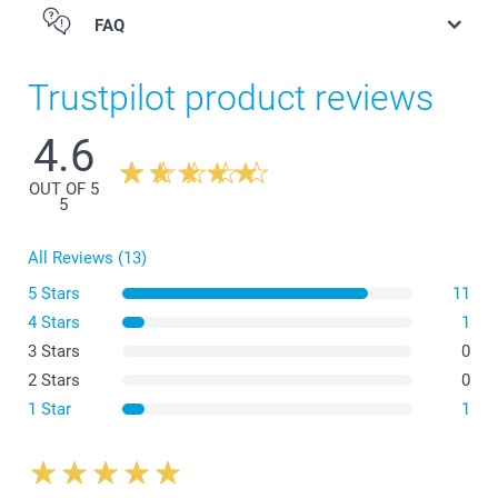
FAQ
Trustpilot product reviews
4.6
Eyeglasses case
OUT OF 5
5
All Reviews (13)
5 Stars
11
4 Stars
1
3 Stars
0
2 Stars
0
1 Star
1
Eyeglass sleeve