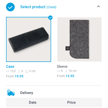
Select product
(Case)
Case
Sleeve
9
18 cm
15,5
6
3 cm
From
13.95
From
19.95
Delivery
Date
Price