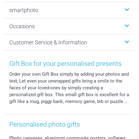
Photobooks
smartphoto
Photo Gifts
Wall Art
About smartphoto
Occasions
MyNameBook
Sustainability
Cards
General privacy policy
Christmas
Customer Service & Information
Prints & Posters
Cookie policy
New Year's Eve
Smartphone & Tablet Cases
GTC
Valentine
Contact us & FAQ
Photo Frames & Accessories
Imprint
Mothersday
Price List and Shipping Costs
Gift Box for your personalised presents
Calendars
Press
Fathersday
Shipping times
Order your own Gift Box simply by adding your photos and
Sticker & Labels
Investor Relations
Communion & Confirmation
48hrs delivery
text; Let even your unwrapped gifts bring a smile to the
Giftvoucher
Partner program
Wedding
Payment Options
faces of your loved-ones by simply creating a
B2B smartbusiness
Birthday
Register or Login
personalized gift box. This small gift box is excellent for a
Withdrawal
Birth
Sitemap
gift like a mug, piggy bank, memory game, bib or puzzle …
All occasions
My order status
smartfriends
Personalised photo gifts
smartgarantie
smartbonus
Photo canvases, aluminum composite posters, collages,