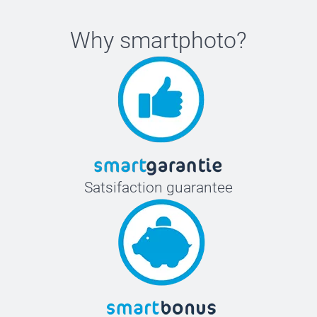
Why
smartphoto
?
Satsifaction guarantee