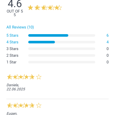
4.6
OUT OF 5
5
All Reviews (10)
5 Stars
6
4 Stars
4
3 Stars
0
2 Stars
0
1 Star
0
Daniela,
22.06.2025
Eugen,