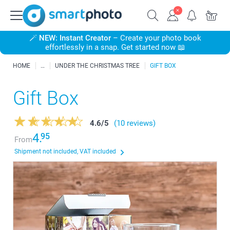
🪄
NEW: Instant Creator
– Create your photo book
effortlessly in a snap. Get started now 📖
HOME
UNDER THE CHRISTMAS TREE
GIFT BOX
Gift Box
4.6
/
5
(10 reviews)
4.
95
From
Shipment not included, VAT included