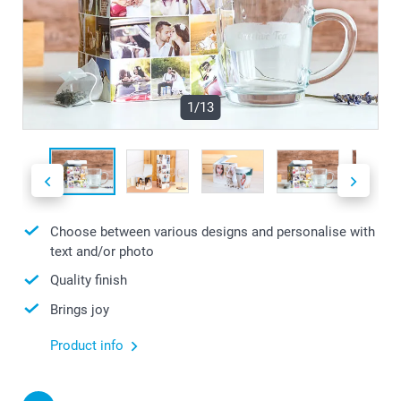
1/13
Choose between various designs and personalise with
text and/or photo
Quality finish
Brings joy
Product info