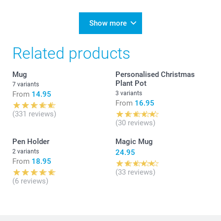
Show more
Related products
Mug
Personalised Christmas
Plant Pot
7 variants
From
14.95
3 variants
From
16.95
(331 reviews)
(30 reviews)
Pen Holder
Magic Mug
2 variants
24.95
From
18.95
(33 reviews)
(6 reviews)