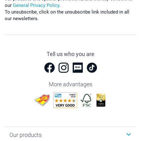
our
General Privacy Policy
.
To unsubscribe, click on the unsubscribe link included in all
our newsletters.
Tell us who you are
More advantages
Our products