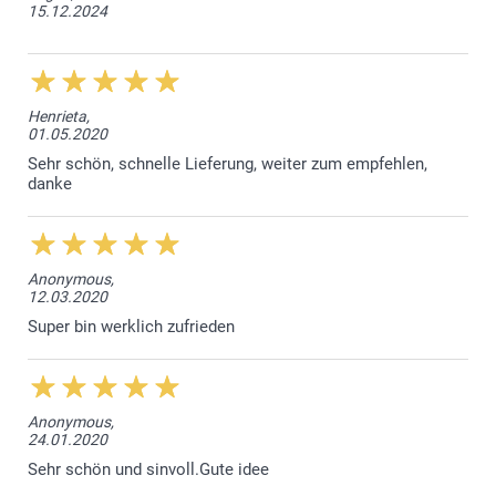
15.12.2024
Henrieta,
01.05.2020
Sehr schön, schnelle Lieferung, weiter zum empfehlen,
danke
Anonymous,
12.03.2020
Super bin werklich zufrieden
Anonymous,
24.01.2020
Sehr schön und sinvoll.Gute idee