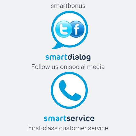
smartbonus
Follow us on social media
First-class customer service