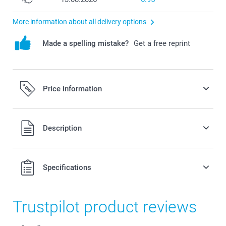
More information about all delivery options
Made a spelling mistake?
Get a free reprint
Price information
All prices are in Swiss francs (CHF) including VAT and
Description
excluding shipping costs.
Specifications
Trustpilot product reviews