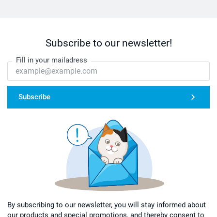
Subscribe to our newsletter!
Fill in your mailadress
Subscribe
By subscribing to our newsletter, you will stay informed about
our products and special promotions, and thereby consent to