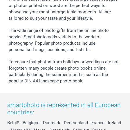
or photos printed on wood are the perfect ways to
showcase your most unforgettable moments. All are
tailored to suit your taste and your lifestyle.
The wide range of photo gifts from the online photo
service Smartphoto adds variety to the world of
photography. Popular photo products include
personalised mugs, cushions, and T-shirts.
To ensure that photos from holidays or weddings are not
forgotten, many people create photo books online,
particularly during the summer months, such as the
popular DIN A4 landscape photo book.
smartphoto is represented in all European
countries:
België
-
Belgique
-
Danmark
-
Deutschland
-
France
-
Ireland