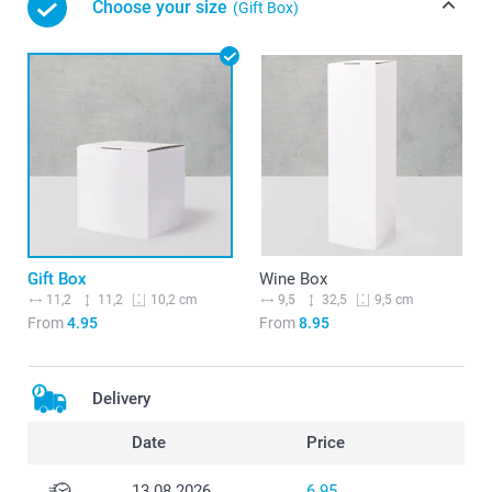
Choose your size
(Gift Box)
Gift Box
Wine Box
11,2
11,2
9,5
32,5
10,2 cm
9,5 cm
From
4.95
From
8.95
Delivery
Date
Price
13.08.2026
6.95